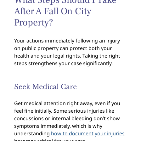
After A Fall On City
Property?
Your actions immediately following an injury
on public property can protect both your
health and your legal rights. Taking the right
steps strengthens your case significantly.
Seek Medical Care
Get medical attention right away, even if you
feel fine initially. Some serious injuries like
concussions or internal bleeding don’t show
symptoms immediately, which is why
understanding
how to document your injuries
becomes critical for your case.