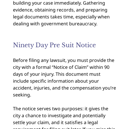
building your case immediately. Gathering
evidence, obtaining records, and preparing
legal documents takes time, especially when
dealing with government bureaucracy.
Ninety Day Pre Suit Notice
Before filing any lawsuit, you must provide the
city with a formal “Notice of Claim” within 90
days of your injury. This document must
include specific information about your
accident, injuries, and the compensation you’re
seeking.
The notice serves two purposes: it gives the
city a chance to investigate and potentially
settle your claim, and it satisfies a legal