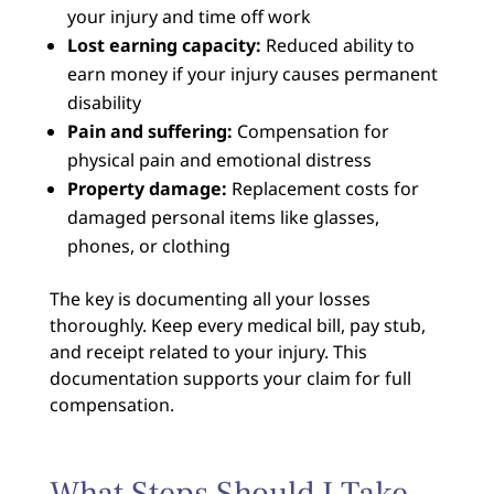
your injury and time off work
Lost earning capacity:
Reduced ability to
earn money if your injury causes permanent
disability
Pain and suffering:
Compensation for
physical pain and emotional distress
Property damage:
Replacement costs for
damaged personal items like glasses,
phones, or clothing
The key is documenting all your losses
thoroughly. Keep every medical bill, pay stub,
and receipt related to your injury. This
documentation supports your claim for full
compensation.
What Steps Should I Take