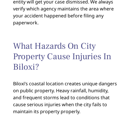
entity will get your case dismissed. We always
verify which agency maintains the area where
your accident happened before filing any
paperwork.
What Hazards On City
Property Cause Injuries In
Biloxi?
Biloxi’s coastal location creates unique dangers
on public property. Heavy rainfall, humidity,
and frequent storms lead to conditions that
cause serious injuries when the city fails to
maintain its property properly.