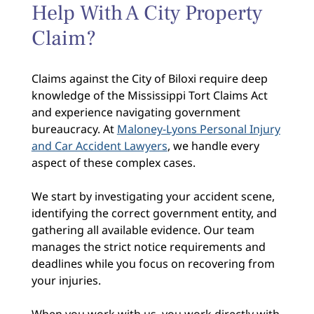
Help With A City Property
Claim?
Claims against the City of Biloxi require deep
knowledge of the Mississippi Tort Claims Act
and experience navigating government
bureaucracy. At
Maloney-Lyons Personal Injury
and Car Accident Lawyers
, we handle every
aspect of these complex cases.
We start by investigating your accident scene,
identifying the correct government entity, and
gathering all available evidence. Our team
manages the strict notice requirements and
deadlines while you focus on recovering from
your injuries.
When you work with us, you work directly with