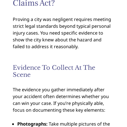
Claims Act?
Proving a city was negligent requires meeting
strict legal standards beyond typical personal
injury cases. You need specific evidence to
show the city knew about the hazard and
failed to address it reasonably.
Evidence To Collect At The
Scene
The evidence you gather immediately after
your accident often determines whether you
can win your case. If you’re physically able,
focus on documenting these key elements:
Photographs:
Take multiple pictures of the