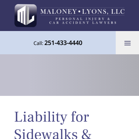
251-433-4440
Call:
Your Advocate for Justice Throughout
Liability for
the Gulf Coast
Sidewalks &