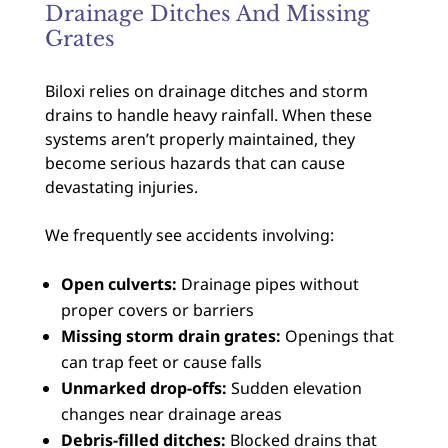
Drainage Ditches And Missing
Grates
Biloxi relies on drainage ditches and storm
drains to handle heavy rainfall. When these
systems aren’t properly maintained, they
become serious hazards that can cause
devastating injuries.
We frequently see accidents involving:
Open culverts:
Drainage pipes without
proper covers or barriers
Missing storm drain grates:
Openings that
can trap feet or cause falls
Unmarked drop-offs:
Sudden elevation
changes near drainage areas
Debris-filled ditches:
Blocked drains that