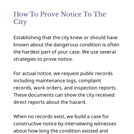
How To Prove Notice To The
City
Establishing that the city knew or should have
known about the dangerous condition is often
the hardest part of your case. We use several
strategies to prove notice.
For actual notice, we request public records
including maintenance logs, complaint
records, work orders, and inspection reports.
These documents can show the city received
direct reports about the hazard.
When no records exist, we build a case for
constructive notice by interviewing witnesses
about how long the condition existed and