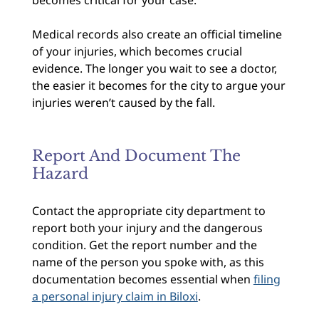
Medical records also create an official timeline
of your injuries, which becomes crucial
evidence. The longer you wait to see a doctor,
the easier it becomes for the city to argue your
injuries weren’t caused by the fall.
Report And Document The
Hazard
Contact the appropriate city department to
report both your injury and the dangerous
condition. Get the report number and the
name of the person you spoke with, as this
documentation becomes essential when
filing
a personal injury claim in Biloxi
.