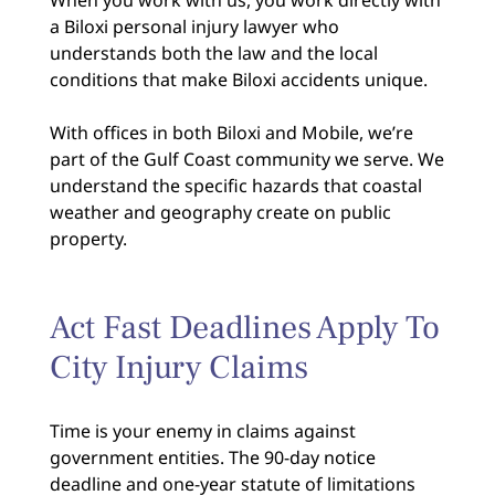
a Biloxi personal injury lawyer who
understands both the law and the local
conditions that make Biloxi accidents unique.
With offices in both Biloxi and Mobile, we’re
part of the Gulf Coast community we serve. We
understand the specific hazards that coastal
weather and geography create on public
property.
Act Fast Deadlines Apply To
City Injury Claims
Time is your enemy in claims against
government entities. The 90-day notice
deadline and one-year statute of limitations