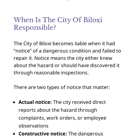
When Is The City Of Biloxi
Responsible?
The City of Biloxi becomes liable when it had
“notice” of a dangerous condition and failed to
repair it. Notice means the city either knew
about the hazard or should have discovered it
through reasonable inspections.
There are two types of notice that matter:
Actual notice:
The city received direct
reports about the hazard through
complaints, work orders, or employee
observations
Constructive notice:
The dangerous