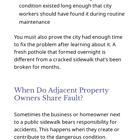
condition existed long enough that city
workers should have found it during routine
maintenance
You must also prove the city had enough time
to fix the problem after learning about it. A
fresh pothole that formed overnight is
different from a cracked sidewalk that’s been
broken for months.
When Do Adjacent Property
Owners Share Fault?
Sometimes the business or homeowner next
to a public sidewalk bears responsibility for
accidents. This happens when they create or
contribute to the dangerous condition.