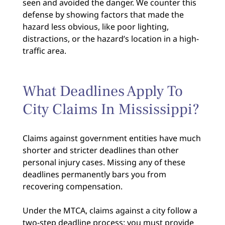
seen and avoided the danger. We counter this
defense by showing factors that made the
hazard less obvious, like poor lighting,
distractions, or the hazard’s location in a high-
traffic area.
What Deadlines Apply To
City Claims In Mississippi?
Claims against government entities have much
shorter and stricter deadlines than other
personal injury cases. Missing any of these
deadlines permanently bars you from
recovering compensation.
Under the MTCA, claims against a city follow a
two-step deadline process: you must provide