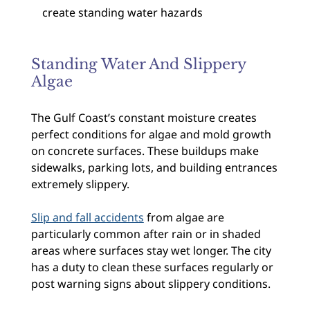
create standing water hazards
Standing Water And Slippery
Algae
The Gulf Coast’s constant moisture creates
perfect conditions for algae and mold growth
on concrete surfaces. These buildups make
sidewalks, parking lots, and building entrances
extremely slippery.
Slip and fall accidents
from algae are
particularly common after rain or in shaded
areas where surfaces stay wet longer. The city
has a duty to clean these surfaces regularly or
post warning signs about slippery conditions.