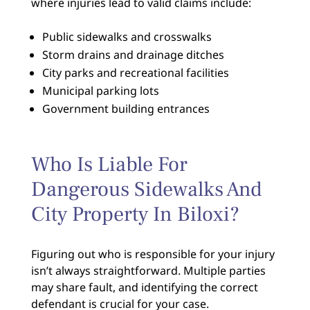
where injuries lead to valid claims include:
Public sidewalks and crosswalks
Storm drains and drainage ditches
City parks and recreational facilities
Municipal parking lots
Government building entrances
Who Is Liable For
Dangerous Sidewalks And
City Property In Biloxi?
Figuring out who is responsible for your injury
isn’t always straightforward. Multiple parties
may share fault, and identifying the correct
defendant is crucial for your case.