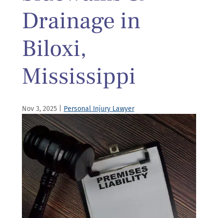
Drainage in
Biloxi,
Mississippi
Nov 3, 2025
|
Personal Injury Lawyer