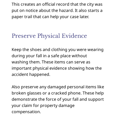
This creates an official record that the city was
put on notice about the hazard. It also starts a
paper trail that can help your case later.
Preserve Physical Evidence
Keep the shoes and clothing you were wearing
during your fall in a safe place without
washing them. These items can serve as
important physical evidence showing how the
accident happened.
Also preserve any damaged personal items like
broken glasses or a cracked phone. These help
demonstrate the force of your fall and support
your claim for property damage
compensation.