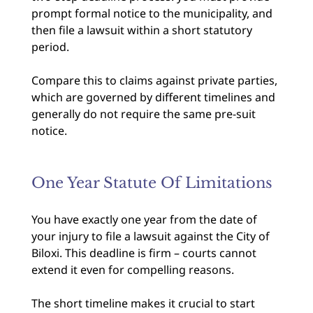
prompt formal notice to the municipality, and
then file a lawsuit within a short statutory
period.
Compare this to claims against private parties,
which are governed by different timelines and
generally do not require the same pre-suit
notice.
One Year Statute Of Limitations
You have exactly one year from the date of
your injury to file a lawsuit against the City of
Biloxi. This deadline is firm – courts cannot
extend it even for compelling reasons.
The short timeline makes it crucial to start