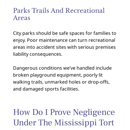
Parks Trails And Recreational
Areas
City parks should be safe spaces for families to
enjoy. Poor maintenance can turn recreational
areas into accident sites with serious premises
liability consequences.
Dangerous conditions we’ve handled include
broken playground equipment, poorly lit
walking trails, unmarked holes or drop-offs,
and damaged sports facilities.
How Do I Prove Negligence
Under The Mississippi Tort