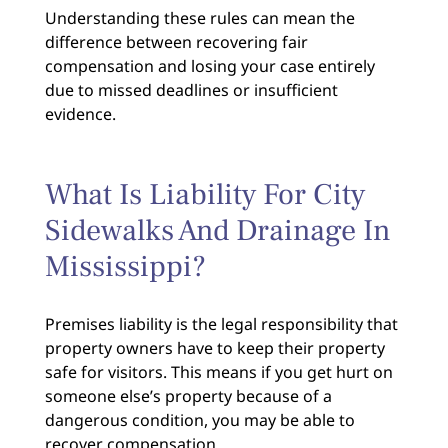
Understanding these rules can mean the
difference between recovering fair
compensation and losing your case entirely
due to missed deadlines or insufficient
evidence.
What Is Liability For City
Sidewalks And Drainage In
Mississippi?
Premises liability is the legal responsibility that
property owners have to keep their property
safe for visitors. This means if you get hurt on
someone else’s property because of a
dangerous condition, you may be able to
recover compensation.