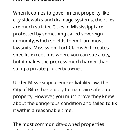
When it comes to government property like
city sidewalks and drainage systems, the rules
are much stricter. Cities in Mississippi are
protected by something called sovereign
immunity, which shields them from most
lawsuits. Mississippi Tort Claims Act creates
specific exceptions where you can sue a city,
but it makes the process much harder than
suing a private property owner.
Under Mississippi premises liability law, the
City of Biloxi has a duty to maintain safe public
property. However, you must prove they knew
about the dangerous condition and failed to fix
it within a reasonable time.
The most common city-owned properties