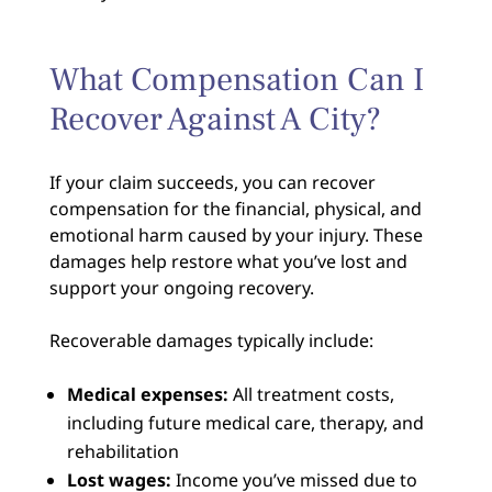
What Compensation Can I
Recover Against A City?
If your claim succeeds, you can recover
compensation for the financial, physical, and
emotional harm caused by your injury. These
damages help restore what you’ve lost and
support your ongoing recovery.
Recoverable damages typically include:
Medical expenses:
All treatment costs,
including future medical care, therapy, and
rehabilitation
Lost wages:
Income you’ve missed due to