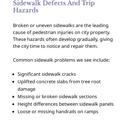
Sidewalk Defects And Trip
Hazards
Broken or uneven sidewalks are the leading
cause of pedestrian injuries on city property.
These hazards often develop gradually, giving
the city time to notice and repair them.
Common sidewalk problems we see include:
Significant sidewalk cracks
Uplifted concrete slabs from tree root
damage
Missing or broken sidewalk sections
Height differences between sidewalk panels
Loose or missing handrails on ramps