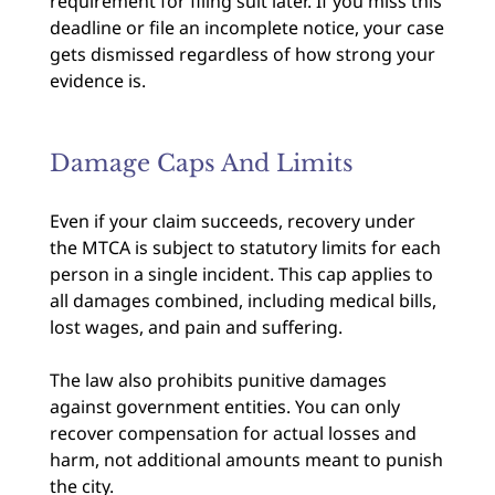
requirement for filing suit later. If you miss this
deadline or file an incomplete notice, your case
gets dismissed regardless of how strong your
evidence is.
Damage Caps And Limits
Even if your claim succeeds, recovery under
the MTCA is subject to statutory limits for each
person in a single incident. This cap applies to
all damages combined, including medical bills,
lost wages, and pain and suffering.
The law also prohibits punitive damages
against government entities. You can only
recover compensation for actual losses and
harm, not additional amounts meant to punish
the city.