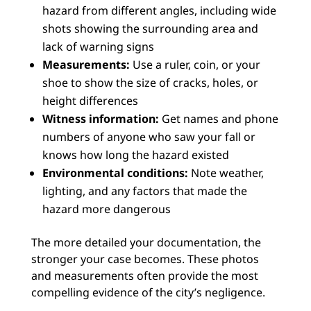
hazard from different angles, including wide
shots showing the surrounding area and
lack of warning signs
Measurements:
Use a ruler, coin, or your
shoe to show the size of cracks, holes, or
height differences
Witness information:
Get names and phone
numbers of anyone who saw your fall or
knows how long the hazard existed
Environmental conditions:
Note weather,
lighting, and any factors that made the
hazard more dangerous
The more detailed your documentation, the
stronger your case becomes. These photos
and measurements often provide the most
compelling evidence of the city’s negligence.