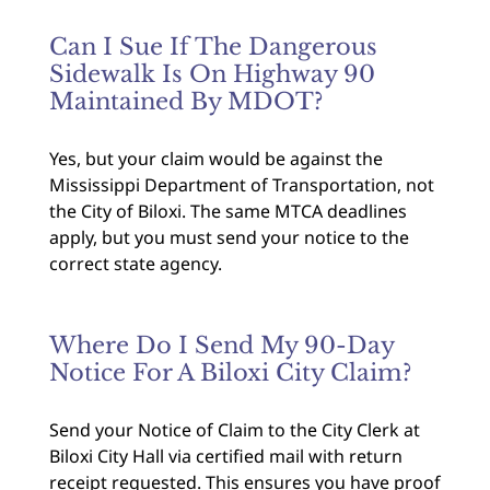
Can I Sue If The Dangerous
Sidewalk Is On Highway 90
Maintained By MDOT?
Yes, but your claim would be against the
Mississippi Department of Transportation, not
the City of Biloxi. The same MTCA deadlines
apply, but you must send your notice to the
correct state agency.
Where Do I Send My 90-Day
Notice For A Biloxi City Claim?
Send your Notice of Claim to the City Clerk at
Biloxi City Hall via certified mail with return
receipt requested. This ensures you have proof