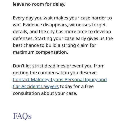
leave no room for delay.
Every day you wait makes your case harder to
win. Evidence disappears, witnesses forget
details, and the city has more time to develop
defenses. Starting your case early gives us the
best chance to build a strong claim for
maximum compensation.
Don’t let strict deadlines prevent you from
getting the compensation you deserve.
Contact Maloney-Lyons Personal Injury and
Car Accident Lawyers
today for a free
consultation about your case.
FAQs