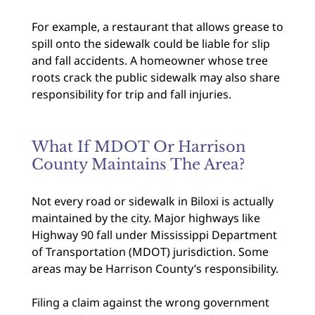
For example, a restaurant that allows grease to
spill onto the sidewalk could be liable for slip
and fall accidents. A homeowner whose tree
roots crack the public sidewalk may also share
responsibility for trip and fall injuries.
What If MDOT Or Harrison
County Maintains The Area?
Not every road or sidewalk in Biloxi is actually
maintained by the city. Major highways like
Highway 90 fall under Mississippi Department
of Transportation (MDOT) jurisdiction. Some
areas may be Harrison County’s responsibility.
Filing a claim against the wrong government