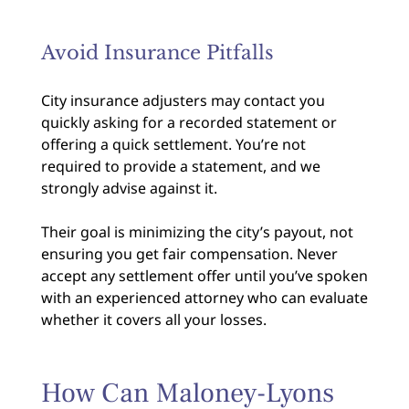
Avoid Insurance Pitfalls
City insurance adjusters may contact you
quickly asking for a recorded statement or
offering a quick settlement. You’re not
required to provide a statement, and we
strongly advise against it.
Their goal is minimizing the city’s payout, not
ensuring you get fair compensation. Never
accept any settlement offer until you’ve spoken
with an experienced attorney who can evaluate
whether it covers all your losses.
How Can Maloney-Lyons