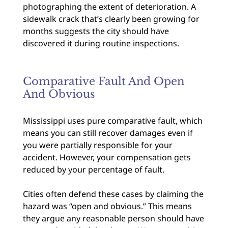
photographing the extent of deterioration. A
sidewalk crack that’s clearly been growing for
months suggests the city should have
discovered it during routine inspections.
Comparative Fault And Open
And Obvious
Mississippi uses pure comparative fault, which
means you can still recover damages even if
you were partially responsible for your
accident. However, your compensation gets
reduced by your percentage of fault.
Cities often defend these cases by claiming the
hazard was “open and obvious.” This means
they argue any reasonable person should have