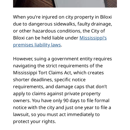
When you’re injured on city property in Biloxi
due to dangerous sidewalks, faulty drainage,
or other hazardous conditions, the City of
Biloxi can be held liable under
Mississippi’s
premises liability laws
.
However, suing a government entity requires
navigating the strict requirements of the
Mississippi Tort Claims Act, which creates
shorter deadlines, specific notice
requirements, and damage caps that don’t
apply to claims against private property
owners. You have only 90 days to file formal
notice with the city and just one year to file a
lawsuit, so you must act immediately to
protect your rights.