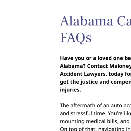
Alabama Ca
FAQs
Have you or a loved one bee
Alabama? Contact Maloney-
Accident Lawyers, today for
get the justice and compen
injuries.
The aftermath of an auto ac
and stressful time. You’re lik
mounting medical bills, and 
On top of that, navigating i