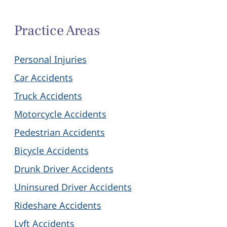
Practice Areas
Personal Injuries
Car Accidents
Truck Accidents
Motorcycle Accidents
Pedestrian Accidents
Bicycle Accidents
Drunk Driver Accidents
Uninsured Driver Accidents
Rideshare Accidents
Lyft Accidents