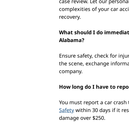
case review. Let our personal
complexities of your car acc
recovery.
What should I do immediate
Alabama?
Ensure safety, check for inju
the scene, exchange informa
company.
How long do I have to repo
You must report a car crash
Safety
within 30 days if it re
damage over $250.