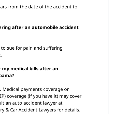
ars from the date of the accident to
fering after an automobile accident
to sue for pain and suffering
.
 my medical bills after an
abama?
e. Medical payments coverage or
IP) coverage (if you have it) may cover
lt an auto accident lawyer at
y & Car Accident Lawyers for details.