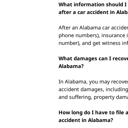
What information should I
after a car accident in Al
After an Alabama car accide
phone numbers), insurance 
number), and get witness info
What damages can I recover
Alabama?
In Alabama, you may recover
accident damages, including
and suffering, property dam
How long do I have to file 
accident in Alabama?