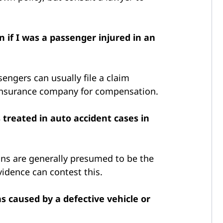
 if I was a passenger injured in an
sengers can usually file a claim
s insurance company for compensation.
 treated in auto accident cases in
ons are generally presumed to be the
evidence can contest this.
s caused by a defective vehicle or