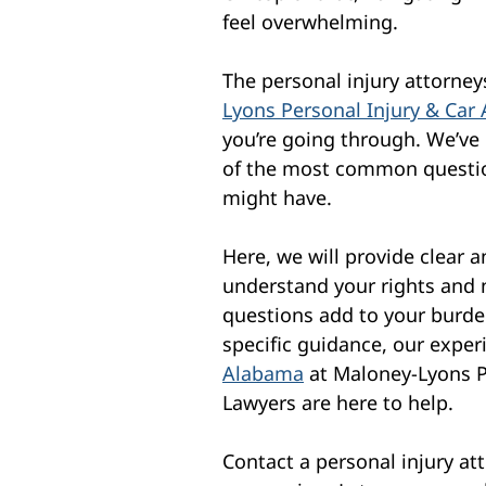
feel overwhelming.
The personal injury attorne
Lyons Personal Injury & Car
you’re going through. We’ve
of the most common questio
might have.
Here, we will provide clear 
understand your rights and 
questions add to your burden
specific guidance, our expe
Alabama
at Maloney-Lyons P
Lawyers are here to help.
Contact a personal injury att