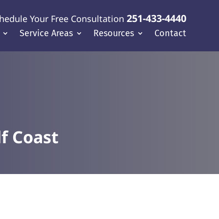
251-433-4440
hedule Your Free Consultation
Service Areas
Resources
Contact
f Coast