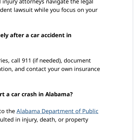
 injury attorneys navigate the legal
ident lawsuit while you focus on your
ly after a car accident in
ries, call 911 (if needed), document
tion, and contact your own insurance
rt a car crash in Alabama?
 to the
Alabama Department of Public
sulted in injury, death, or property