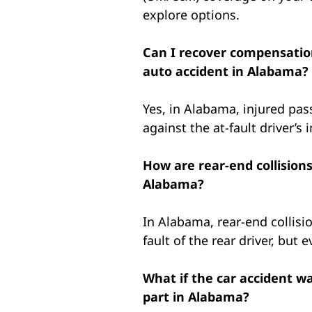
explore options.
Can I recover compensation
auto accident in Alabama?
Yes, in Alabama, injured pas
against the at-fault driver’
How are rear-end collisions
Alabama?
In Alabama, rear-end collisi
fault of the rear driver, but 
What if the car accident wa
part in Alabama?