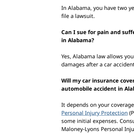
In Alabama, you have two ye
file a lawsuit.
Can I sue for pain and suf
in Alabama?
Yes, Alabama law allows you 
damages after a car accident
Will my car insurance cover
automobile accident in Al
It depends on your coverag
Personal Injury Protection
(P
some initial expenses. Consu
Maloney-Lyons Personal Injur