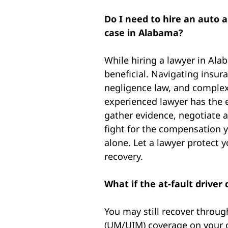
Do I need to hire an auto 
case in Alabama?
While hiring a lawyer in Ala
beneficial. Navigating insur
negligence law, and complex
experienced lawyer has the e
gather evidence, negotiate a
fight for the compensation y
alone. Let a lawyer protect 
recovery.
What if the at-fault drive
You may still recover throu
(UM/UIM) coverage on your o