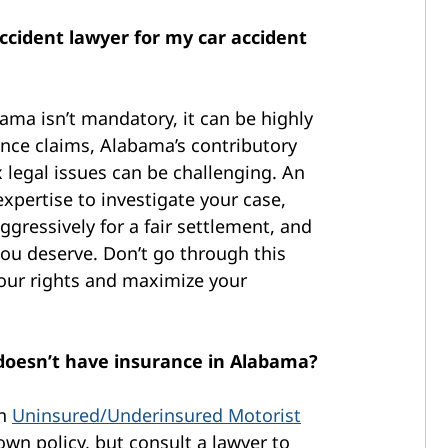
accident lawyer for my car accident
bama isn’t mandatory, it can be highly
ance claims, Alabama’s contributory
 legal issues can be challenging. An
xpertise to investigate your case,
ggressively for a fair settlement, and
ou deserve. Don’t go through this
your rights and maximize your
r doesn’t have insurance in Alabama?
gh
Uninsured/Underinsured Motorist
wn policy, but consult a lawyer to