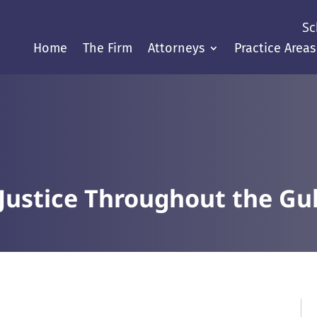
Sc
Home
The Firm
Attorneys
Practice Areas
Justice Throughout the Gul