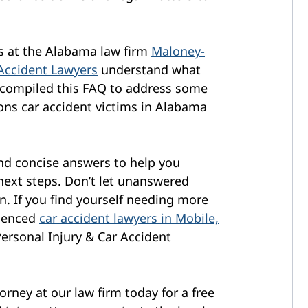
ys at the Alabama law firm
Maloney-
 Accident Lawyers
understand what
 compiled this FAQ to address some
ns car accident victims in Alabama
and concise answers to help you
next steps. Don’t let unanswered
. If you find yourself needing more
rienced
car accident lawyers in Mobile,
ersonal Injury & Car Accident
orney at our law firm today for a free