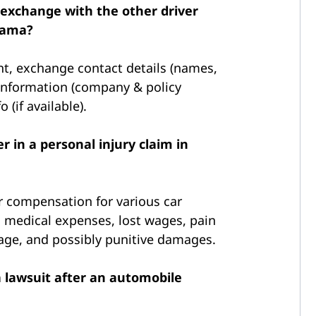
 exchange with the other driver
abama?
nt, exchange contact details (names,
information (company & policy
 (if available).
 in a personal injury claim in
 compensation for various car
 medical expenses, lost wages, pain
age, and possibly punitive damages.
a lawsuit after an automobile