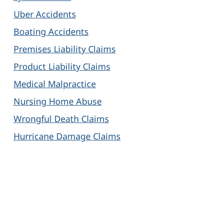
Uber Accidents
Boating Accidents
Premises Liability Claims
Product Liability Claims
Medical Malpractice
Nursing Home Abuse
Wrongful Death Claims
Hurricane Damage Claims