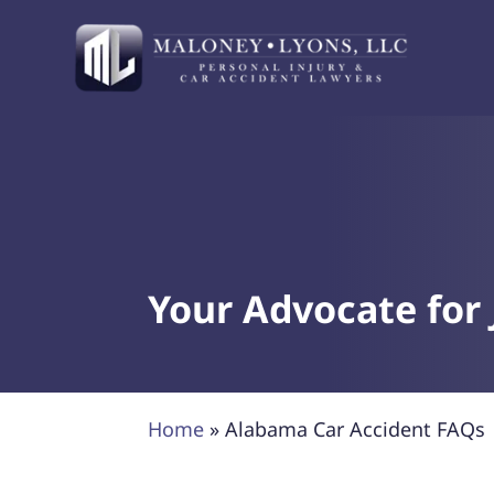
Your Advocate for 
Home
»
Alabama Car Accident FAQs