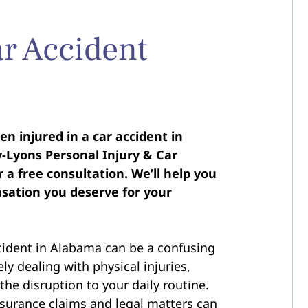
r Accident
n injured in a car accident in
Lyons Personal Injury & Car
 a free consultation. We’ll help you
sation you deserve for your
cident in Alabama can be a confusing
ely dealing with physical injuries,
the disruption to your daily routine.
nsurance claims and legal matters can