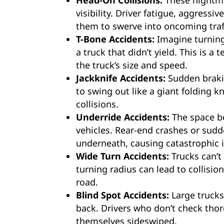
Head-On Collisions:
These nightma
visibility. Driver fatigue, aggress
them to swerve into oncoming traff
T-Bone Accidents:
Imagine turning 
a truck that didn’t yield. This is a
the truck’s size and speed.
Jackknife Accidents:
Sudden brakin
to swing out like a giant folding kn
collisions.
Underride Accidents:
The space be
vehicles. Rear-end crashes or sud
underneath, causing catastrophic i
Wide Turn Accidents:
Trucks can’t
turning radius can lead to collision
road.
Blind Spot Accidents:
Large trucks
back. Drivers who don’t check tho
themselves sideswiped.