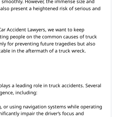
g smoothly. However, the immense size and
also present a heightened risk of serious and
Car Accident Lawyers, we want to keep
ating people on the common causes of truck
nly for preventing future tragedies but also
able in the aftermath of a truck wreck.
 plays a leading role in truck accidents. Several
igence, including:
g, or using navigation systems while operating
ificantly impair the driver’s focus and