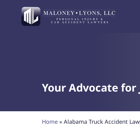
Your Advocate for 
Home
»
Alabama Truck Accident Law