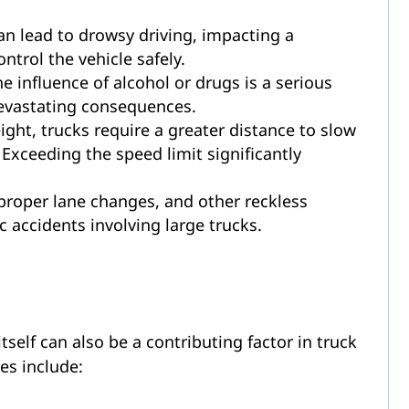
n lead to drowsy driving, impacting a
ntrol the vehicle safely.
e influence of alcohol or drugs is a serious
devastating consequences.
ight, trucks require a greater distance to slow
Exceeding the speed limit significantly
proper lane changes, and other reckless
 accidents involving large trucks.
self can also be a contributing factor in truck
es include: