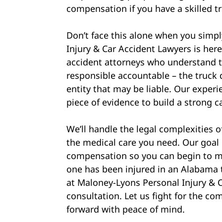
compensation if you have a skilled t
Don’t face this alone when you simp
Injury & Car Accident Lawyers is her
accident attorneys who understand th
responsible accountable – the truck 
entity that may be liable. Our experi
piece of evidence to build a strong c
We’ll handle the legal complexities 
the medical care you need. Our goal
compensation so you can begin to mo
one has been injured in an Alabama t
at Maloney-Lyons Personal Injury & C
consultation. Let us fight for the 
forward with peace of mind.