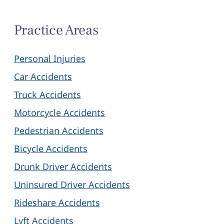
Practice Areas
Personal Injuries
Car Accidents
Truck Accidents
Motorcycle Accidents
Pedestrian Accidents
Bicycle Accidents
Drunk Driver Accidents
Uninsured Driver Accidents
Rideshare Accidents
Lyft Accidents