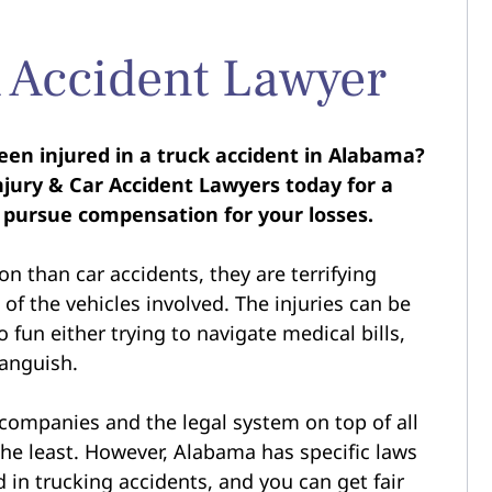
 Accident Lawyer
een injured in a truck accident in Alabama?
jury & Car Accident Lawyers today for a
 pursue compensation for your losses.
n than car accidents, they are terrifying
of the vehicles involved. The injuries can be
 fun either trying to navigate medical bills,
 anguish.
 companies and the legal system on top of all
the least. However, Alabama has specific laws
 in trucking accidents, and you can get fair