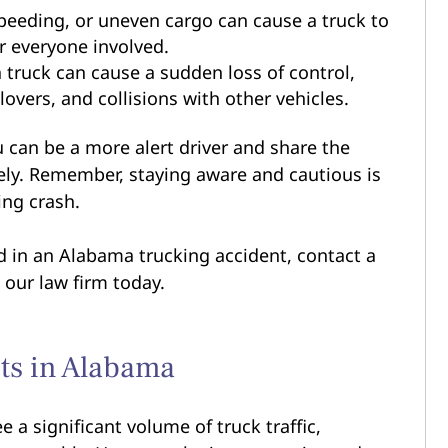
peeding, or uneven cargo can cause a truck to
or everyone involved.
 truck can cause a sudden loss of control,
lovers, and collisions with other vehicles.
 can be a more alert driver and share the
ely. Remember, staying aware and cautious is
ing crash.
ed in an Alabama trucking accident, contact a
our law firm today.
ts in Alabama
a significant volume of truck traffic,