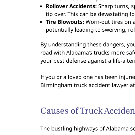
Rollover Accidents:
Sharp turns, s
tip over. This can be devastating f
Tire Blowouts:
Worn-out tires on a
potentially leading to swerving, rol
By understanding these dangers, you
road with Alabama’s trucks more saf
your best defense against a life-alter
If you or a loved one has been injur
Birmingham truck accident lawyer at 
Causes of Truck Acciden
The bustling highways of Alabama see 