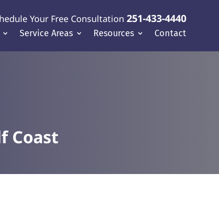
251-433-4440
hedule Your Free Consultation
Service Areas
Resources
Contact
f Coast