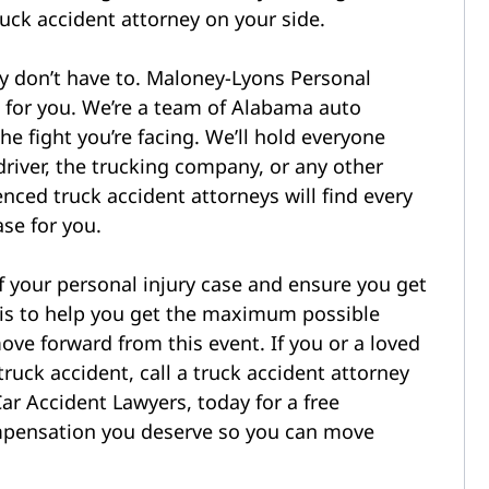
ruck accident attorney on your side.
ly don’t have to. Maloney-Lyons Personal
e for you. We’re a team of Alabama auto
e fight you’re facing. We’ll hold everyone
driver, the trucking company, or any other
enced truck accident attorneys will find every
ase for you.
of your personal injury case and ensure you get
 is to help you get the maximum possible
ve forward from this event. If you or a loved
ruck accident, call a truck accident attorney
ar Accident Lawyers, today for a free
compensation you deserve so you can move