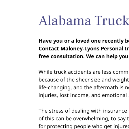
Alabama Truck
Have you or a loved one recently b
Contact Maloney-Lyons Personal In
free consultation. We can help you
While truck accidents are less commo
because of the sheer size and weight 
life-changing, and the aftermath is no
injuries, lost income, and emotional
The stress of dealing with insurance
of this can be overwhelming, to say 
for protecting people who get injured