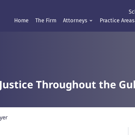
Sc
Home
The Firm
Attorneys
Practice Areas
Justice Throughout the Gul
yer