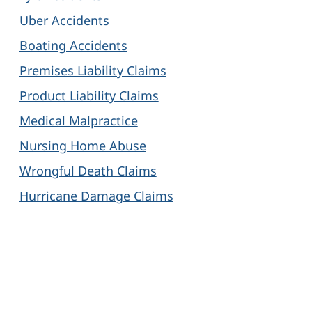
Uber Accidents
Boating Accidents
Premises Liability Claims
Product Liability Claims
Medical Malpractice
Nursing Home Abuse
Wrongful Death Claims
Hurricane Damage Claims