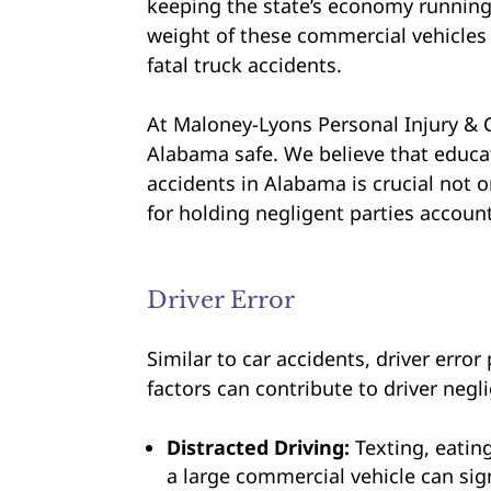
keeping the state’s economy runnin
weight of these commercial vehicles 
fatal truck accidents.
At Maloney-Lyons Personal Injury & 
Alabama safe. We believe that educ
accidents in Alabama is crucial not o
for holding negligent parties account
Driver Error
Similar to car accidents, driver error
factors can contribute to driver negl
Distracted Driving:
Texting, eatin
a large commercial vehicle can sign