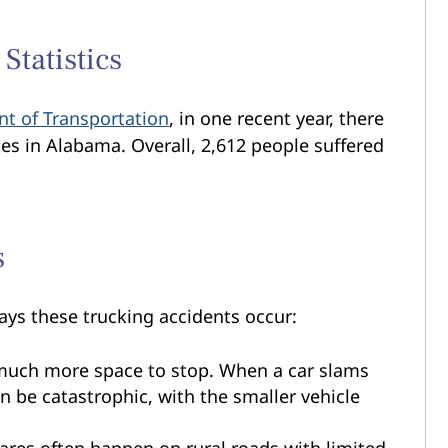
Statistics
t of Transportation
, in one recent year, there
ies in Alabama. Overall, 2,612 people suffered
s
ys these trucking accidents occur:
uch more space to stop. When a car slams
an be catastrophic, with the smaller vehicle