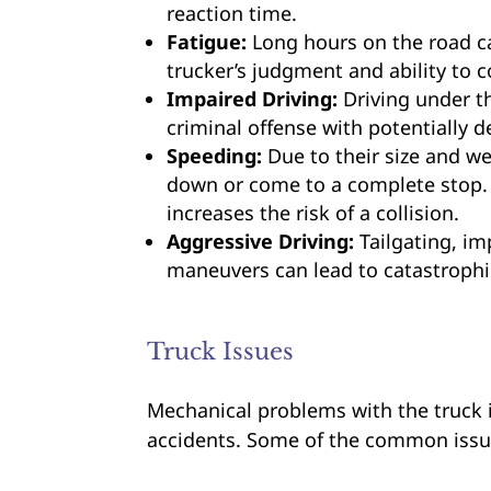
reaction time.
Fatigue:
Long hours on the road ca
trucker’s judgment and ability to co
Impaired Driving:
Driving under th
criminal offense with potentially 
Speeding:
Due to their size and we
down or come to a complete stop. 
increases the risk of a collision.
Aggressive Driving:
Tailgating, im
maneuvers can lead to catastrophic
Truck Issues
Mechanical problems with the truck it
accidents. Some of the common issu