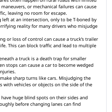
res often happen on rural roads with limited
ive maneuvers, or mechanical failures can cause
ic, leaving no room for escape.
left at an intersection, only to be T-boned by
 terrifying reality for many drivers who misjudge
g or loss of control can cause a truck’s trailer
ife. This can block traffic and lead to multiple
neath a truck is a death trap for smaller
den stops can cause a car to become wedged
njuries.
 make sharp turns like cars. Misjudging the
s with vehicles or objects on the side of the
 have huge blind spots on their sides and
roughly before changing lanes can find