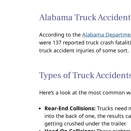
Alabama Truck Accident 
According to the
Alabama Departmen
were 137 reported truck crash fatalit
truck accident injuries of some sort.
Types of Truck Accident
Here’s a look at the most common wa
Rear-End Collisions:
Trucks need m
into the back of one, the results c
getting crushed under the trailer.