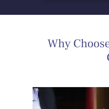
Why Choose 