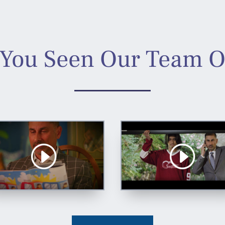
You Seen Our Team 