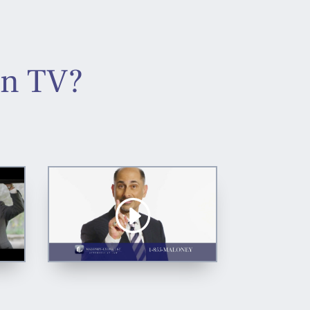
On TV?