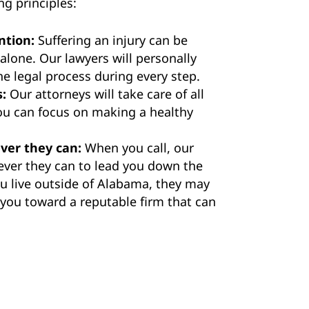
ng principles:
ntion:
Suffering an injury can be
 alone. Our lawyers will personally
e legal process during every step.
s:
Our attorneys will take care of all
you can focus on making a healthy
ver they can:
When you call, our
ever they can to lead you down the
you live outside of Alabama, they may
t you toward a reputable firm that can