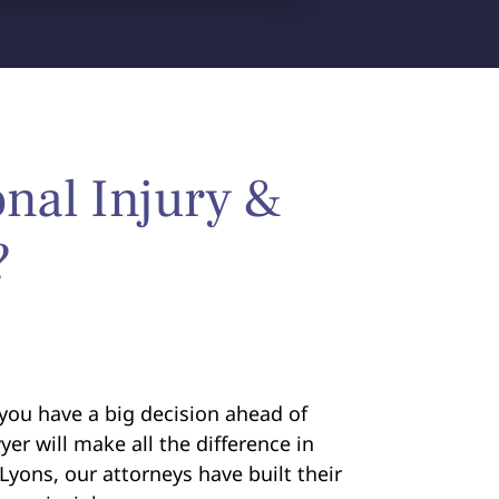
nal Injury &
?
you have a big decision ahead of
yer will make all the difference in
Lyons, our attorneys have built their