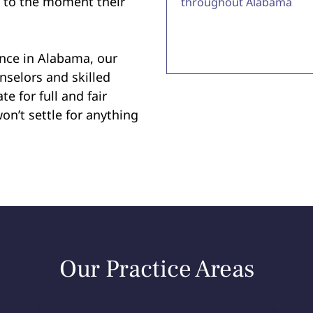
e to the moment their
throughout Alabama
ence in Alabama, our
nselors and skilled
te for full and fair
on’t settle for anything
Our Practice Areas