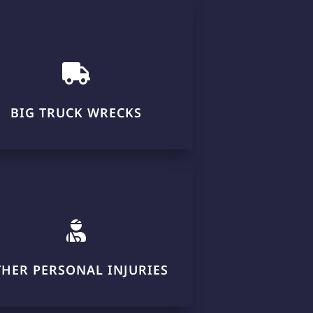

BIG TRUCK WRECKS

THER PERSONAL INJURIES