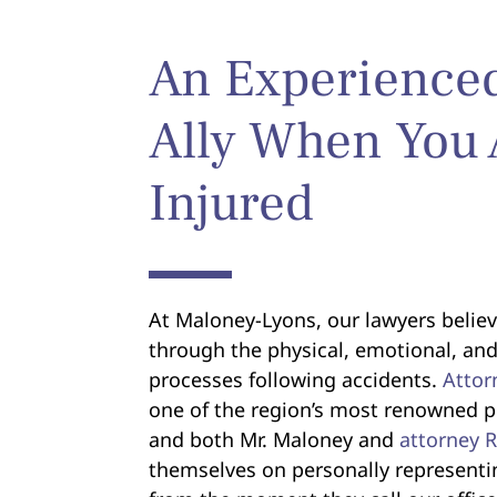
An Experience
Ally When You 
Injured
At Maloney-Lyons, our lawyers believ
through the physical, emotional, and
processes following accidents.
Attor
one of the region’s most renowned pe
and both Mr. Maloney and
attorney 
themselves on personally representi