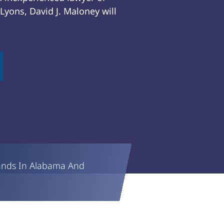
yons, David J. Maloney will
ands In Alabama And