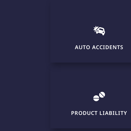

AUTO ACCIDENTS

PRODUCT LIABILITY