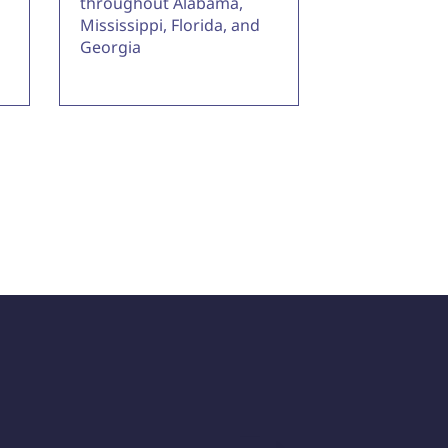
throughout Alabama,
Mississippi, Florida, and
Georgia