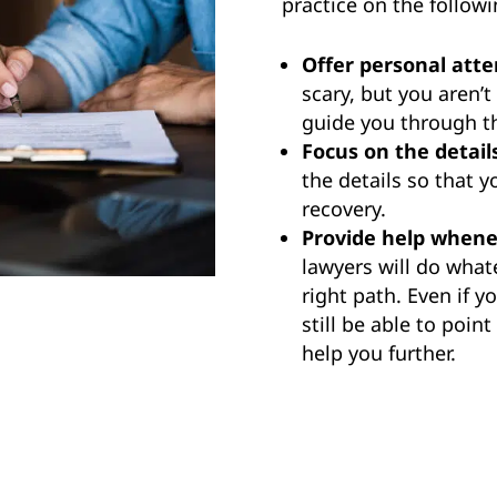
practice on the followi
Offer personal atte
scary, but you aren’t
guide you through th
Focus on the detail
the details so that 
recovery.
Provide help whene
lawyers will do what
right path. Even if 
still be able to poin
help you further.