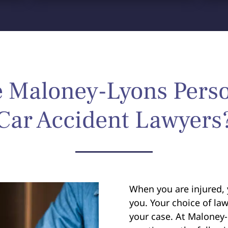
Maloney-Lyons Perso
Car Accident Lawyers
When you are injured, 
you. Your choice of law
your case. At Maloney-