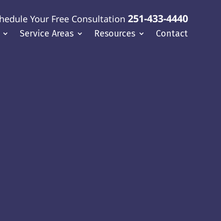
251-433-4440
hedule Your Free Consultation
Service Areas
Resources
Contact