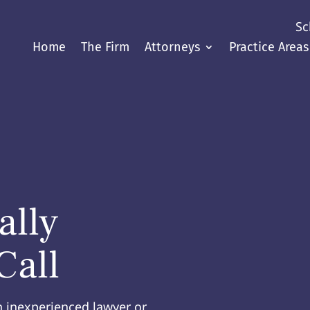
Sc
Home
The Firm
Attorneys
Practice Areas
ally
Call
n inexperienced lawyer or