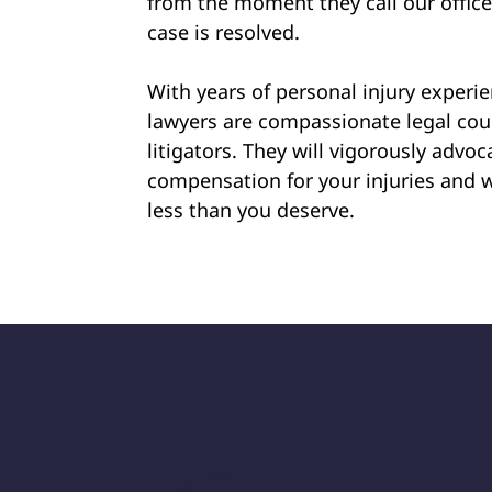
from the moment they call our offic
case is resolved.
With years of personal injury experi
lawyers are compassionate legal cou
litigators. They will vigorously advoca
compensation for your injuries and w
less than you deserve.