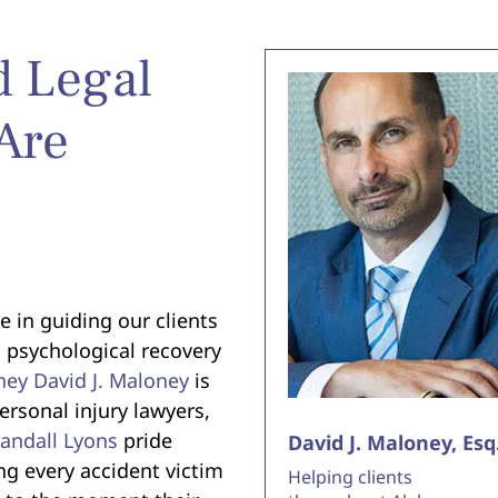
d Legal
Are
e in guiding our clients
 psychological recovery
ney David J. Maloney
is
rsonal injury lawyers,
Randall Lyons
pride
David J. Maloney, Esq
ng every accident victim
Helping clients