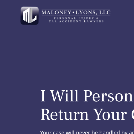
I Will Person
Return Your 
Your case will never be handled by a