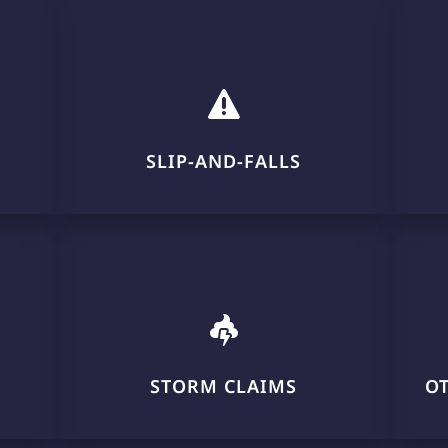

SLIP-AND-FALLS

STORM CLAIMS
O