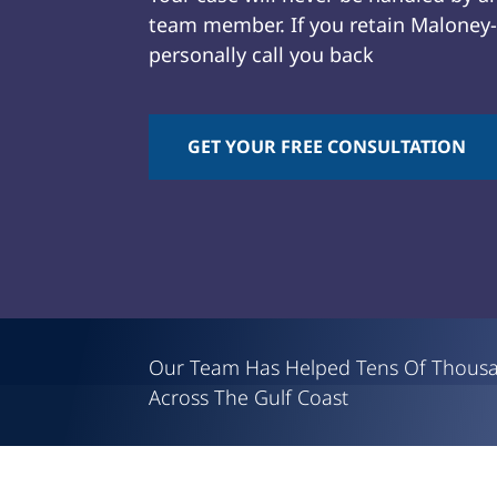
team member. If you retain Maloney-L
personally call you back
GET YOUR FREE CONSULTATION
Attorney
David
J.
Maloney
Our Team Has Helped Tens Of Thous
Across The Gulf Coast