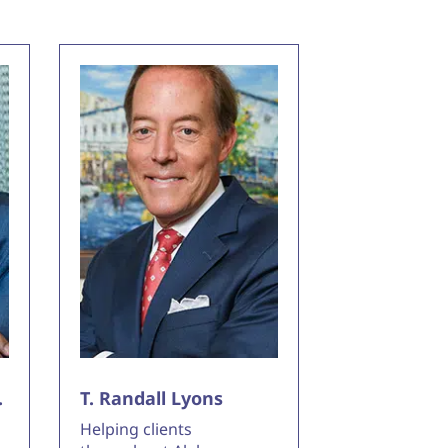
.
T. Randall Lyons
Helping clients