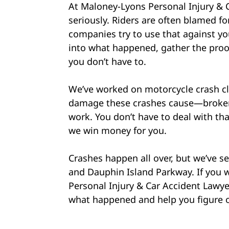
At Maloney-Lyons Personal Injury & 
seriously. Riders are often blamed fo
companies try to use that against you
into what happened, gather the proof
you don’t have to.
We’ve worked on motorcycle crash cl
damage these crashes cause—broken b
work. You don’t have to deal with th
we win money for you.
Crashes happen all over, but we’ve see
and Dauphin Island Parkway. If you w
Personal Injury & Car Accident Lawyer
what happened and help you figure o