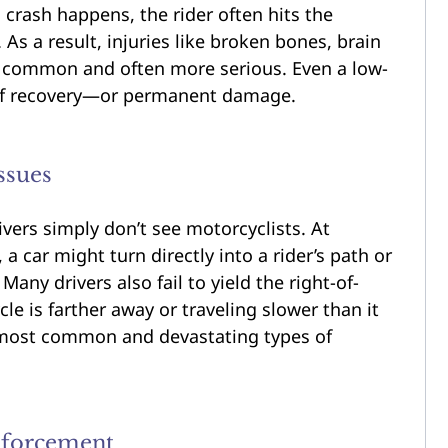
crash happens, the rider often hits the
 As a result, injuries like broken bones, brain
 common and often more serious. Even a low-
 of recovery—or permanent damage.
ssues
vers simply don’t see motorcyclists. At
a car might turn directly into a rider’s path or
any drivers also fail to yield the right-of-
e is farther away or traveling slower than it
e most common and devastating types of
nforcement