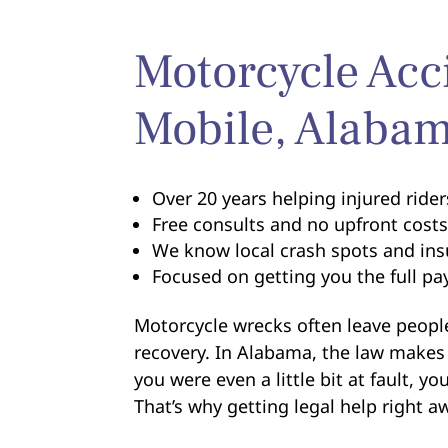
Motorcycle Acc
Mobile, Alaba
Over 20 years helping injured ride
Free consults and no upfront cost
We know local crash spots and ins
Focused on getting you the full p
Motorcycle wrecks often leave people
recovery. In Alabama, the law makes 
you were even a little bit at fault, y
That’s why getting legal help right a