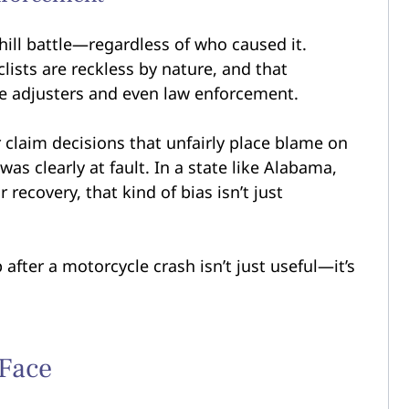
hill battle—regardless of who caused it.
ists are reckless by nature, and that
ce adjusters and even law enforcement.
r claim decisions that unfairly place blame on
was clearly at fault. In a state like Alabama,
recovery, that kind of bias isn’t just
 after a motorcycle crash isn’t just useful—it’s
 Face