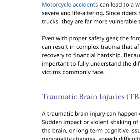
Motorcycle accidents
can lead to a w
severe and life-altering. Since riders
trucks, they are far more vulnerable
Even with proper safety gear, the fo
can result in complex trauma that aff
recovery to financial hardship. Becau
important to fully understand the dif
victims commonly face.
Traumatic Brain Injuries (TB
A traumatic brain injury can happen 
Sudden impact or violent shaking of
the brain, or long-term cognitive i
personality changes, speech difficult