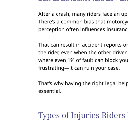
After a crash, many riders face an up
There’s a common bias that motorcycl
perception often influences insuran
That can result in accident reports o
the rider, even when the other driver 
where even 1% of fault can block your 
frustrating—it can ruin your case.
That’s why having the right legal help
essential.
Types of Injuries Riders