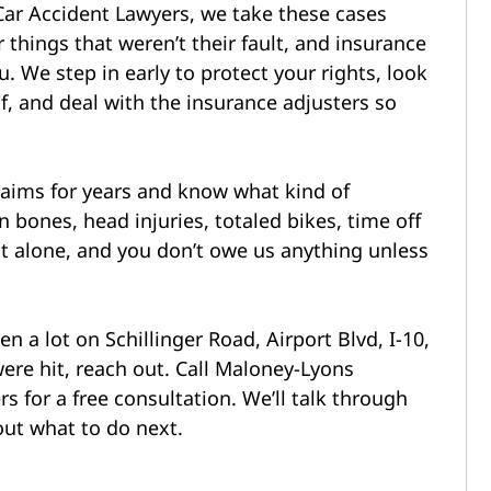
Car Accident Lawyers, we take these cases
r things that weren’t their fault, and insurance
. We step in early to protect your rights, look
, and deal with the insurance adjusters so
aims for years and know what kind of
ones, head injuries, totaled bikes, time off
at alone, and you don’t owe us anything unless
n a lot on Schillinger Road, Airport Blvd, I-10,
ere hit, reach out. Call Maloney-Lyons
s for a free consultation. We’ll talk through
ut what to do next.