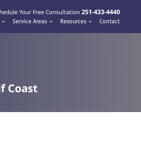
251-433-4440
hedule Your Free Consultation
Service Areas
Resources
Contact
f Coast