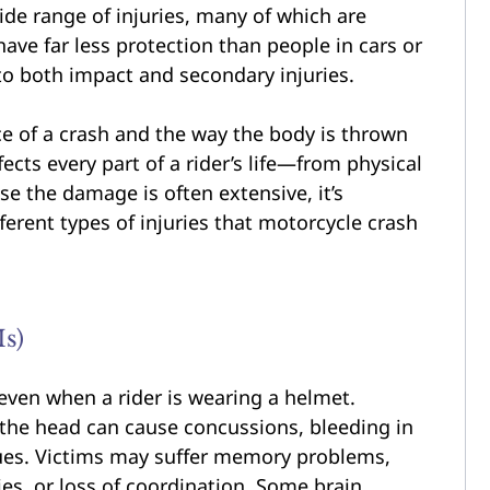
ide range of injuries, many of which are
 have far less protection than people in cars or
 to both impact and secondary injuries.
rce of a crash and the way the body is thrown
ects every part of a rider’s life—from physical
se the damage is often extensive, it’s
ferent types of injuries that motorcycle crash
Is)
even when a rider is wearing a helmet.
 the head can cause concussions, bleeding in
ssues. Victims may suffer memory problems,
ies, or loss of coordination. Some brain