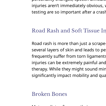
injuries aren’t immediately obvious,
testing are so important after a cras
Road Rash and Soft Tissue In
Road rash is more than just a scrap
several layers of skin and leads to p
frequently suffer from torn ligament
injuries can be extremely painful and
therapy. While they might sound mino
significantly impact mobility and quali
Broken Bones