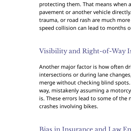
protecting them. That means when a 
pavement or another vehicle directly.
trauma, or road rash are much more
speed collision can lead to months
Visibility and Right-of-Way I
Another major factor is how often dri
intersections or during lane changes, 
merge without checking blind spots. M
way, mistakenly assuming a motorcycl
is. These errors lead to some of th
crashes involving bikes.
Bias in Insurance and Law E