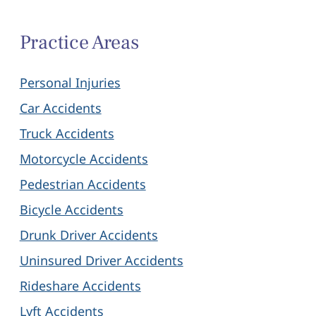
Practice Areas
Personal Injuries
Car Accidents
Truck Accidents
Motorcycle Accidents
Pedestrian Accidents
Bicycle Accidents
Drunk Driver Accidents
Uninsured Driver Accidents
Rideshare Accidents
Lyft Accidents