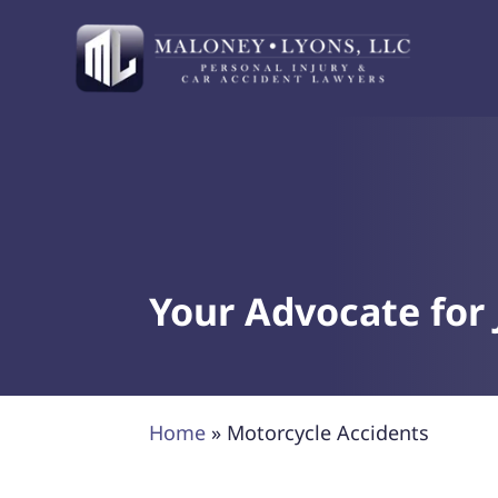
Your Advocate for 
Home
»
Motorcycle Accidents