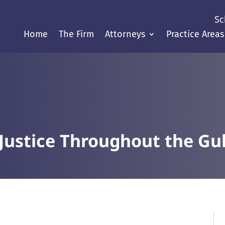
Sc
Home
The Firm
Attorneys
Practice Areas
Justice Throughout the Gul