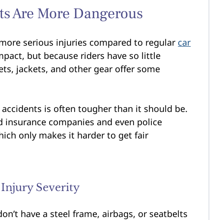
ts Are More Dangerous
 more serious injuries compared to regular
car
pact, but because riders have so little
ts, jackets, and other gear offer some
e accidents is often tougher than it should be.
nd insurance companies and even police
hich only makes it harder to get fair
 Injury Severity
don’t have a steel frame, airbags, or seatbelts