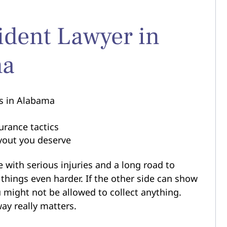
ident Lawyer in
ma
rs in Alabama
s
urance tactics
ayout you deserve
 with serious injuries and a long road to
things even harder. If the other side can show
ou might not be allowed to collect anything.
way really matters.