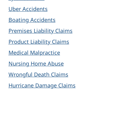
Uber Accidents
Boating Accidents
Premises Liability Claims
Product Liability Claims
Medical Malpractice
Nursing Home Abuse
Wrongful Death Claims
Hurricane Damage Claims