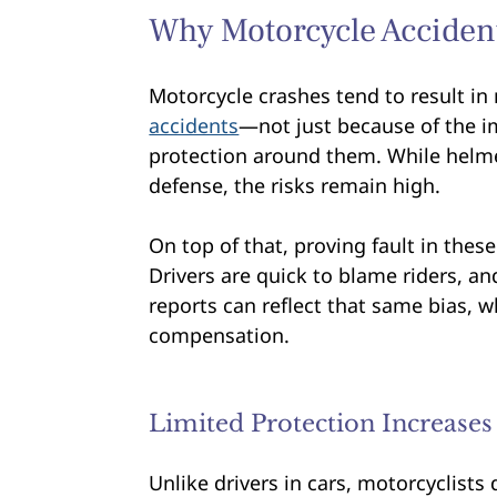
Why Motorcycle Acciden
Motorcycle crashes tend to result in
accidents
—not just because of the im
protection around them. While helme
defense, the risks remain high.
On top of that, proving fault in thes
Drivers are quick to blame riders, a
reports can reflect that same bias, w
compensation.
Limited Protection Increases
Unlike drivers in cars, motorcyclists 