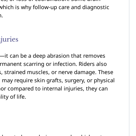
 which is why follow-up care and diagnostic
h.
juries
e—it can be a deep abrasion that removes
ermanent scarring or infection. Riders also
s, strained muscles, or nerve damage. These
 may require skin grafts, surgery, or physical
r compared to internal injuries, they can
ty of life.