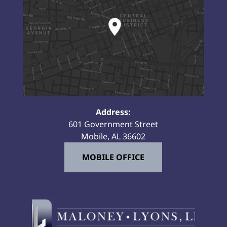
Address:
601 Government Street
Mobile, AL 36602
MOBILE OFFICE