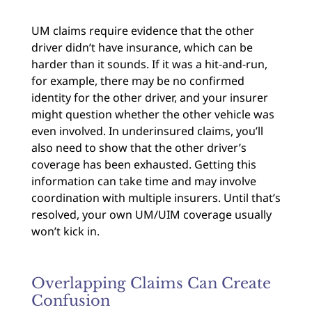
UM claims require evidence that the other
driver didn’t have insurance, which can be
harder than it sounds. If it was a hit-and-run,
for example, there may be no confirmed
identity for the other driver, and your insurer
might question whether the other vehicle was
even involved. In underinsured claims, you’ll
also need to show that the other driver’s
coverage has been exhausted. Getting this
information can take time and may involve
coordination with multiple insurers. Until that’s
resolved, your own UM/UIM coverage usually
won’t kick in.
Overlapping Claims Can Create
Confusion