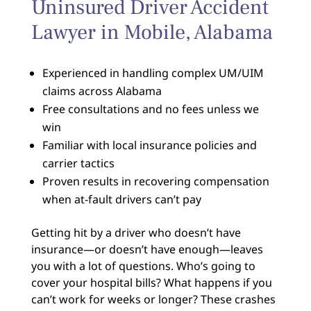
Uninsured Driver Accident
Lawyer in Mobile, Alabama
Experienced in handling complex UM/UIM
claims across Alabama
Free consultations and no fees unless we
win
Familiar with local insurance policies and
carrier tactics
Proven results in recovering compensation
when at-fault drivers can’t pay
Getting hit by a driver who doesn’t have
insurance—or doesn’t have enough—leaves
you with a lot of questions. Who’s going to
cover your hospital bills? What happens if you
can’t work for weeks or longer? These crashes