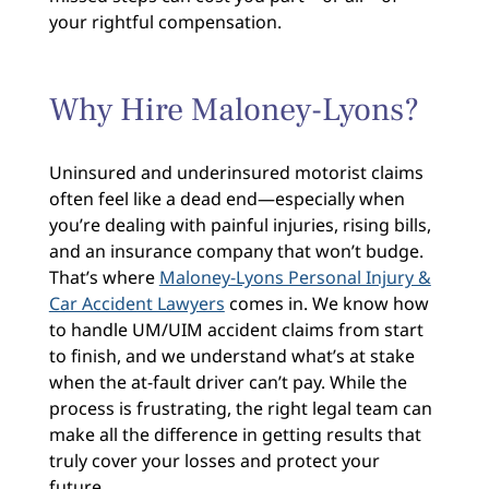
your rightful compensation.
Why Hire Maloney-Lyons?
Uninsured and underinsured motorist claims
often feel like a dead end—especially when
you’re dealing with painful injuries, rising bills,
and an insurance company that won’t budge.
That’s where
Maloney-Lyons Personal Injury &
Car Accident Lawyers
comes in. We know how
to handle UM/UIM accident claims from start
to finish, and we understand what’s at stake
when the at-fault driver can’t pay. While the
process is frustrating, the right legal team can
make all the difference in getting results that
truly cover your losses and protect your
future.