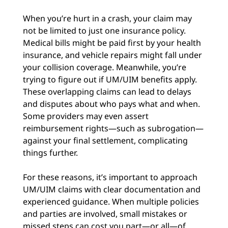
When you’re hurt in a crash, your claim may
not be limited to just one insurance policy.
Medical bills might be paid first by your health
insurance, and vehicle repairs might fall under
your collision coverage. Meanwhile, you’re
trying to figure out if UM/UIM benefits apply.
These overlapping claims can lead to delays
and disputes about who pays what and when.
Some providers may even assert
reimbursement rights—such as subrogation—
against your final settlement, complicating
things further.
For these reasons, it’s important to approach
UM/UIM claims with clear documentation and
experienced guidance. When multiple policies
and parties are involved, small mistakes or
missed steps can cost you part—or all—of