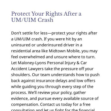
Protect Your Rights After a
UM/UIM Crash
Don’t settle for less—protect your rights after
a UM/UIM crash. If you were hit by an
uninsured or underinsured driver in a
residential area like Midtown Mobile, you may
feel overwhelmed and unsure where to turn.
Let Maloney-Lyons Personal Injury & Car
Accident Lawyers take the pressure off your
shoulders. Our team understands how to push
back against insurance delays and low offers
while guiding you through every step of the
process. We’ll review your policy, gather
evidence, and pursue every available source of
compensation. Contact us today for a free
consultation and let us fight for the financial