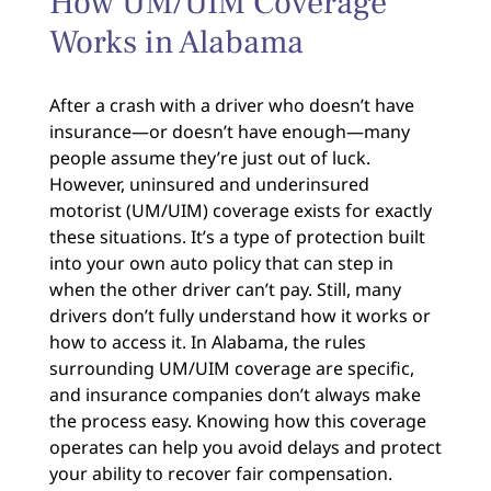
How UM/UIM Coverage
Works in Alabama
After a crash with a driver who doesn’t have
insurance—or doesn’t have enough—many
people assume they’re just out of luck.
However, uninsured and underinsured
motorist (UM/UIM) coverage exists for exactly
these situations. It’s a type of protection built
into your own auto policy that can step in
when the other driver can’t pay. Still, many
drivers don’t fully understand how it works or
how to access it. In Alabama, the rules
surrounding UM/UIM coverage are specific,
and insurance companies don’t always make
the process easy. Knowing how this coverage
operates can help you avoid delays and protect
your ability to recover fair compensation.