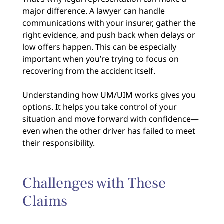
major difference. A lawyer can handle
communications with your insurer, gather the
right evidence, and push back when delays or
low offers happen. This can be especially
important when you’re trying to focus on
recovering from the accident itself.
Understanding how UM/UIM works gives you
options. It helps you take control of your
situation and move forward with confidence—
even when the other driver has failed to meet
their responsibility.
Challenges with These
Claims