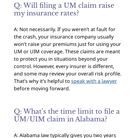
Q: Will filing a UM claim raise
my insurance rates?
A: Not necessarily. If you weren’t at fault for
the crash, your insurance company usually
won’t raise your premiums just for using your
UM or UIM coverage. These claims are meant
to protect you in situations beyond your
control. However, every insurer is different,
and some may review your overall risk profile.
That’s why it’s helpful to
speak with a lawyer
before moving forward.
Q: What’s the time limit to file a
UM/UIM claim in Alabama?
A: Alabama law typically gives you two years