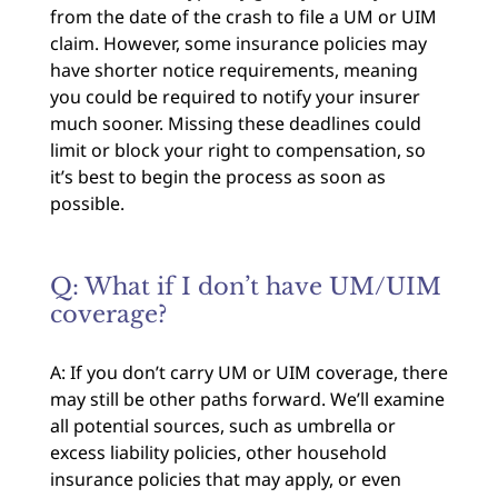
from the date of the crash to file a UM or UIM
claim. However, some insurance policies may
have shorter notice requirements, meaning
you could be required to notify your insurer
much sooner. Missing these deadlines could
limit or block your right to compensation, so
it’s best to begin the process as soon as
possible.
Q: What if I don’t have UM/UIM
coverage?
A: If you don’t carry UM or UIM coverage, there
may still be other paths forward. We’ll examine
all potential sources, such as umbrella or
excess liability policies, other household
insurance policies that may apply, or even