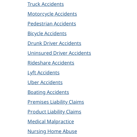
Truck Accidents
Motorcycle Accidents
Pedestrian Accidents
Bicycle Accidents
Drunk Driver Accidents
Uninsured Driver Accidents
Rideshare Accidents
Lyft Accidents
Uber Accidents
Boating Accidents
Premises Liability Claims
Product Liability Claims
Medical Malpractice
Nursing Home Abuse