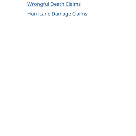
Wrongful Death Claims
Hurricane Damage Claims
How Can We Help?
We offer free, no-risk consultations. You will
always work directly with one of our
attorneys.
Name
*
Email
*