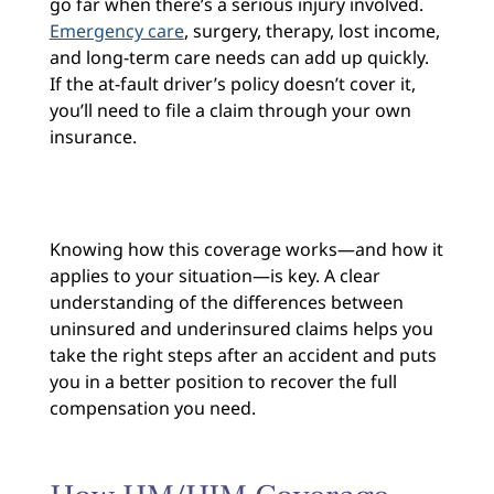
go far when there’s a serious injury involved.
Emergency care
, surgery, therapy, lost income,
and long-term care needs can add up quickly.
If the at-fault driver’s policy doesn’t cover it,
you’ll need to file a claim through your own
insurance.
Knowing how this coverage works—and how it
applies to your situation—is key. A clear
understanding of the differences between
uninsured and underinsured claims helps you
take the right steps after an accident and puts
you in a better position to recover the full
compensation you need.