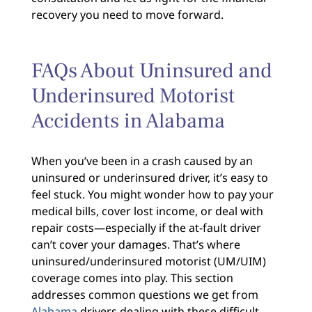
recovery you need to move forward.
FAQs About Uninsured and
Underinsured Motorist
Accidents in Alabama
When you’ve been in a crash caused by an
uninsured or underinsured driver, it’s easy to
feel stuck. You might wonder how to pay your
medical bills, cover lost income, or deal with
repair costs—especially if the at-fault driver
can’t cover your damages. That’s where
uninsured/underinsured motorist (UM/UIM)
coverage comes into play. This section
addresses common questions we get from
Alabama
drivers dealing with these difficult