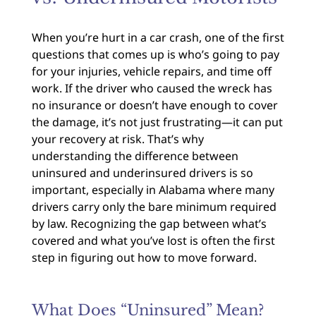
When you’re hurt in a car crash, one of the first
questions that comes up is who’s going to pay
for your injuries, vehicle repairs, and time off
work. If the driver who caused the wreck has
no insurance or doesn’t have enough to cover
the damage, it’s not just frustrating—it can put
your recovery at risk. That’s why
understanding the difference between
uninsured and underinsured drivers is so
important, especially in Alabama where many
drivers carry only the bare minimum required
by law. Recognizing the gap between what’s
covered and what you’ve lost is often the first
step in figuring out how to move forward.
What Does “Uninsured” Mean?