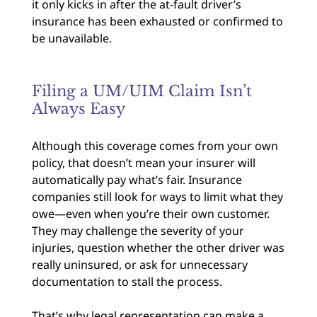
it only kicks in after the at-fault driver’s
insurance has been exhausted or confirmed to
be unavailable.
Filing a UM/UIM Claim Isn’t
Always Easy
Although this coverage comes from your own
policy, that doesn’t mean your insurer will
automatically pay what’s fair. Insurance
companies still look for ways to limit what they
owe—even when you’re their own customer.
They may challenge the severity of your
injuries, question whether the other driver was
really uninsured, or ask for unnecessary
documentation to stall the process.
That’s why legal representation can make a