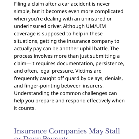
Filing a claim after a car accident is never
simple, but it becomes even more complicated
when you’re dealing with an uninsured or
underinsured driver. Although UM/UIM
coverage is supposed to help in these
situations, getting the insurance company to
actually pay can be another uphill battle. The
process involves more than just submitting a
claim—it requires documentation, persistence,
and often, legal pressure. Victims are
frequently caught off guard by delays, denials,
and finger-pointing between insurers.
Understanding the common challenges can
help you prepare and respond effectively when
it counts.
Insurance Companies May Stall