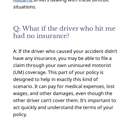
situations.
Q: What if the driver who hit me
had no insurance?
A: If the driver who caused your accident didn’t
have any insurance, you may be able to file a
claim through your own uninsured motorist
(UM) coverage. This part of your policy is
designed to help in exactly this kind of
scenario. It can pay for medical expenses, lost
wages, and other damages, even though the
other driver can’t cover them. It’s important to
act quickly and understand the terms of your
policy.