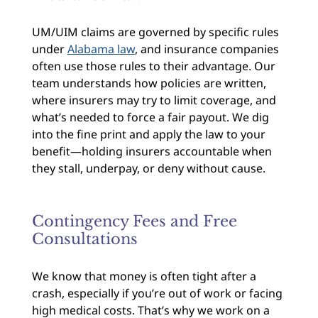
UM/UIM claims are governed by specific rules
under
Alabama law
, and insurance companies
often use those rules to their advantage. Our
team understands how policies are written,
where insurers may try to limit coverage, and
what’s needed to force a fair payout. We dig
into the fine print and apply the law to your
benefit—holding insurers accountable when
they stall, underpay, or deny without cause.
Contingency Fees and Free
Consultations
We know that money is often tight after a
crash, especially if you’re out of work or facing
high medical costs. That’s why we work on a