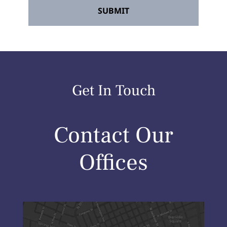
Get In Touch
Contact Our
Offices