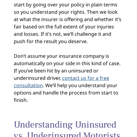
start by going over your policy in plain terms
so you understand your rights. Then we look
at what the insurer is offering and whether it’s
fair based on the full extent of your injuries
and losses. If it’s not, we’ll challenge it and
push for the result you deserve.
Don’t assume your insurance company is
automatically on your side in this kind of case.
If you’ve been hit by an uninsured or
underinsured driver,
contact us for a free
consultation
. We’ll help you understand your
options and handle the process from start to
finish.
Understanding Uninsured
vs. Underinsured Motorists