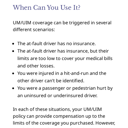
When Can You Use It?
UM/UIM coverage can be triggered in several
different scenarios:
The at-fault driver has no insurance.
The at-fault driver has insurance, but their
limits are too low to cover your medical bills
and other losses.
You were injured in a hit-and-run and the
other driver can’t be identified.
You were a passenger or pedestrian hurt by
an uninsured or underinsured driver.
In each of these situations, your UM/UIM
policy can provide compensation up to the
limits of the coverage you purchased. However,