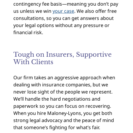
contingency fee basis—meaning you don’t pay
us unless we win
your case
. We also offer free
consultations, so you can get answers about
your legal options without any pressure or
financial risk.
Tough on Insurers, Supportive
With Clients
Our firm takes an aggressive approach when
dealing with insurance companies, but we
never lose sight of the people we represent.
We’ll handle the hard negotiations and
paperwork so you can focus on recovering.
When you hire Maloney-Lyons, you get both
strong legal advocacy and the peace of mind
that someone’s fighting for what’s fair.