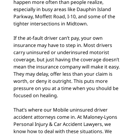
happen more often than people realize,
especially in busy areas like Dauphin Island
Parkway, Moffett Road, I-10, and some of the
tighter intersections in Midtown.
If the at-fault driver can’t pay, your own
insurance may have to step in. Most drivers
carry uninsured or underinsured motorist
coverage, but just having the coverage doesn’t
mean the insurance company will make it easy.
They may delay, offer less than your claim is
worth, or deny it outright. This puts more
pressure on you at a time when you should be
focused on healing.
That’s where our Mobile uninsured driver
accident attorneys come in. At Maloney-Lyons
Personal Injury & Car Accident Lawyers, we
know how to deal with these situations. We