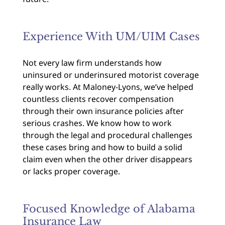
Experience With UM/UIM Cases
Not every law firm understands how
uninsured or underinsured motorist coverage
really works. At Maloney-Lyons, we’ve helped
countless clients recover compensation
through their own insurance policies after
serious crashes. We know how to work
through the legal and procedural challenges
these cases bring and how to build a solid
claim even when the other driver disappears
or lacks proper coverage.
Focused Knowledge of Alabama
Insurance Law