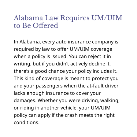
Alabama Law Requires UM/UIM
to Be Offered
In Alabama, every auto insurance company is
required by law to offer UM/UIM coverage
when a policy is issued. You can reject it in
writing, but if you didn’t actively decline it,
there’s a good chance your policy includes it.
This kind of coverage is meant to protect you
and your passengers when the at-fault driver
lacks enough insurance to cover your
damages. Whether you were driving, walking,
or riding in another vehicle, your UM/UIM
policy can apply if the crash meets the right
conditions.