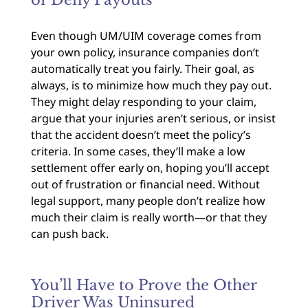
or Deny Payouts
Even though UM/UIM coverage comes from
your own policy, insurance companies don’t
automatically treat you fairly. Their goal, as
always, is to minimize how much they pay out.
They might delay responding to your claim,
argue that your injuries aren’t serious, or insist
that the accident doesn’t meet the policy’s
criteria. In some cases, they’ll make a low
settlement offer early on, hoping you’ll accept
out of frustration or financial need. Without
legal support, many people don’t realize how
much their claim is really worth—or that they
can push back.
You’ll Have to Prove the Other
Driver Was Uninsured