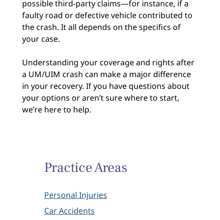
possible third-party claims—for instance, if a
faulty road or defective vehicle contributed to
the crash. It all depends on the specifics of
your case.
Understanding your coverage and rights after
a UM/UIM crash can make a major difference
in your recovery. If you have questions about
your options or aren’t sure where to start,
we’re here to help.
Practice Areas
Personal Injuries
Car Accidents