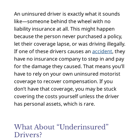
An uninsured driver is exactly what it sounds
like—someone behind the wheel with no
liability insurance at all. This might happen
because the person never purchased a policy,
let their coverage lapse, or was driving illegally.
If one of these drivers causes an
accident
, they
have no insurance company to step in and pay
for the damage they caused. That means you’ll
have to rely on your own uninsured motorist
coverage to recover compensation. If you
don’t have that coverage, you may be stuck
covering the costs yourself unless the driver
has personal assets, which is rare.
What About “Underinsured”
Drivers?