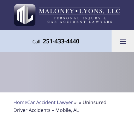
251-433-4440
Call:
Your Advocate for Justice Throughout
Home
Car Accident Lawyer
»
»
Uninsured
the Gulf Coast
Driver Accidents – Mobile, AL