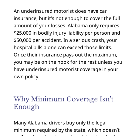
An underinsured motorist does have car
insurance, but it’s not enough to cover the full
amount of your losses. Alabama only requires
$25,000 in bodily injury liability per person and
$50,000 per accident. In a serious crash, your
hospital bills alone can exceed those limits.
Once their insurance pays out the maximum,
you may be on the hook for the rest unless you
have underinsured motorist coverage in your
own policy.
Why Minimum Coverage Isn’t
Enough
Many Alabama drivers buy only the legal
minimum required by the state, which doesn’t