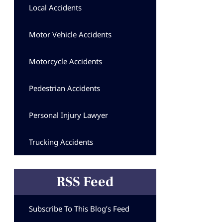
Local Accidents
Motor Vehicle Accidents
Motorcycle Accidents
Pedestrian Accidents
Personal Injury Lawyer
Trucking Accidents
RSS Feed
Subscribe To This Blog’s Feed