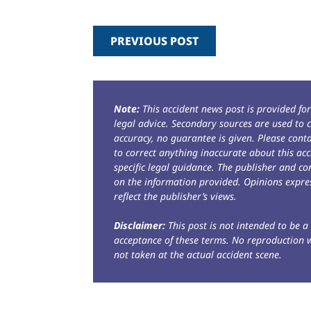
PREVIOUS POST
Note:
This accident news post is provided fo
legal advice. Secondary sources are used to c
accuracy, no guarantee is given. Please con
to correct anything inaccurate about this acc
specific legal guidance. The publisher and co
on the information provided. Opinions expres
reflect the publisher’s views.
Disclaimer:
This post is not intended to be a 
acceptance of these terms. No reproduction 
not taken at the actual accident scene.