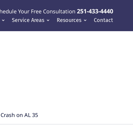
251-433-4440
hedule Your Free Consultation
Service Areas
Resources
Contact
f Coast
l Crash on AL 35