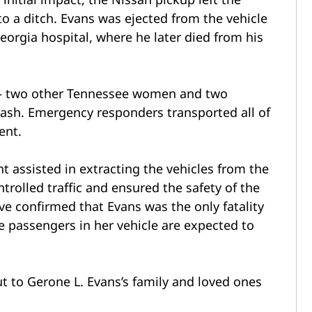
o a ditch. Evans was ejected from the vehicle
orgia hospital, where he later died from his
s – two other Tennessee women and two
crash. Emergency responders transported all of
ent.
t assisted in extracting the vehicles from the
trolled traffic and ensured the safety of the
ve confirmed that Evans was the only fatality
he passengers in her vehicle are expected to
 to Gerone L. Evans’s family and loved ones