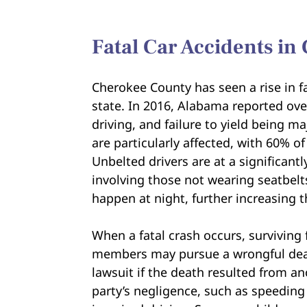
Fatal Car Accidents i
Cherokee County has seen a rise in fa
state. In 2016, Alabama reported ove
driving, and failure to yield being m
are particularly affected, with 60% of
Unbelted drivers are at a significantly
involving those not wearing seatbelts.
happen at night, further increasing 
When a fatal crash occurs, surviving 
members may pursue a wrongful de
lawsuit if the death resulted from a
party’s negligence, such as speeding