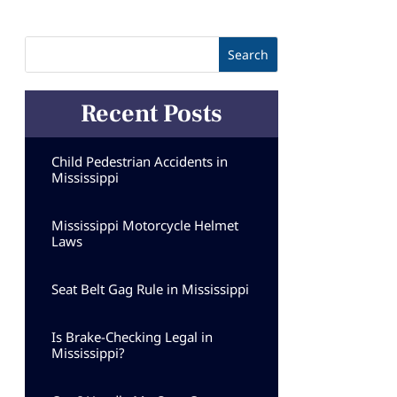
Recent Posts
Child Pedestrian Accidents in
Mississippi
Mississippi Motorcycle Helmet
Laws
Seat Belt Gag Rule in Mississippi
Is Brake-Checking Legal in
Mississippi?