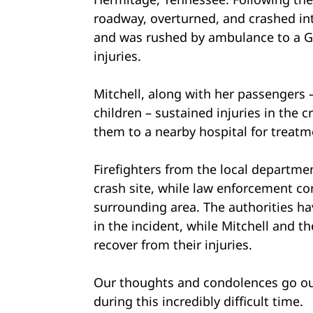
roadway, overturned, and crashed int
and was rushed by ambulance to a Ge
injuries.
Mitchell, along with her passenger
children – sustained injuries in the 
them to a nearby hospital for treatm
Firefighters from the local departmen
crash site, while law enforcement con
surrounding area. The authorities ha
in the incident, while Mitchell and t
recover from their injuries.
Our thoughts and condolences go out
during this incredibly difficult time.