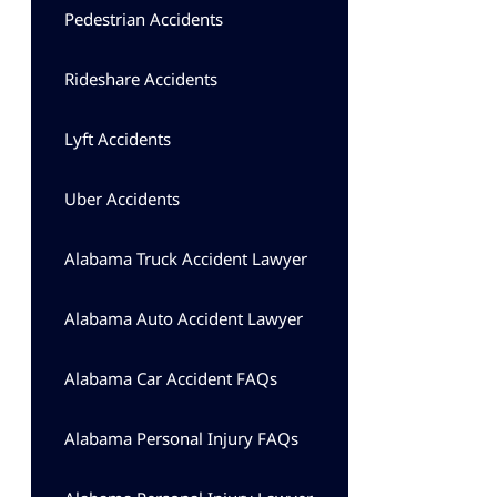
Pedestrian Accidents
Rideshare Accidents
Lyft Accidents
Uber Accidents
Alabama Truck Accident Lawyer
Alabama Auto Accident Lawyer
Alabama Car Accident FAQs
Alabama Personal Injury FAQs