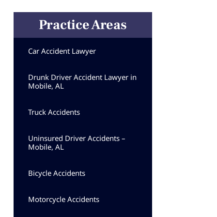
Practice Areas
Car Accident Lawyer
Drunk Driver Accident Lawyer in
Mobile, AL
Truck Accidents
Uninsured Driver Accidents –
Mobile, AL
Bicycle Accidents
Motorcycle Accidents