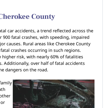
n Cherokee County
tal car accidents, a trend reflected across the
r 900 fatal crashes, with speeding, impaired
ajor causes. Rural areas like Cherokee County
 fatal crashes occurring in such regions.
 higher risk, with nearly 60% of fatalities
 Additionally, over half of fatal accidents
the dangers on the road.
family
ath
nother
 or