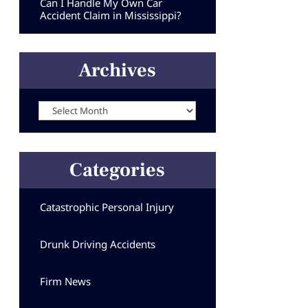
Can I Handle My Own Car
Accident Claim in Mississippi?
Archives
Archives
Categories
Catastrophic Personal Injury
Drunk Driving Accidents
Firm News