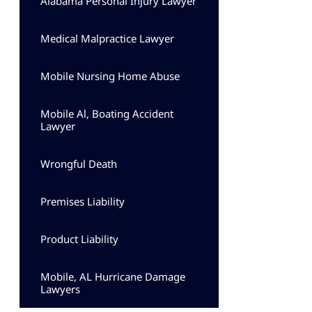
Alabama Personal Injury Lawyer
Medical Malpractice Lawyer
Mobile Nursing Home Abuse
Mobile Al, Boating Accident
Lawyer
Wrongful Death
Premises Liability
Product Liability
Mobile, AL Hurricane Damage
Lawyers