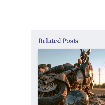
Related Posts