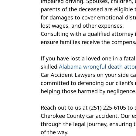
impaired driving. Spouses, children, 
parents of the deceased are eligible t
for damages to cover emotional dist
lost wages, and other expenses.
Consulting with a qualified attorney 
ensure families receive the compens
If you have lost a loved one in a fat
skilled
Alabama wrongful death atto
Car Accident Lawyers on your side ca
committed to defending our client’s r
helping those harmed by negligence
Reach out to us at (251) 225-6105 to
Cherokee County car accident. Our e
through the legal journey, ensuring 
of the way.