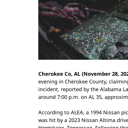
Cherokee Co, AL (November 28, 20
evening in Cherokee County, claiming
incident, reported by the Alabama L
around 7:00 p.m. on AL 35, approxima
According to ALEA, a 1994 Nissan pic
was hit by a 2023 Nissan Altima drive
Hermitage, Tennessee. Following the i