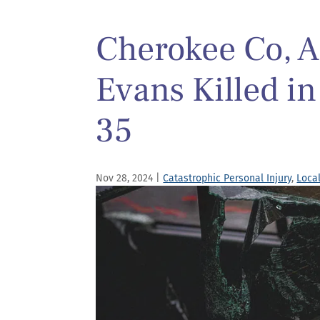
Cherokee Co, A
Evans Killed in
35
Nov 28, 2024
|
Catastrophic Personal Injury
,
Loca