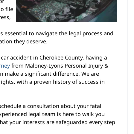
or
o file
ress,
is essential to navigate the legal process and
ation they deserve.
al car accident in Cherokee County, having a
rney
from Maloney-Lyons Personal Injury &
n make a significant difference. We are
ights, with a proven history of success in
.
 schedule a consultation about your fatal
xperienced legal team is here to walk you
that your interests are safeguarded every step