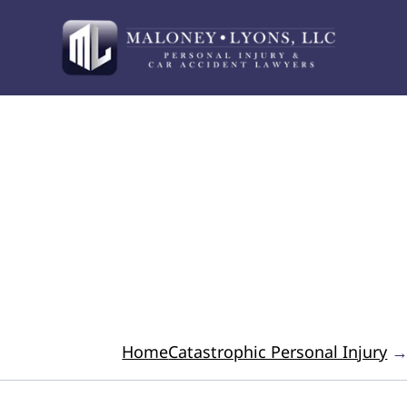
Your Advocate for 
Home
Catastrophic Personal Injury