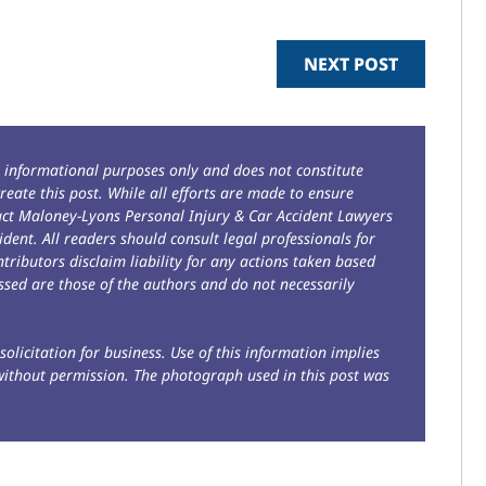
NEXT POST
r informational purposes only and does not constitute
reate this post. While all efforts are made to ensure
tact Maloney-Lyons Personal Injury & Car Accident Lawyers
ident. All readers should consult legal professionals for
ntributors disclaim liability for any actions taken based
sed are those of the authors and do not necessarily
solicitation for business. Use of this information implies
without permission. The photograph used in this post was