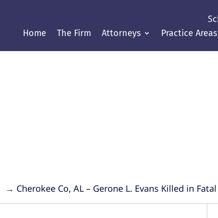
Sc
Home
The Firm
Attorneys
Practice Areas
Justice Throughout the Gul
→
→
Cherokee Co, AL – Gerone L. Evans Killed in Fata