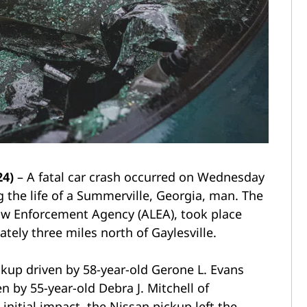
24)
– A fatal car crash occurred on Wednesday
 the life of a Summerville, Georgia, man. The
aw Enforcement Agency (ALEA), took place
tely three miles north of Gaylesville.
kup driven by 58-year-old Gerone L. Evans
n by 55-year-old Debra J. Mitchell of
nitial impact, the Nissan pickup left the