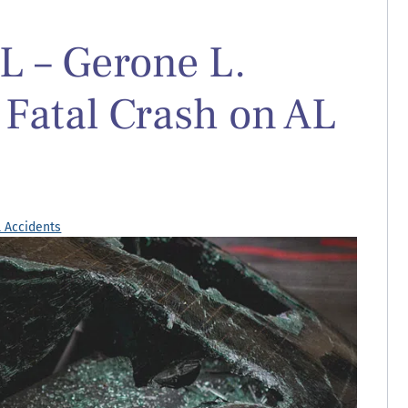
L – Gerone L.
 Fatal Crash on AL
l Accidents