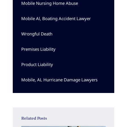
Mobile Nursing Home Abuse
Mobile Al, Boating Accident Lawyer
Wrongful Death
Premises Liability
Product Liability
Mobile, AL Hurricane Damage Lawyers
Related Posts