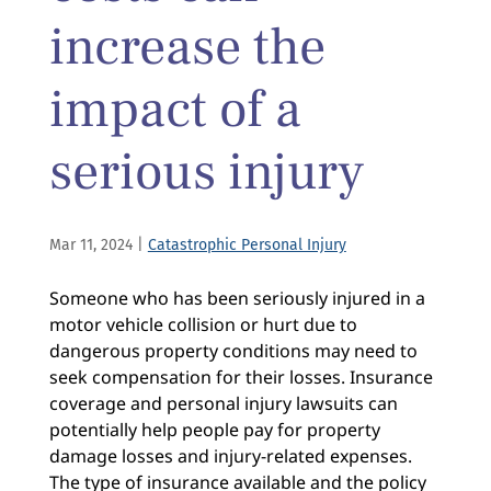
increase the
impact of a
serious injury
Mar 11, 2024
|
Catastrophic Personal Injury
Someone who has been seriously injured in a
motor vehicle collision or hurt due to
dangerous property conditions may need to
seek compensation for their losses. Insurance
coverage and personal injury lawsuits can
potentially help people pay for property
damage losses and injury-related expenses.
The type of insurance available and the policy