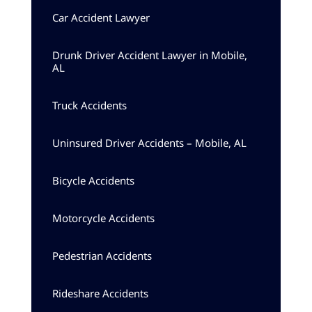
Car Accident Lawyer
Drunk Driver Accident Lawyer in Mobile,
AL
Truck Accidents
Uninsured Driver Accidents – Mobile, AL
Bicycle Accidents
Motorcycle Accidents
Pedestrian Accidents
Rideshare Accidents