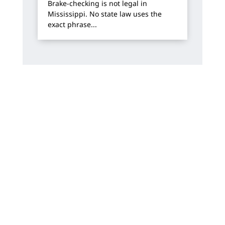
Brake-checking is not legal in
Mississippi. No state law uses the
exact phrase...
How Can We Help?
We offer free, no-risk consultations. You will
always work directly with one of our
attorneys.
Name
*