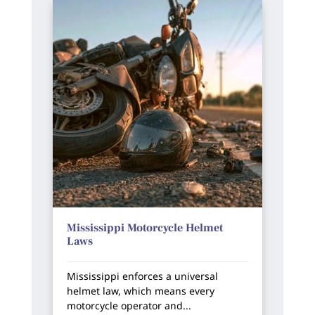
Mississippi Motorcycle Helmet
Laws
Mississippi enforces a universal
helmet law, which means every
motorcycle operator and...