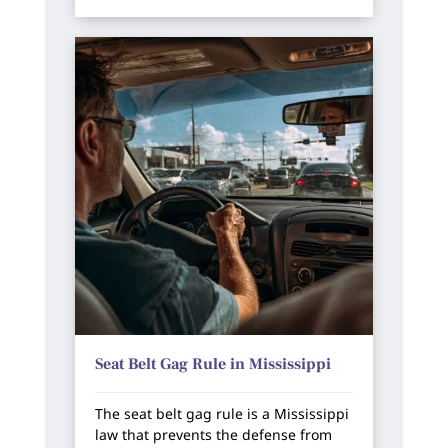
Seat Belt Gag Rule in Mississippi
The seat belt gag rule is a Mississippi
law that prevents the defense from