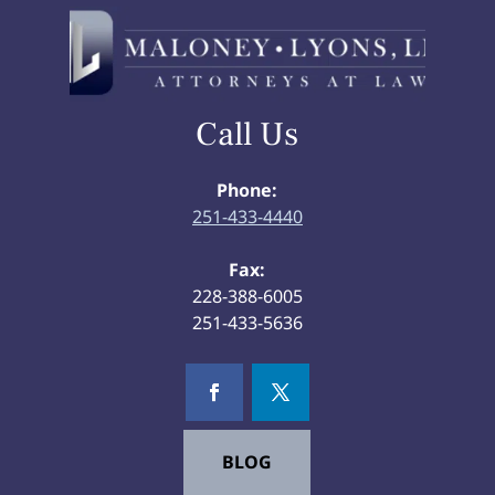
Call Us
Phone:
251-433-4440
Fax:
228-388-6005
251-433-5636
BLOG