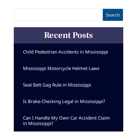
Recent Posts
Child Pedestrian Accidents in Mississippi
Mississippi Motorcycle Helmet Laws
Seat Belt Gag Rule in Mississippi
Is Brake-Checking Legal in Mississippi?
Can I Handle My Own Car Accident Claim
in Mississippi?