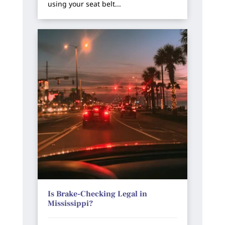
using your seat belt...
Is Brake-Checking Legal in
Mississippi?