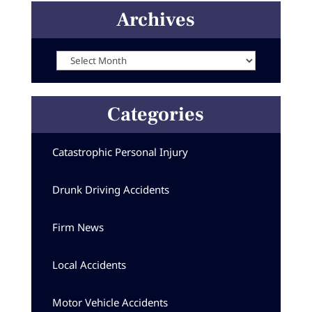
Archives
Archives
Categories
Catastrophic Personal Injury
Drunk Driving Accidents
Firm News
Local Accidents
Motor Vehicle Accidents