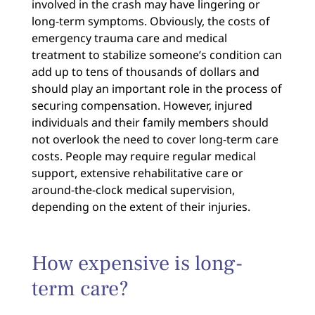
involved in the crash may have lingering or
long-term symptoms. Obviously, the costs of
emergency trauma care and medical
treatment to stabilize someone’s condition can
add up to tens of thousands of dollars and
should play an important role in the process of
securing compensation. However, injured
individuals and their family members should
not overlook the need to cover long-term care
costs. People may require regular medical
support, extensive rehabilitative care or
around-the-clock medical supervision,
depending on the extent of their injuries.
How expensive is long-
term care?