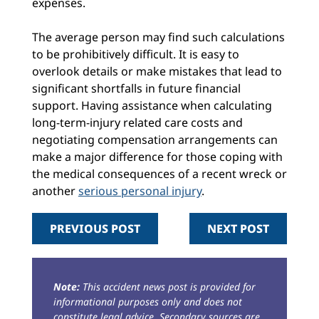
expenses.
The average person may find such calculations
to be prohibitively difficult. It is easy to
overlook details or make mistakes that lead to
significant shortfalls in future financial
support. Having assistance when calculating
long-term-injury related care costs and
negotiating compensation arrangements can
make a major difference for those coping with
the medical consequences of a recent wreck or
another
serious personal injury
.
PREVIOUS POST
NEXT POST
Note:
This accident news post is provided for
informational purposes only and does not
constitute legal advice. Secondary sources are