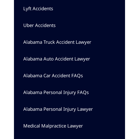
Lyft Accidents
Uber Accidents
Alabama Truck Accident Lawyer
Alabama Auto Accident Lawyer
Alabama Car Accident FAQs
Alabama Personal Injury FAQs
Alabama Personal Injury Lawyer
Medical Malpractice Lawyer