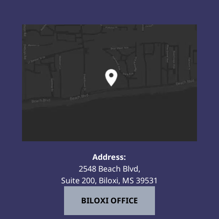
Address:
2548 Beach Blvd,
Suite 200, Biloxi, MS 39531
BILOXI OFFICE