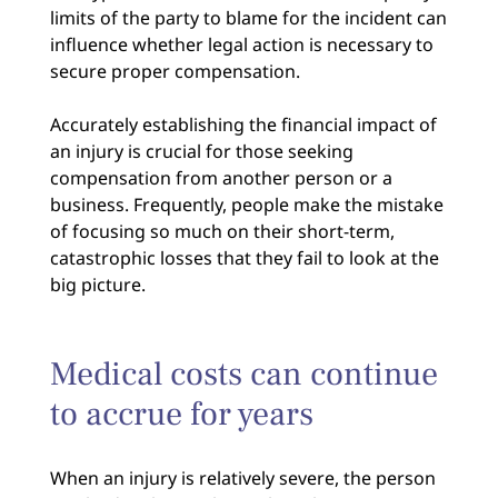
limits of the party to blame for the incident can
influence whether legal action is necessary to
secure proper compensation.
Accurately establishing the financial impact of
an injury is crucial for those seeking
compensation from another person or a
business. Frequently, people make the mistake
of focusing so much on their short-term,
catastrophic losses that they fail to look at the
big picture.
Medical costs can continue
to accrue for years
When an injury is relatively severe, the person