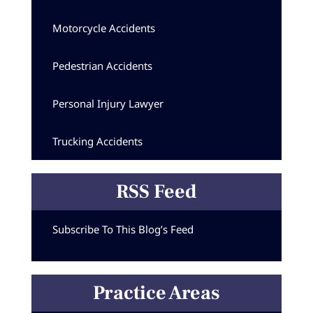
Motorcycle Accidents
Pedestrian Accidents
Personal Injury Lawyer
Trucking Accidents
RSS Feed
Subscribe To This Blog’s Feed
Practice Areas