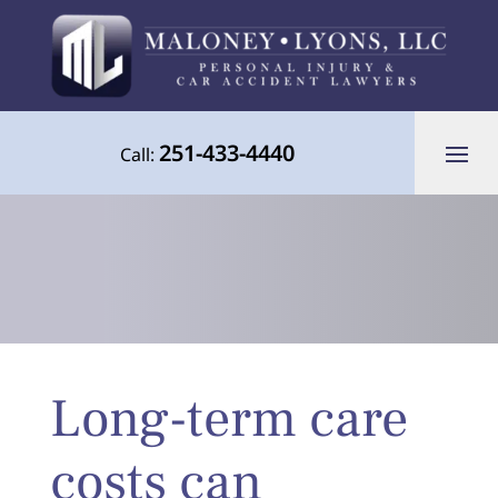
251-433-4440
Call:
Your Advocate for Justice Throughout
Long-term care
the Gulf Coast
costs can