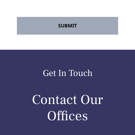
any time.
*
Get In Touch
Contact Our
Offices