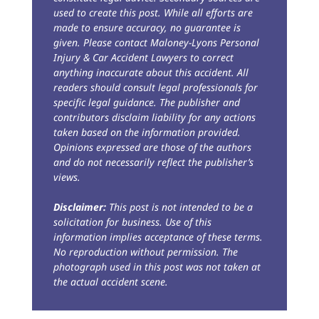
used to create this post. While all efforts are
made to ensure accuracy, no guarantee is
given. Please contact Maloney-Lyons Personal
Injury & Car Accident Lawyers to correct
anything inaccurate about this accident. All
readers should consult legal professionals for
specific legal guidance. The publisher and
contributors disclaim liability for any actions
taken based on the information provided.
Opinions expressed are those of the authors
and do not necessarily reflect the publisher’s
views.
Disclaimer:
This post is not intended to be a
solicitation for business. Use of this
information implies acceptance of these terms.
No reproduction without permission. The
photograph used in this post was not taken at
the actual accident scene.