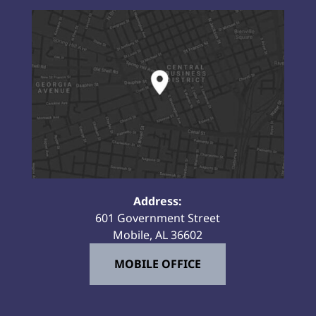
Address:
601 Government Street
Mobile, AL 36602
MOBILE OFFICE