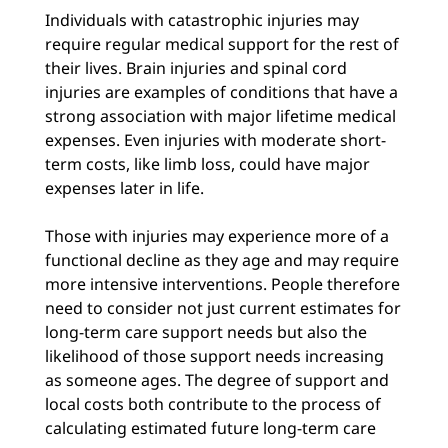
Individuals with catastrophic injuries may
require regular medical support for the rest of
their lives. Brain injuries and spinal cord
injuries are examples of conditions that have a
strong association with major lifetime medical
expenses. Even injuries with moderate short-
term costs, like limb loss, could have major
expenses later in life.
Those with injuries may experience more of a
functional decline as they age and may require
more intensive interventions. People therefore
need to consider not just current estimates for
long-term care support needs but also the
likelihood of those support needs increasing
as someone ages. The degree of support and
local costs both contribute to the process of
calculating estimated future long-term care