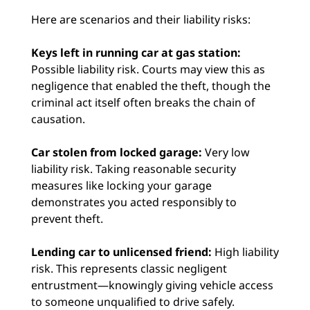
Here are scenarios and their liability risks:
Keys left in running car at gas station:
Possible liability risk. Courts may view this as
negligence that enabled the theft, though the
criminal act itself often breaks the chain of
causation.
Car stolen from locked garage:
Very low
liability risk. Taking reasonable security
measures like locking your garage
demonstrates you acted responsibly to
prevent theft.
Lending car to unlicensed friend:
High liability
risk. This represents classic negligent
entrustment—knowingly giving vehicle access
to someone unqualified to drive safely.