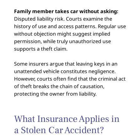
Family member takes car without asking:
Disputed liability risk. Courts examine the
history of use and access patterns. Regular use
without objection might suggest implied
permission, while truly unauthorized use
supports a theft claim.
Some insurers argue that leaving keys in an
unattended vehicle constitutes negligence.
However, courts often find that the criminal act
of theft breaks the chain of causation,
protecting the owner from liability.
What Insurance Applies in
a Stolen Car Accident?