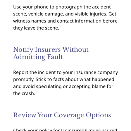
Use your phone to photograph the accident
scene, vehicle damage, and visible injuries. Get
witness names and contact information before
they leave the scene.
Notify Insurers Without
Admitting Fault
Report the incident to your insurance company
promptly. Stick to facts about what happened
and avoid speculating or accepting blame for
the crash.
Review Your Coverage Options
Check your policy for Uninsured/Underinsured