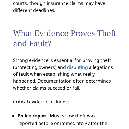
courts, though insurance claims may have
different deadlines.
What Evidence Proves Theft
and Fault?
Strong evidence is essential for proving theft
(protecting owners) and
disputing
allegations
of fault when establishing what really
happened. Documentation often determines
whether claims succeed or fail.
Critical evidence includes:
Police report:
Must show theft was
reported before or immediately after the