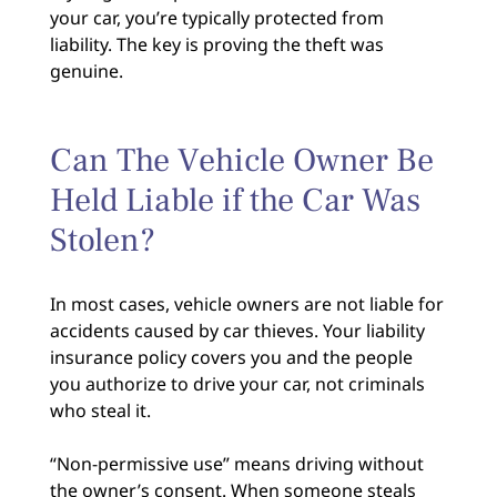
your car, you’re typically protected from
liability. The key is proving the theft was
genuine.
Can The Vehicle Owner Be
Held Liable if the Car Was
Stolen?
In most cases, vehicle owners are not liable for
accidents caused by car thieves. Your liability
insurance policy covers you and the people
you authorize to drive your car, not criminals
who steal it.
“Non-permissive use” means driving without
the owner’s consent. When someone steals