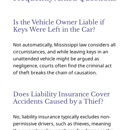
Is the Vehicle Owner Liable if
Keys Were Left in the Car?
Not automatically, Mississippi law considers all
circumstances, and while leaving keys in an
unattended vehicle might be argued as
negligence, courts often find the criminal act
of theft breaks the chain of causation.
Does Liability Insurance Cover
Accidents Caused by a Thief?
No, liability insurance typically excludes non-
permissive drivers, such as thieves, meaning