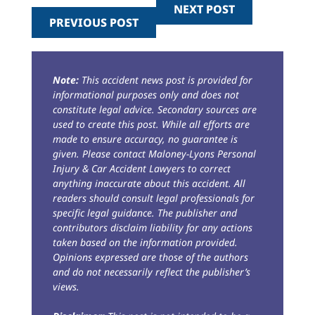
NEXT POST
PREVIOUS POST
Note:
This accident news post is provided for
informational purposes only and does not
constitute legal advice. Secondary sources are
used to create this post. While all efforts are
made to ensure accuracy, no guarantee is
given. Please contact Maloney-Lyons Personal
Injury & Car Accident Lawyers to correct
anything inaccurate about this accident. All
readers should consult legal professionals for
specific legal guidance. The publisher and
contributors disclaim liability for any actions
taken based on the information provided.
Opinions expressed are those of the authors
and do not necessarily reflect the publisher’s
views.