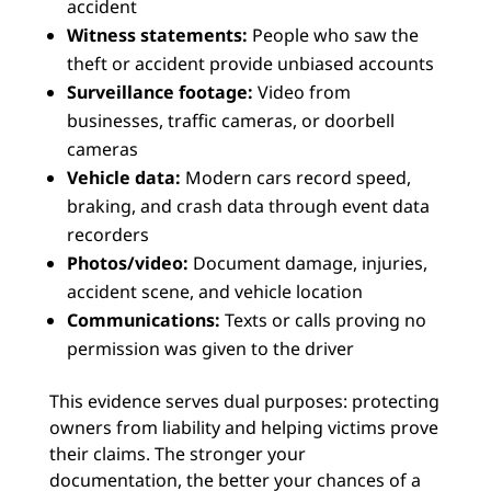
accident
Witness statements:
People who saw the
theft or accident provide unbiased accounts
Surveillance footage:
Video from
businesses, traffic cameras, or doorbell
cameras
Vehicle data:
Modern cars record speed,
braking, and crash data through event data
recorders
Photos/video:
Document damage, injuries,
accident scene, and vehicle location
Communications:
Texts or calls proving no
permission was given to the driver
This evidence serves dual purposes: protecting
owners from liability and helping victims prove
their claims. The stronger your
documentation, the better your chances of a