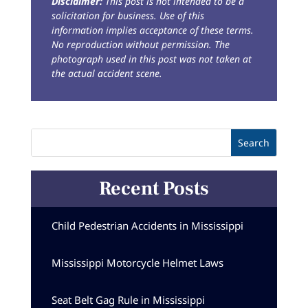
Disclaimer:
This post is not intended to be a
solicitation for business. Use of this
information implies acceptance of these terms.
No reproduction without permission. The
photograph used in this post was not taken at
the actual accident scene.
Recent Posts
Child Pedestrian Accidents in Mississippi
Mississippi Motorcycle Helmet Laws
Seat Belt Gag Rule in Mississippi