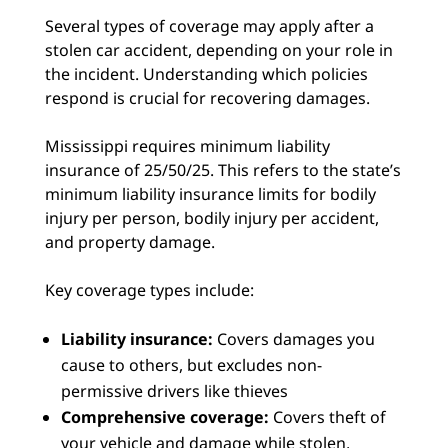
Several types of coverage may apply after a
stolen car accident, depending on your role in
the incident. Understanding which policies
respond is crucial for recovering damages.
Mississippi requires minimum liability
insurance of 25/50/25. This refers to the state’s
minimum liability insurance limits for bodily
injury per person, bodily injury per accident,
and property damage.
Key coverage types include:
Liability insurance:
Covers damages you
cause to others, but excludes non-
permissive drivers like thieves
Comprehensive coverage:
Covers theft of
your vehicle and damage while stolen,