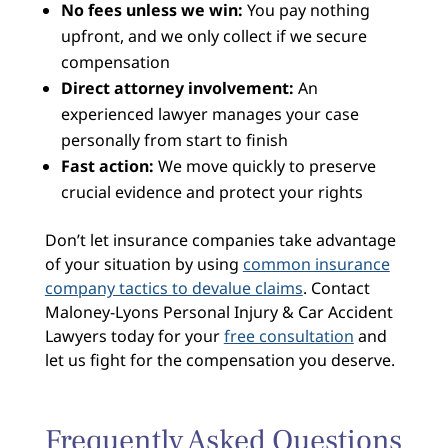
No fees unless we win:
You pay nothing
upfront, and we only collect if we secure
compensation
Direct attorney involvement:
An
experienced lawyer manages your case
personally from start to finish
Fast action:
We move quickly to preserve
crucial evidence and protect your rights
Don’t let insurance companies take advantage
of your situation by using
common insurance
company tactics to devalue claims
. Contact
Maloney-Lyons Personal Injury & Car Accident
Lawyers today for your
free consultation
and
let us fight for the compensation you deserve.
Frequently Asked Questions