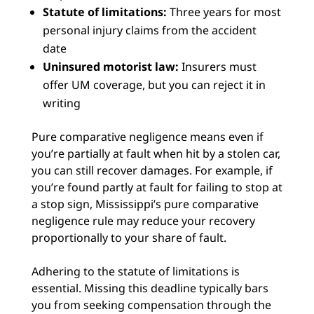
Statute of limitations:
Three years for most
personal injury claims from the accident
date
Uninsured motorist law:
Insurers must
offer UM coverage, but you can reject it in
writing
Pure comparative negligence means even if
you’re partially at fault when hit by a stolen car,
you can still recover damages. For example, if
you’re found partly at fault for failing to stop at
a stop sign, Mississippi’s pure comparative
negligence rule may reduce your recovery
proportionally to your share of fault.
Adhering to the statute of limitations is
essential. Missing this deadline typically bars
you from seeking compensation through the