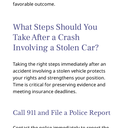
favorable outcome.
What Steps Should You
Take After a Crash
Involving a Stolen Car?
Taking the right steps immediately after an
accident involving a stolen vehicle protects
your rights and strengthens your position.
Time is critical for preserving evidence and
meeting insurance deadlines.
Call 911 and File a Police Report
Contact the police immediately to report the