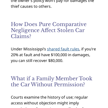
the owner’s policy won’t pay for damages the
thief causes to others.
How Does Pure Comparative
Negligence Affect Stolen Car
Claims?
Under Mississippi’s
shared fault rules
, if you’re
20% at fault and have $100,000 in damages,
you can still recover $80,000.
What if a Family Member Took
the Car Without Permission?
Courts examine the history of use; regular
access without objection might imply