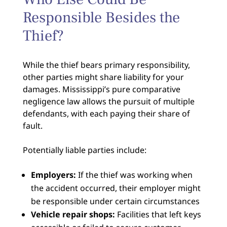
Responsible Besides the
Thief?
While the thief bears primary responsibility,
other parties might share liability for your
damages. Mississippi’s pure comparative
negligence law allows the pursuit of multiple
defendants, with each paying their share of
fault.
Potentially liable parties include:
Employers:
If the thief was working when
the accident occurred, their employer might
be responsible under certain circumstances
Vehicle repair shops:
Facilities that left keys