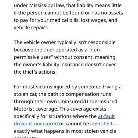
under Mississippi law, that liability means little
if the person cannot be found or has no assets
to pay for your medical bills, lost wages, and
vehicle repairs.
The vehicle owner typically isn’t responsible
because the thief operated as a “non-
permissive user” without consent, meaning
the owner’s liability insurance doesn’t cover
the thief’s actions.
For most victims injured by someone driving a
stolen car, the path to compensation runs
through their own Uninsured/Underinsured
Motorist coverage. This coverage exists
specifically for situations where the
at-fault
driver is uninsured
or cannot be identified—
exactly what happens in most stolen vehicle