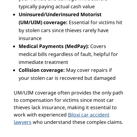
typically paying actual cash value
Uninsured/Underinsured Motorist
(UM/UIM) coverage:
Essential for victims hit
by stolen cars since thieves rarely have
insurance
Medical Payments (MedPay):
Covers
medical bills regardless of fault, helpful for
immediate treatment
Collision coverage:
May cover repairs if
your stolen car is recovered but damaged
UM/UIM coverage often provides the only path
to compensation for victims since most car
thieves lack insurance, making it essential to
work with experienced
Biloxi car accident
lawyers
who understand these complex claims.