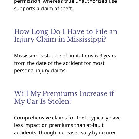
permission, whereas true unauthorized use
supports a claim of theft.
How Long Do I Have to File an
Injury Claim in Mississippi?
Mississippi’s statute of limitations is 3 years
from the date of the accident for most
personal injury claims.
Will My Premiums Increase if
My Car Is Stolen?
Comprehensive claims for theft typically have
less impact on premiums than at-fault
accidents, though increases vary by insurer.