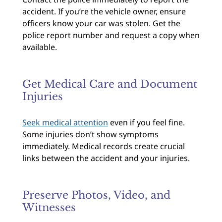
accident. If you’re the vehicle owner, ensure
officers know your car was stolen. Get the
police report number and request a copy when
available.
Get Medical Care and Document
Injuries
Seek medical attention
even if you feel fine.
Some injuries don’t show symptoms
immediately. Medical records create crucial
links between the accident and your injuries.
Preserve Photos, Video, and
Witnesses