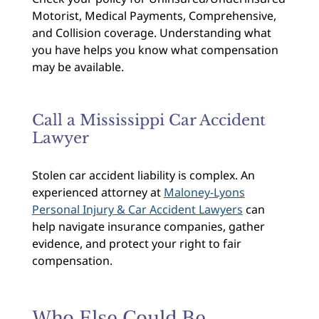
Motorist, Medical Payments, Comprehensive,
and Collision coverage. Understanding what
you have helps you know what compensation
may be available.
Call a Mississippi Car Accident
Lawyer
Stolen car accident liability is complex. An
experienced attorney at
Maloney-Lyons
Personal Injury & Car Accident Lawyers
can
help navigate insurance companies, gather
evidence, and protect your right to fair
compensation.
Who Else Could Be