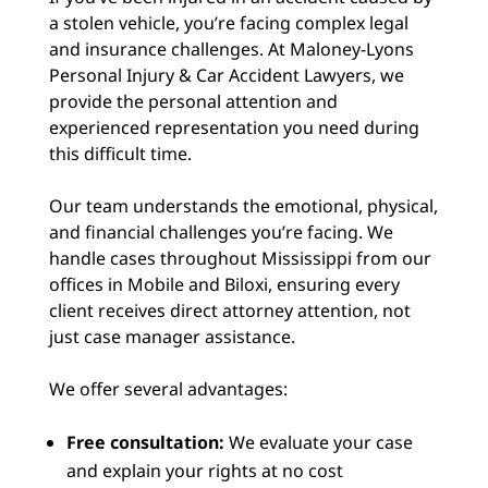
a stolen vehicle, you’re facing complex legal
and insurance challenges. At Maloney-Lyons
Personal Injury & Car Accident Lawyers, we
provide the personal attention and
experienced representation you need during
this difficult time.
Our team understands the emotional, physical,
and financial challenges you’re facing. We
handle cases throughout Mississippi from our
offices in Mobile and Biloxi, ensuring every
client receives direct attorney attention, not
just case manager assistance.
We offer several advantages:
Free consultation:
We evaluate your case
and explain your rights at no cost