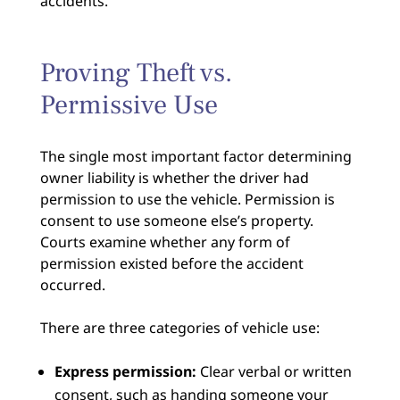
accidents.
Proving Theft vs.
Permissive Use
The single most important factor determining
owner liability is whether the driver had
permission to use the vehicle. Permission is
consent to use someone else’s property.
Courts examine whether any form of
permission existed before the accident
occurred.
There are three categories of vehicle use:
Express permission:
Clear verbal or written
consent, such as handing someone your