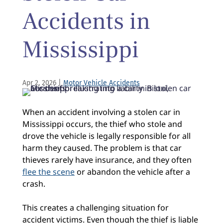
Accidents in
Mississippi
Apr 2, 2026
|
Motor Vehicle Accidents
When an accident involving a stolen car in
Mississippi occurs, the thief who stole and
drove the vehicle is legally responsible for all
harm they caused. The problem is that car
thieves rarely have insurance, and they often
flee the scene
or abandon the vehicle after a
crash.
This creates a challenging situation for
accident victims. Even though the thief is liable