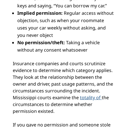
keys and saying, “You can borrow my car.”
Implied permission:
Regular access without
objection, such as when your roommate
uses your car weekly without asking, and
you never object
No permission/theft:
Taking a vehicle
without any consent whatsoever
Insurance companies and courts scrutinize
evidence to determine which category applies.
They look at the relationship between the
owner and driver, past usage patterns, and the
circumstances surrounding the incident.
Mississippi courts examine the
totality of
the
circumstances to determine whether
permission existed.
If you gave no permission and someone stole