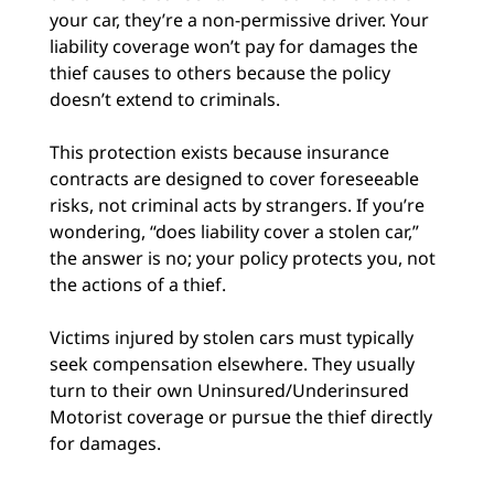
your car, they’re a non-permissive driver. Your
liability coverage won’t pay for damages the
thief causes to others because the policy
doesn’t extend to criminals.
This protection exists because insurance
contracts are designed to cover foreseeable
risks, not criminal acts by strangers. If you’re
wondering, “does liability cover a stolen car,”
the answer is no; your policy protects you, not
the actions of a thief.
Victims injured by stolen cars must typically
seek compensation elsewhere. They usually
turn to their own Uninsured/Underinsured
Motorist coverage or pursue the thief directly
for damages.