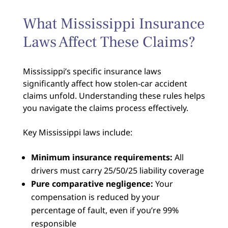
What Mississippi Insurance
Laws Affect These Claims?
Mississippi’s specific insurance laws
significantly affect how stolen-car accident
claims unfold. Understanding these rules helps
you navigate the claims process effectively.
Key Mississippi laws include:
Minimum insurance requirements:
All
drivers must carry 25/50/25 liability coverage
Pure comparative negligence:
Your
compensation is reduced by your
percentage of fault, even if you’re 99%
responsible