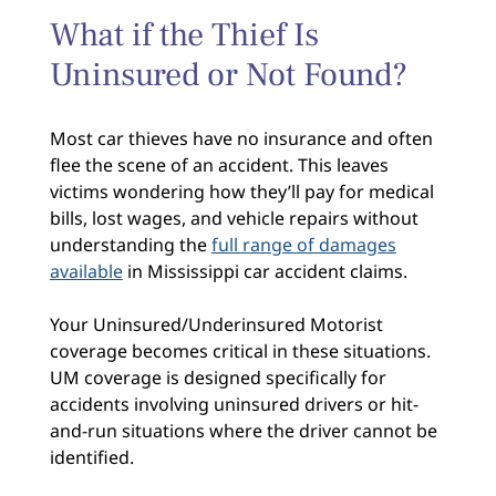
What if the Thief Is
Uninsured or Not Found?
Most car thieves have no insurance and often
flee the scene of an accident. This leaves
victims wondering how they’ll pay for medical
bills, lost wages, and vehicle repairs without
understanding the
full range of damages
available
in Mississippi car accident claims.
Your Uninsured/Underinsured Motorist
coverage becomes critical in these situations.
UM coverage is designed specifically for
accidents involving uninsured drivers or hit-
and-run situations where the driver cannot be
identified.