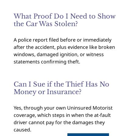
What Proof Do I Need to Show
the Car Was Stolen?
A police report filed before or immediately
after the accident, plus evidence like broken
windows, damaged ignition, or witness
statements confirming theft.
Can I Sue if the Thief Has No
Money or Insurance?
Yes, through your own Uninsured Motorist
coverage, which steps in when the at-fault
driver cannot pay for the damages they
caused.