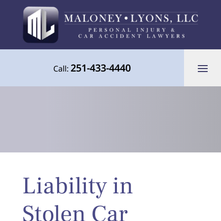
251-433-4440
Call:
Your Advocate for Justice Throughout
Liability in
the Gulf Coast
Stolen Car