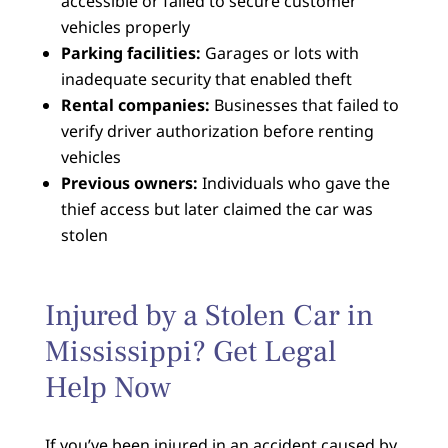
accessible or failed to secure customer
vehicles properly
Parking facilities:
Garages or lots with
inadequate security that enabled theft
Rental companies:
Businesses that failed to
verify driver authorization before renting
vehicles
Previous owners:
Individuals who gave the
thief access but later claimed the car was
stolen
Injured by a Stolen Car in
Mississippi? Get Legal
Help Now
If you’ve been injured in an accident caused by