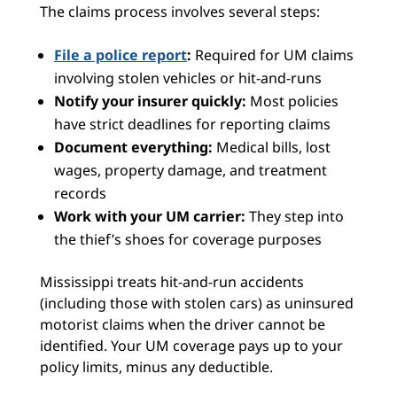
The claims process involves several steps:
File a police report
:
Required for UM claims
involving stolen vehicles or hit-and-runs
Notify your insurer quickly:
Most policies
have strict deadlines for reporting claims
Document everything:
Medical bills, lost
wages, property damage, and treatment
records
Work with your UM carrier:
They step into
the thief’s shoes for coverage purposes
Mississippi treats hit-and-run accidents
(including those with stolen cars) as uninsured
motorist claims when the driver cannot be
identified. Your UM coverage pays up to your
policy limits, minus any deductible.