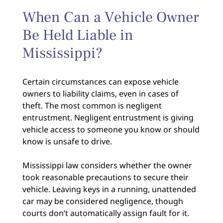
When Can a Vehicle Owner
Be Held Liable in
Mississippi?
Certain circumstances can expose vehicle
owners to liability claims, even in cases of
theft. The most common is negligent
entrustment. Negligent entrustment is giving
vehicle access to someone you know or should
know is unsafe to drive.
Mississippi law considers whether the owner
took reasonable precautions to secure their
vehicle. Leaving keys in a running, unattended
car may be considered negligence, though
courts don’t automatically assign fault for it.