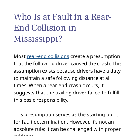
Who Is at Fault in a Rear-
End Collision in
Mississippi?
Most
rear-end collisions
create a presumption
that the following driver caused the crash. This
assumption exists because drivers have a duty
to maintain a safe following distance at all
times. When a rear-end crash occurs, it
suggests that the trailing driver failed to fulfill
this basic responsibility.
This presumption serves as the starting point
for fault determination. However, it’s not an
absolute rule; it can be challenged with proper