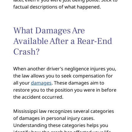
factual descriptions of what happened.
What Damages Are
Available After a Rear-End
Crash?
When another driver’s negligence injures you,
the law allows you to seek compensation for
all your
damages
. These damages aim to
restore you to the position you were in before
the accident occurred.
Mississippi law recognizes several categories
of damages in personal injury cases.
Understanding these categories helps you