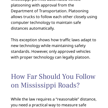
platooning with approval from the
Department of Transportation. Platooning
allows trucks to follow each other closely using
computer technology to maintain safe
distances automatically.
This exception shows how traffic laws adapt to
new technology while maintaining safety
standards. However, only approved vehicles
with proper technology can legally platoon.
How Far Should You Follow
on Mississippi Roads?
While the law requires a “reasonable” distance,
you need a practical way to measure safe