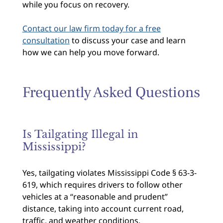
while you focus on recovery.
Contact our law firm today for a free
consultation
to discuss your case and learn
how we can help you move forward.
Frequently Asked Questions
Is Tailgating Illegal in
Mississippi?
Yes, tailgating violates Mississippi Code § 63-3-
619, which requires drivers to follow other
vehicles at a “reasonable and prudent”
distance, taking into account current road,
traffic, and weather conditions.