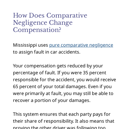
How Does Comparative
Negligence Change
Compensation?
Mississippi uses
pure comparative negligence
to assign fault in car accidents.
Your compensation gets reduced by your
percentage of fault. If you were 35 percent
responsible for the accident, you would receive
65 percent of your total damages. Even if you
were primarily at fault, you may still be able to
recover a portion of your damages.
This system ensures that each party pays for
their share of responsibility. It also means that
proving the other driver was following too