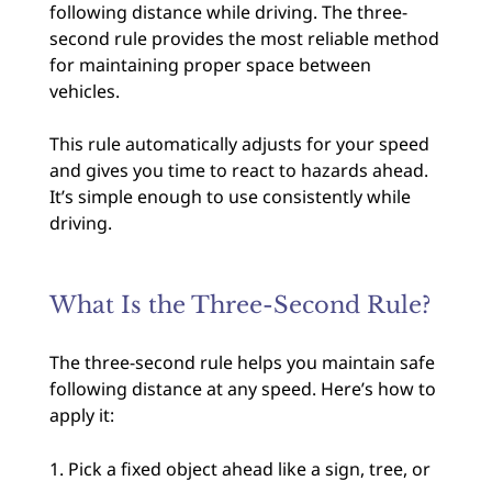
following distance while driving. The three-
second rule provides the most reliable method
for maintaining proper space between
vehicles.
This rule automatically adjusts for your speed
and gives you time to react to hazards ahead.
It’s simple enough to use consistently while
driving.
What Is the Three-Second Rule?
The three-second rule helps you maintain safe
following distance at any speed. Here’s how to
apply it:
Pick a fixed object ahead like a sign, tree, or