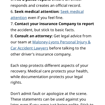
responds and creates an official record.
Seek medical attention:
Seek medical
attention
even if you feel fine.
Contact your insurance Company to report
the accident, but stick to basic facts.
Consult an attorney:
Get legal advice from
our team at
Maloney-Lyons Personal Injury &
Car Accident Lawyers
before talking to the
other driver’s insurance company.
Each step protects different aspects of your
recovery. Medical care protects your health,
while documentation protects your legal
rights.
Don’t admit fault or apologize at the scene.
These statements can be used against you
later, even if you were just being polite. Stick to