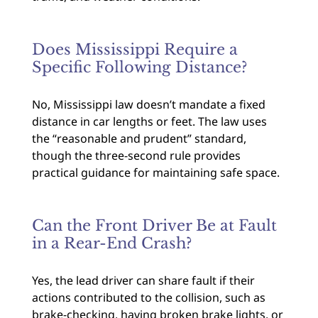
Does Mississippi Require a
Specific Following Distance?
No, Mississippi law doesn’t mandate a fixed
distance in car lengths or feet. The law uses
the “reasonable and prudent” standard,
though the three-second rule provides
practical guidance for maintaining safe space.
Can the Front Driver Be at Fault
in a Rear-End Crash?
Yes, the lead driver can share fault if their
actions contributed to the collision, such as
brake-checking, having broken brake lights, or