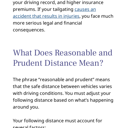
your driving record, and higher insurance
premiums. If your tailgating
causes an
accident that results in injuries
, you face much
more serious legal and financial
consequences.
What Does Reasonable and
Prudent Distance Mean?
The phrase “reasonable and prudent” means
that the safe distance between vehicles varies
with driving conditions. You must adjust your
following distance based on what’s happening
around you.
Your following distance must account for
several factors: