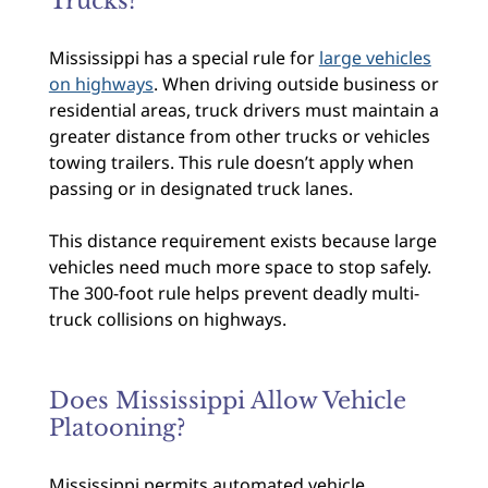
Trucks?
Mississippi has a special rule for
large vehicles
on highways
. When driving outside business or
residential areas, truck drivers must maintain a
greater distance from other trucks or vehicles
towing trailers. This rule doesn’t apply when
passing or in designated truck lanes.
This distance requirement exists because large
vehicles need much more space to stop safely.
The 300-foot rule helps prevent deadly multi-
truck collisions on highways.
Does Mississippi Allow Vehicle
Platooning?
Mississippi permits automated vehicle