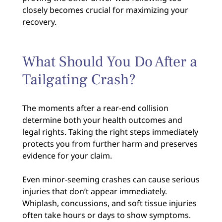
closely becomes crucial for maximizing your
recovery.
What Should You Do After a
Tailgating Crash?
The moments after a rear-end collision
determine both your health outcomes and
legal rights. Taking the right steps immediately
protects you from further harm and preserves
evidence for your claim.
Even minor-seeming crashes can cause serious
injuries that don’t appear immediately.
Whiplash, concussions, and soft tissue injuries
often take hours or days to show symptoms.