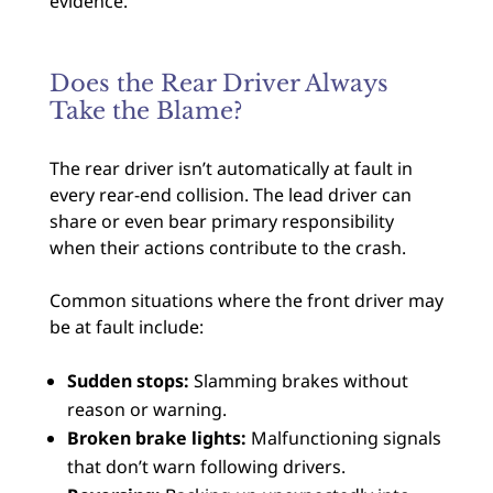
evidence.
Does the Rear Driver Always
Take the Blame?
The rear driver isn’t automatically at fault in
every rear-end collision. The lead driver can
share or even bear primary responsibility
when their actions contribute to the crash.
Common situations where the front driver may
be at fault include:
Sudden stops:
Slamming brakes without
reason or warning.
Broken brake lights:
Malfunctioning signals
that don’t warn following drivers.