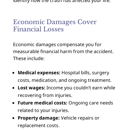
identify how the crash has affected your life.
Economic Damages Cover
Financial Losses
Economic damages compensate you for
measurable financial harm from the accident.
These include:
Medical expenses:
Hospital bills, surgery
costs, medication, and ongoing treatment.
Lost wages:
Income you couldn’t earn while
recovering from injuries.
Future medical costs:
Ongoing care needs
related to your injuries.
Property damage:
Vehicle repairs or
replacement costs.