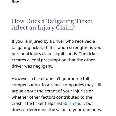
fine.
How Does a Tailgating Ticket
Affect an Injury Claim?
If you’re injured by a driver who received a
tailgating ticket, that citation strengthens your
personal injury claim significantly. The ticket
creates a legal presumption that the other
driver was negligent.
However, a ticket doesn’t guarantee full
compensation. Insurance companies may still
argue about the extent of your injuries or
whether other factors contributed to the
crash. The ticket helps
establish fault
, but
doesn’t determine the value of your damages.