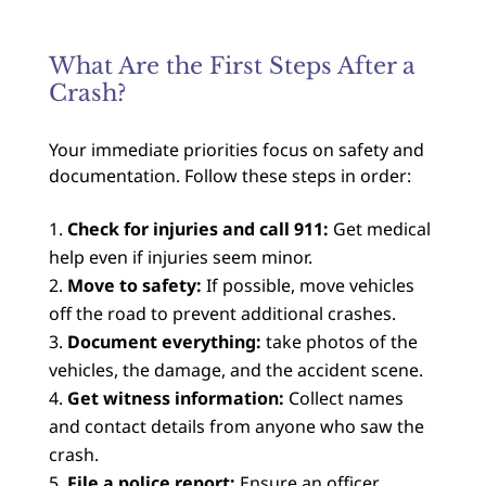
What Are the First Steps After a
Crash?
Your immediate priorities focus on safety and
documentation. Follow these steps in order:
Check for injuries and call 911:
Get medical
help even if injuries seem minor.
Move to safety:
If possible, move vehicles
off the road to prevent additional crashes.
Document everything:
take photos of the
vehicles, the damage, and the accident scene.
Get witness information:
Collect names
and contact details from anyone who saw the
crash.
File a police report:
Ensure an officer