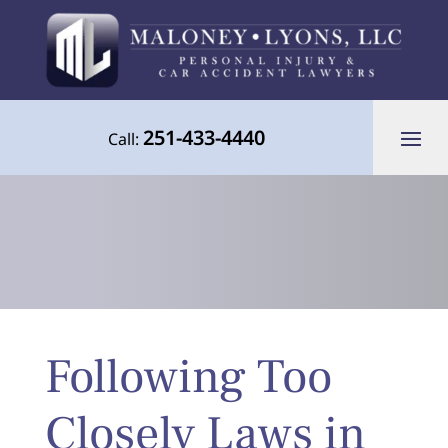
251-433-4440
Call:
Your Advocate for Justice Throughout
Following Too
the Gulf Coast
Closely Laws in