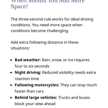
When Should You Add More
Space?
The three-second rule works for ideal driving
conditions. You need more space when
conditions become challenging.
Add extra following distance in these
situations:
Bad weather:
Rain, snow, or ice requires
four to six seconds
Night driving:
Reduced visibility needs extra
reaction time
Following motorcycles:
They can stop much
faster than cars
Behind large vehicles:
Trucks and buses
block your view ahead