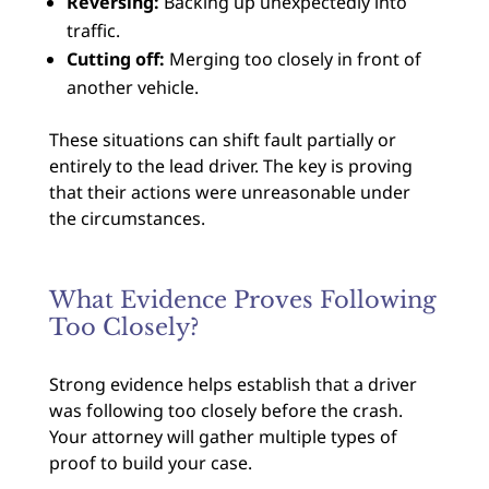
Reversing:
Backing up unexpectedly into
traffic.
Cutting off:
Merging too closely in front of
another vehicle.
These situations can shift fault partially or
entirely to the lead driver. The key is proving
that their actions were unreasonable under
the circumstances.
What Evidence Proves Following
Too Closely?
Strong evidence helps establish that a driver
was following too closely before the crash.
Your attorney will gather multiple types of
proof to build your case.