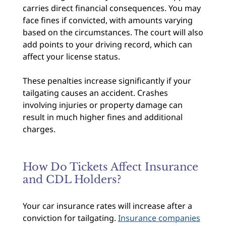
carries direct financial consequences. You may
face fines if convicted, with amounts varying
based on the circumstances. The court will also
add points to your driving record, which can
affect your license status.
These penalties increase significantly if your
tailgating causes an accident. Crashes
involving injuries or property damage can
result in much higher fines and additional
charges.
How Do Tickets Affect Insurance
and CDL Holders?
Your car insurance rates will increase after a
conviction for tailgating.
Insurance companies