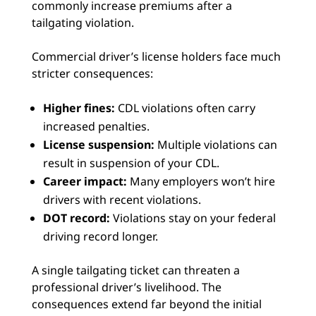
commonly increase premiums after a
tailgating violation.
Commercial driver’s license holders face much
stricter consequences:
Higher fines:
CDL violations often carry
increased penalties.
License suspension:
Multiple violations can
result in suspension of your CDL.
Career impact:
Many employers won’t hire
drivers with recent violations.
DOT record:
Violations stay on your federal
driving record longer.
A single tailgating ticket can threaten a
professional driver’s livelihood. The
consequences extend far beyond the initial