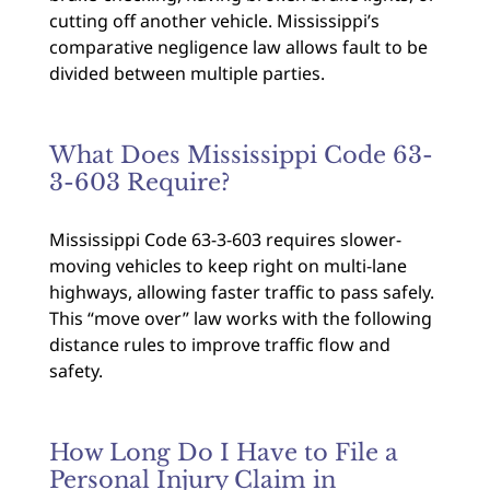
cutting off another vehicle. Mississippi’s
comparative negligence law allows fault to be
divided between multiple parties.
What Does Mississippi Code 63-
3-603 Require?
Mississippi Code 63-3-603 requires slower-
moving vehicles to keep right on multi-lane
highways, allowing faster traffic to pass safely.
This “move over” law works with the following
distance rules to improve traffic flow and
safety.
How Long Do I Have to File a
Personal Injury Claim in