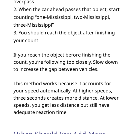
overpass
When the car ahead passes that object, start
counting “one-Mississippi, two-Mississippi,
three-Mississippi”
You should reach the object after finishing
your count
If you reach the object before finishing the
count, you’re following too closely. Slow down
to increase the gap between vehicles.
This method works because it accounts for
your speed automatically. At higher speeds,
three seconds creates more distance. At lower
speeds, you get less distance but still have
adequate reaction time.