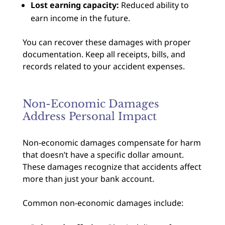
Lost earning capacity:
Reduced ability to
earn income in the future.
You can recover these damages with proper
documentation. Keep all receipts, bills, and
records related to your accident expenses.
Non-Economic Damages
Address Personal Impact
Non-economic damages compensate for harm
that doesn’t have a specific dollar amount.
These damages recognize that accidents affect
more than just your bank account.
Common non-economic damages include: