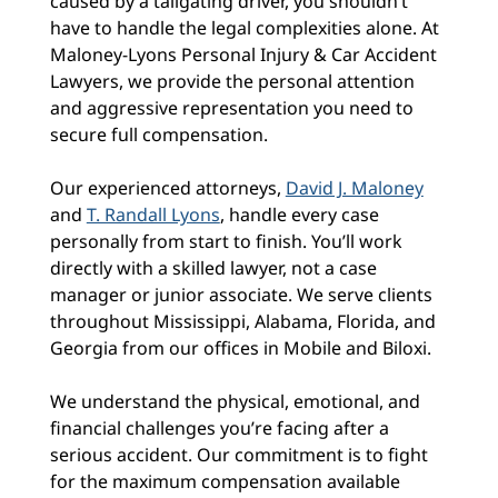
caused by a tailgating driver, you shouldn’t
have to handle the legal complexities alone. At
Maloney-Lyons Personal Injury & Car Accident
Lawyers, we provide the personal attention
and aggressive representation you need to
secure full compensation.
Our experienced attorneys,
David J. Maloney
and
T. Randall Lyons
, handle every case
personally from start to finish. You’ll work
directly with a skilled lawyer, not a case
manager or junior associate. We serve clients
throughout Mississippi, Alabama, Florida, and
Georgia from our offices in Mobile and Biloxi.
We understand the physical, emotional, and
financial challenges you’re facing after a
serious accident. Our commitment is to fight
for the maximum compensation available