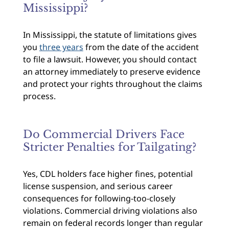
Mississippi?
In Mississippi, the statute of limitations gives
you
three years
from the date of the accident
to file a lawsuit. However, you should contact
an attorney immediately to preserve evidence
and protect your rights throughout the claims
process.
Do Commercial Drivers Face
Stricter Penalties for Tailgating?
Yes, CDL holders face higher fines, potential
license suspension, and serious career
consequences for following-too-closely
violations. Commercial driving violations also
remain on federal records longer than regular