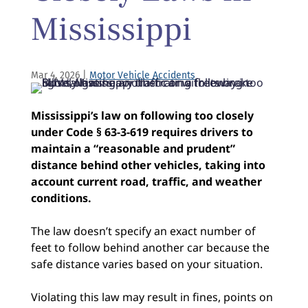
Mississippi
Mar 4, 2026
|
Motor Vehicle Accidents
Mississippi’s law on following too closely
under Code § 63-3-619 requires drivers to
maintain a “reasonable and prudent”
distance behind other vehicles, taking into
account current road, traffic, and weather
conditions.
The law doesn’t specify an exact number of
feet to follow behind another car because the
safe distance varies based on your situation.
Violating this law may result in fines, points on