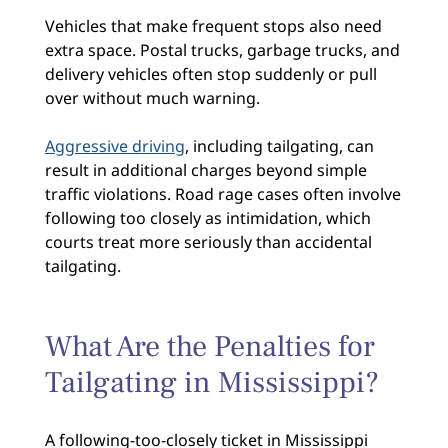
Vehicles that make frequent stops also need
extra space. Postal trucks, garbage trucks, and
delivery vehicles often stop suddenly or pull
over without much warning.
Aggressive driving
, including tailgating, can
result in additional charges beyond simple
traffic violations. Road rage cases often involve
following too closely as intimidation, which
courts treat more seriously than accidental
tailgating.
What Are the Penalties for
Tailgating in Mississippi?
A following-too-closely ticket in Mississippi