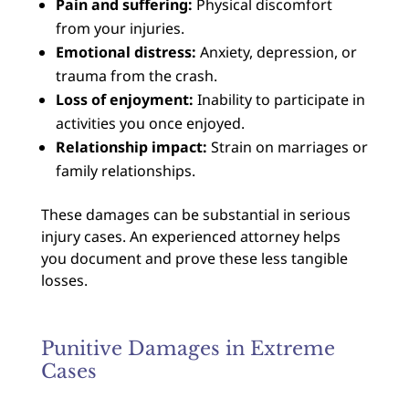
Pain and suffering:
Physical discomfort
from your injuries.
Emotional distress:
Anxiety, depression, or
trauma from the crash.
Loss of enjoyment:
Inability to participate in
activities you once enjoyed.
Relationship impact:
Strain on marriages or
family relationships.
These damages can be substantial in serious
injury cases. An experienced attorney helps
you document and prove these less tangible
losses.
Punitive Damages in Extreme
Cases