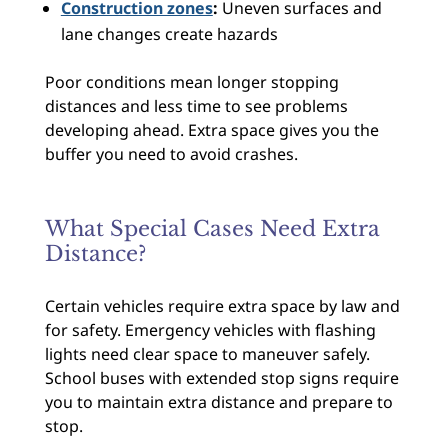
Construction zones
:
Uneven surfaces and
lane changes create hazards
Poor conditions mean longer stopping
distances and less time to see problems
developing ahead. Extra space gives you the
buffer you need to avoid crashes.
What Special Cases Need Extra
Distance?
Certain vehicles require extra space by law and
for safety. Emergency vehicles with flashing
lights need clear space to maneuver safely.
School buses with extended stop signs require
you to maintain extra distance and prepare to
stop.