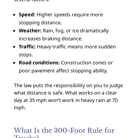
Speed:
Higher speeds require more
stopping distance.
Weather:
Rain, fog, or ice dramatically
increases braking distance.
Traffic:
Heavy traffic means more sudden
stops.
Road conditions:
Construction zones or
poor pavement affect stopping ability.
The law puts the responsibility on you to judge
what distance is safe. What works on a clear
day at 35 mph won’t work in heavy rain at 70
mph.
What Is the 300-Foot Rule for