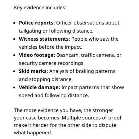
Key evidence includes:
Police reports:
Officer observations about
tailgating or following distance.
Witness statements:
People who saw the
vehicles before the impact.
Video footage:
Dashcam, traffic camera, or
security camera recordings.
Skid marks:
Analysis of braking patterns
and stopping distance.
Vehicle damage:
Impact patterns that show
speed and following distance.
The more evidence you have, the stronger
your case becomes. Multiple sources of proof
make it harder for the other side to dispute
what happened.