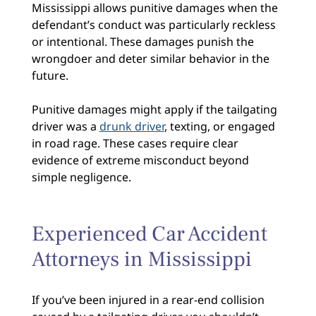
Mississippi allows punitive damages when the
defendant’s conduct was particularly reckless
or intentional. These damages punish the
wrongdoer and deter similar behavior in the
future.
Punitive damages might apply if the tailgating
driver was a
drunk driver
, texting, or engaged
in road rage. These cases require clear
evidence of extreme misconduct beyond
simple negligence.
Experienced Car Accident
Attorneys in Mississippi
If you’ve been injured in a rear-end collision