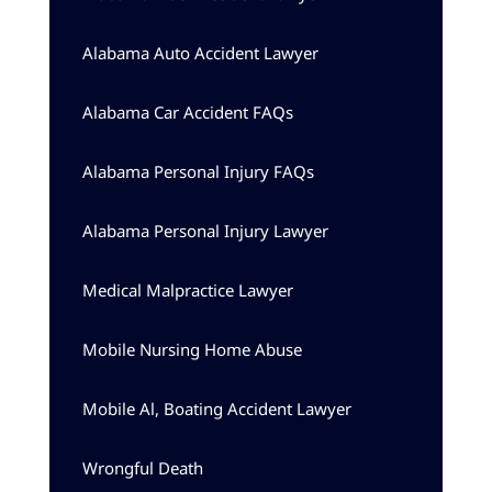
Alabama Auto Accident Lawyer
Alabama Car Accident FAQs
Alabama Personal Injury FAQs
Alabama Personal Injury Lawyer
Medical Malpractice Lawyer
Mobile Nursing Home Abuse
Mobile Al, Boating Accident Lawyer
Wrongful Death