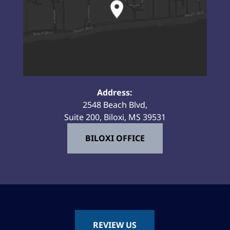
Address:
2548 Beach Blvd,
Suite 200, Biloxi, MS 39531
BILOXI OFFICE
REVIEW US