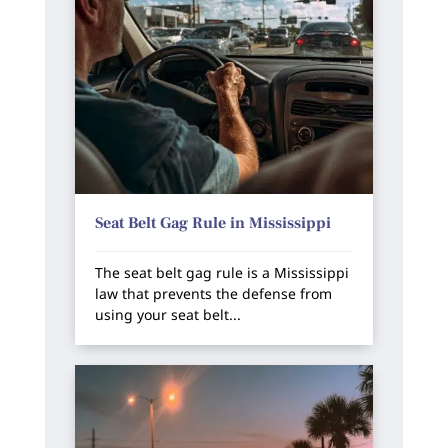
Seat Belt Gag Rule in Mississippi
The seat belt gag rule is a Mississippi
law that prevents the defense from
using your seat belt...