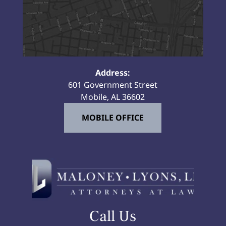
Address:
601 Government Street
Mobile, AL 36602
MOBILE OFFICE
Call Us