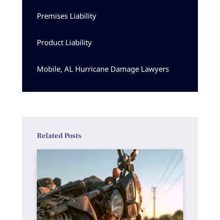
Premises Liability
Product Liability
Mobile, AL Hurricane Damage Lawyers
Related Posts