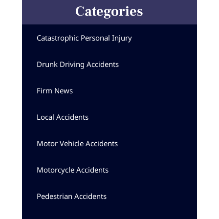
Categories
Catastrophic Personal Injury
Drunk Driving Accidents
Firm News
Local Accidents
Motor Vehicle Accidents
Motorcycle Accidents
Pedestrian Accidents