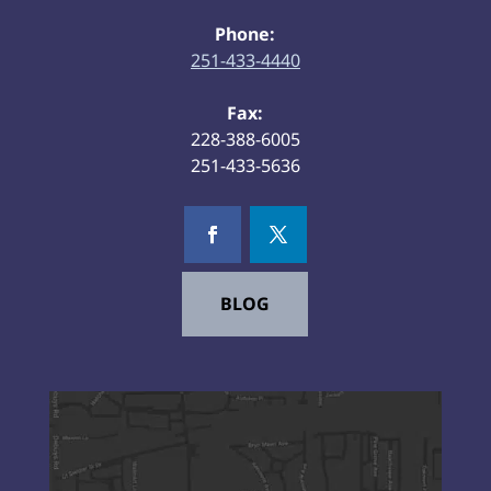
Phone:
251-433-4440
Fax:
228-388-6005
251-433-5636
BLOG