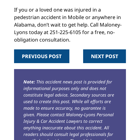
If you or a loved one was injured in a
pedestrian accident in Mobile or anywhere in
Alabama, don’t wait to get help. Call Maloney-
Lyons today at 251-225-6105 for a free, no-
obligation consultation.
PREVIOUS POST
NEXT POST
Note:
This accident news post is provided for
informational purposes only and does not
constitute legal advice. Secondary sources are
used to create this post. While all efforts are
made to ensure accuracy, no guarantee is
given. Please contact Maloney-Lyons Personal
Injury & Car Accident Lawyers to correct
anything inaccurate about this accident. All
readers should consult legal professionals for