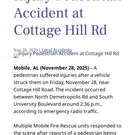
Accident at
Cottage Hill Rd
Nov 28, 2025
|
Local Accidents
Mobile, AL (November 28, 2025)
– A
pedestrian suffered injuries after a vehicle
struck them on Friday, November 28, near
Cottage Hill Road. The incident occurred
between North Demetropolis Rd and South
University Boulevard around 2:36 p.m.,
according to emergency radio traffic.
Multiple Mobile Fire-Rescue units responded to
the scene after reports of a pedestrian being