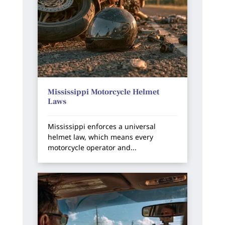
Mississippi Motorcycle Helmet
Laws
Mississippi enforces a universal
helmet law, which means every
motorcycle operator and...