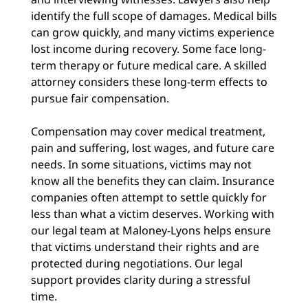
identify the full scope of damages. Medical bills
can grow quickly, and many victims experience
lost income during recovery. Some face long-
term therapy or future medical care. A skilled
attorney considers these long-term effects to
pursue fair compensation.
Compensation may cover medical treatment,
pain and suffering, lost wages, and future care
needs. In some situations, victims may not
know all the benefits they can claim. Insurance
companies often attempt to settle quickly for
less than what a victim deserves. Working with
our legal team at Maloney-Lyons helps ensure
that victims understand their rights and are
protected during negotiations. Our legal
support provides clarity during a stressful
time.