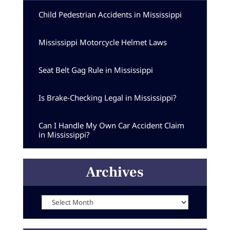
Child Pedestrian Accidents in Mississippi
Mississippi Motorcycle Helmet Laws
Seat Belt Gag Rule in Mississippi
Is Brake-Checking Legal in Mississippi?
Can I Handle My Own Car Accident Claim
in Mississippi?
Archives
Archives