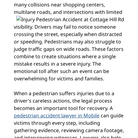
many collisions near shopping centers,
multilane roads, and
intersections with limited
visibility. Drivers may fail to notice someone
crossing the street, especially when distracted
or speeding. Pedestrians may also struggle to
judge traffic gaps on wide roads. These factors
combine to create situations where a single
mistake results in a severe injury. The
emotional toll after such an event can be
overwhelming for victims and families.
When a pedestrian suffers injuries due to a
driver’s careless actions, the legal process
becomes an important tool for recovery. A
pedestrian accident lawyer in Mobile
can guide
victims through every step, including
gathering evidence, reviewing camera footage,
and interviewing witnesses. Lawyers also help