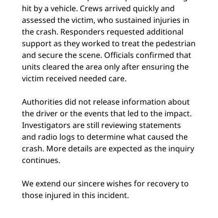
hit by a vehicle. Crews arrived quickly and
assessed the victim, who sustained injuries in
the crash. Responders requested additional
support as they worked to treat the pedestrian
and secure the scene. Officials confirmed that
units cleared the area only after ensuring the
victim received needed care.
Authorities did not release information about
the driver or the events that led to the impact.
Investigators are still reviewing statements
and radio logs to determine what caused the
crash. More details are expected as the inquiry
continues.
We extend our sincere wishes for recovery to
those injured in this incident.