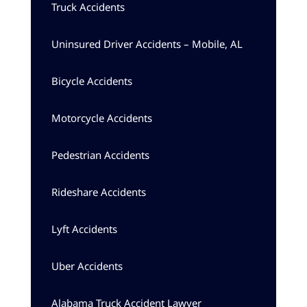
Truck Accidents
Uninsured Driver Accidents – Mobile, AL
Bicycle Accidents
Motorcycle Accidents
Pedestrian Accidents
Rideshare Accidents
Lyft Accidents
Uber Accidents
Alabama Truck Accident Lawyer