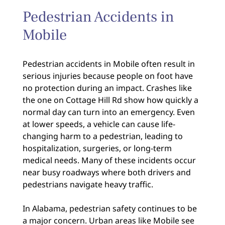
Pedestrian Accidents in
Mobile
Pedestrian accidents in Mobile often result in
serious injuries because people on foot have
no protection during an impact. Crashes like
the one on Cottage Hill Rd show how quickly a
normal day can turn into an emergency. Even
at lower speeds, a vehicle can cause life-
changing harm to a pedestrian, leading to
hospitalization, surgeries, or long-term
medical needs. Many of these incidents occur
near busy roadways where both drivers and
pedestrians navigate heavy traffic.
In Alabama, pedestrian safety continues to be
a major concern. Urban areas like Mobile see