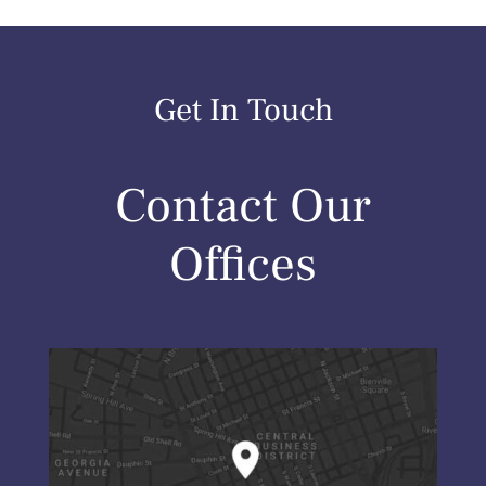
Get In Touch
Contact Our
Offices