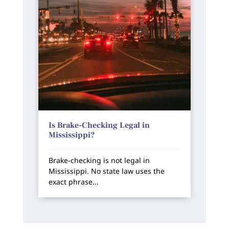
Is Brake-Checking Legal in
Mississippi?
Brake-checking is not legal in
Mississippi. No state law uses the
exact phrase...