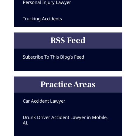
Personal Injury Lawyer
Trucking Accidents
RSS Feed
Subscribe To This Blog’s Feed
Practice Areas
Car Accident Lawyer
Drunk Driver Accident Lawyer in Mobile,
AL