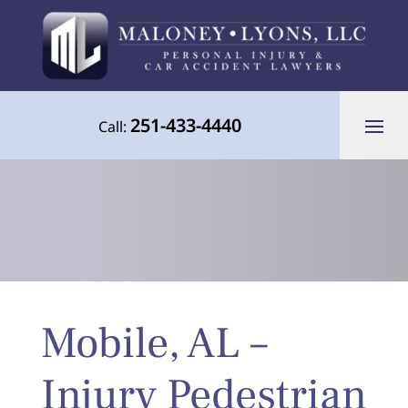
251-433-4440
Call:
Your Advocate for Justice Throughout
Mobile, AL –
the Gulf Coast
Injury Pedestrian