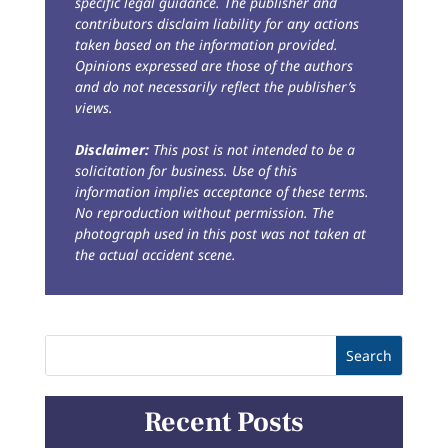
specific legal guidance. The publisher and
contributors disclaim liability for any actions
taken based on the information provided.
Opinions expressed are those of the authors
and do not necessarily reflect the publisher’s
views.
Disclaimer:
This post is not intended to be a
solicitation for business. Use of this
information implies acceptance of these terms.
No reproduction without permission. The
photograph used in this post was not taken at
the actual accident scene.
Recent Posts