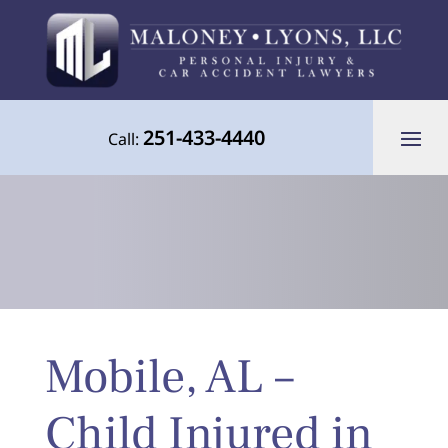
251-433-4440
Call:
Your Advocate for Justice Throughout
Mobile, AL –
the Gulf Coast
Child Injured in