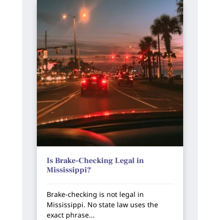
Is Brake-Checking Legal in
Mississippi?
Brake-checking is not legal in
Mississippi. No state law uses the
exact phrase...