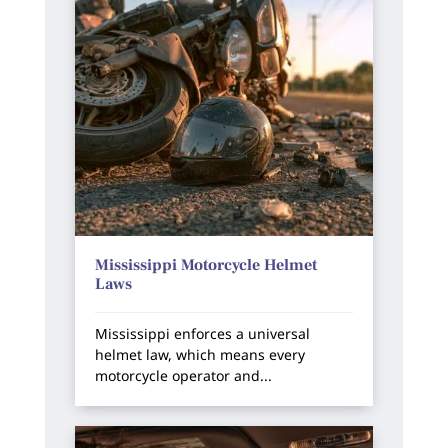
Mississippi Motorcycle Helmet
Laws
Mississippi enforces a universal
helmet law, which means every
motorcycle operator and...