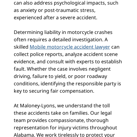
can also address psychological impacts, such
as anxiety or post-traumatic stress,
experienced after a severe accident.
Determining liability in motorcycle crashes
often requires a detailed investigation. A
skilled
Mobile motorcycle accident lawyer
can
collect police reports, analyze accident scene
evidence, and consult with experts to establish
fault. Whether the case involves negligent
driving, failure to yield, or poor roadway
conditions, identifying the responsible party is
key to securing fair compensation.
At Maloney-Lyons, we understand the toll
these accidents take on families. Our legal
team provides compassionate, thorough
representation for injury victims throughout
Alabama. We work tirelessly to protect your