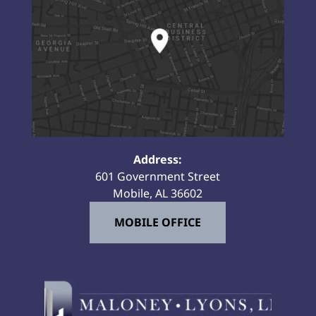
Address:
601 Government Street
Mobile, AL 36602
MOBILE OFFICE