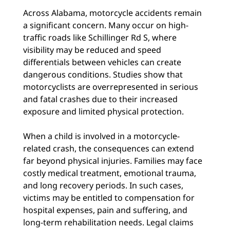
Across Alabama, motorcycle accidents remain
a significant concern. Many occur on high-
traffic roads like Schillinger Rd S, where
visibility may be reduced and speed
differentials between vehicles can create
dangerous conditions. Studies show that
motorcyclists are overrepresented in serious
and fatal crashes due to their increased
exposure and limited physical protection.
When a child is involved in a motorcycle-
related crash, the consequences can extend
far beyond physical injuries. Families may face
costly medical treatment, emotional trauma,
and long recovery periods. In such cases,
victims may be entitled to compensation for
hospital expenses, pain and suffering, and
long-term rehabilitation needs. Legal claims