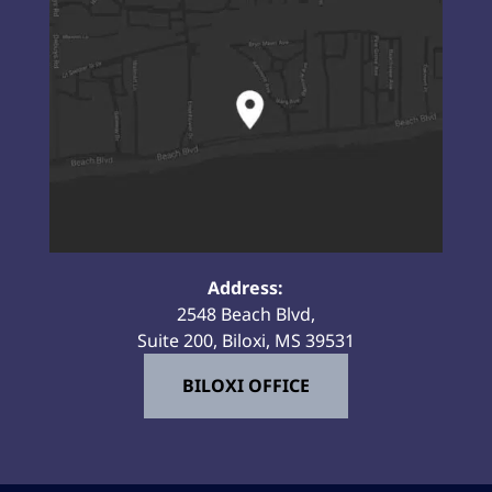
Address:
2548 Beach Blvd,
Suite 200, Biloxi, MS 39531
BILOXI OFFICE