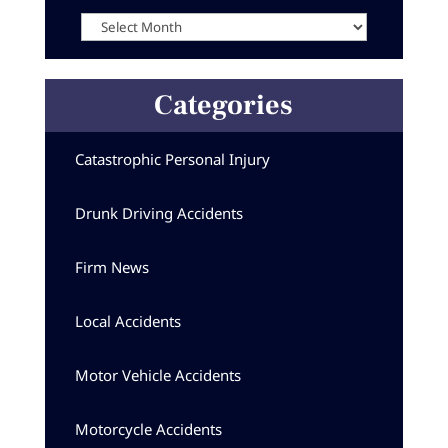
Archives
Categories
Catastrophic Personal Injury
Drunk Driving Accidents
Firm News
Local Accidents
Motor Vehicle Accidents
Motorcycle Accidents