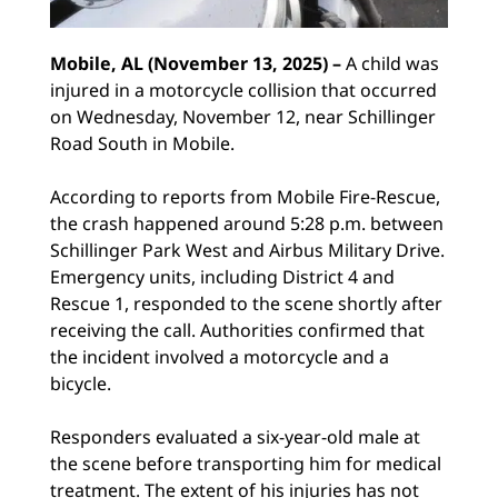
Mobile, AL (November 13, 2025) –
A child was
injured in a motorcycle collision that occurred
on Wednesday, November 12, near Schillinger
Road South in Mobile.
According to reports from Mobile Fire-Rescue,
the crash happened around 5:28 p.m. between
Schillinger Park West and Airbus Military Drive.
Emergency units, including District 4 and
Rescue 1, responded to the scene shortly after
receiving the call. Authorities confirmed that
the incident involved a motorcycle and a
bicycle.
Responders evaluated a six-year-old male at
the scene before transporting him for medical
treatment. The extent of his injuries has not