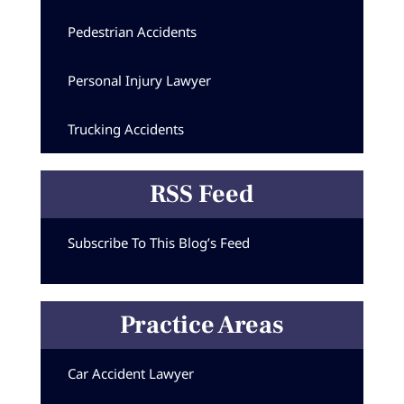
Pedestrian Accidents
Personal Injury Lawyer
Trucking Accidents
RSS Feed
Subscribe To This Blog’s Feed
Practice Areas
Car Accident Lawyer