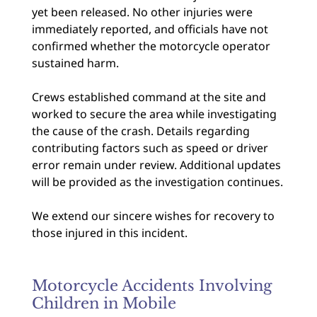
yet been released. No other injuries were
immediately reported, and officials have not
confirmed whether the motorcycle operator
sustained harm.
Crews established command at the site and
worked to secure the area while investigating
the cause of the crash. Details regarding
contributing factors such as speed or driver
error remain under review. Additional updates
will be provided as the investigation continues.
We extend our sincere wishes for recovery to
those injured in this incident.
Motorcycle Accidents Involving
Children in Mobile