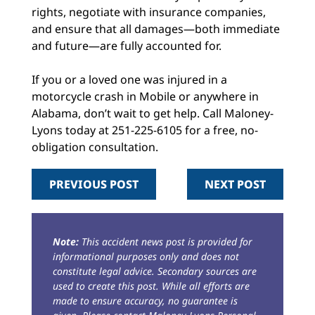
rights, negotiate with insurance companies,
and ensure that all damages—both immediate
and future—are fully accounted for.
If you or a loved one was injured in a
motorcycle crash in Mobile or anywhere in
Alabama, don’t wait to get help. Call Maloney-
Lyons today at 251-225-6105 for a free, no-
obligation consultation.
PREVIOUS POST
NEXT POST
Note:
This accident news post is provided for
informational purposes only and does not
constitute legal advice. Secondary sources are
used to create this post. While all efforts are
made to ensure accuracy, no guarantee is