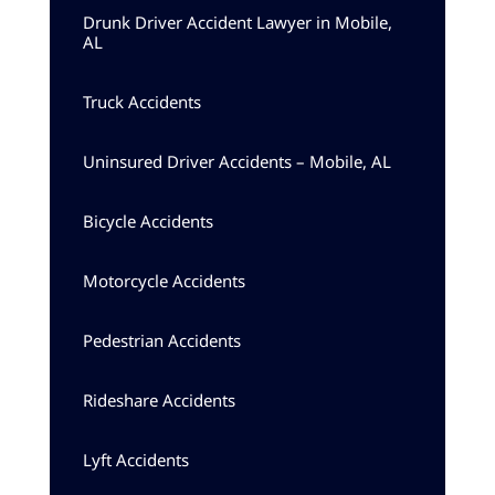
Drunk Driver Accident Lawyer in Mobile,
AL
Truck Accidents
Uninsured Driver Accidents – Mobile, AL
Bicycle Accidents
Motorcycle Accidents
Pedestrian Accidents
Rideshare Accidents
Lyft Accidents