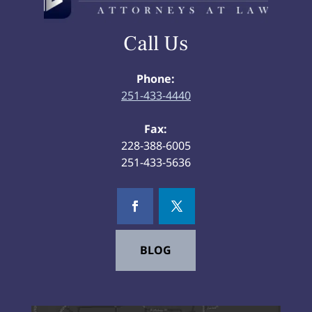
Call Us
Phone:
251-433-4440
Fax:
228-388-6005
251-433-5636
BLOG