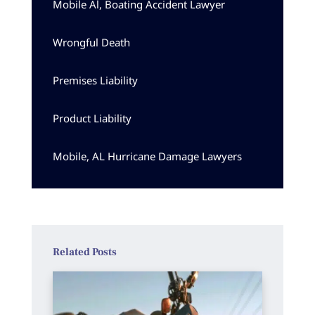
Mobile Al, Boating Accident Lawyer
Wrongful Death
Premises Liability
Product Liability
Mobile, AL Hurricane Damage Lawyers
Related Posts