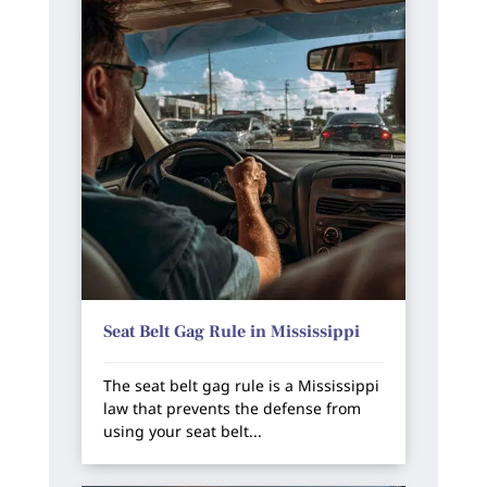
Seat Belt Gag Rule in Mississippi
The seat belt gag rule is a Mississippi
law that prevents the defense from
using your seat belt...