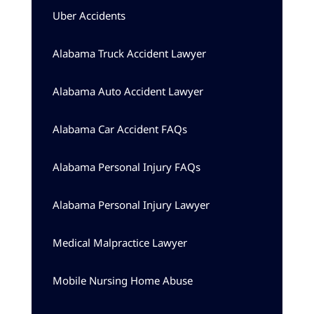
Uber Accidents
Alabama Truck Accident Lawyer
Alabama Auto Accident Lawyer
Alabama Car Accident FAQs
Alabama Personal Injury FAQs
Alabama Personal Injury Lawyer
Medical Malpractice Lawyer
Mobile Nursing Home Abuse