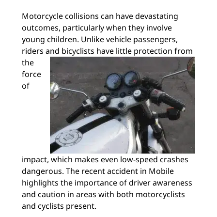
Motorcycle collisions can have devastating
outcomes, particularly when they involve
young children. Unlike vehicle passengers,
riders and bicyclists have
little protection from
the
force
of
impact, which makes even low-speed crashes
dangerous. The recent accident in Mobile
highlights the importance of driver awareness
and caution in areas with both motorcyclists
and cyclists present.