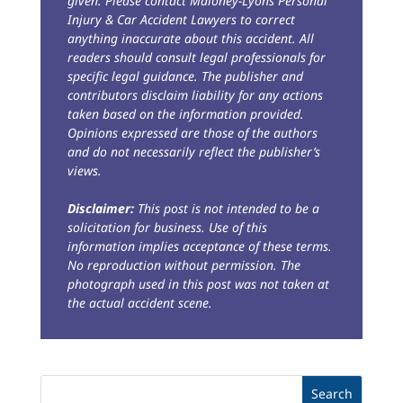
given. Please contact Maloney-Lyons Personal
Injury & Car Accident Lawyers to correct
anything inaccurate about this accident. All
readers should consult legal professionals for
specific legal guidance. The publisher and
contributors disclaim liability for any actions
taken based on the information provided.
Opinions expressed are those of the authors
and do not necessarily reflect the publisher’s
views.
Disclaimer:
This post is not intended to be a
solicitation for business. Use of this
information implies acceptance of these terms.
No reproduction without permission. The
photograph used in this post was not taken at
the actual accident scene.