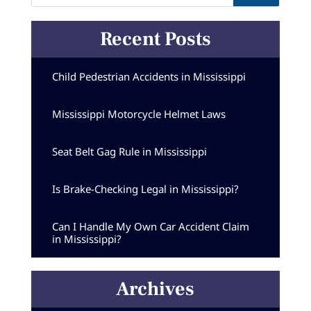
Recent Posts
Child Pedestrian Accidents in Mississippi
Mississippi Motorcycle Helmet Laws
Seat Belt Gag Rule in Mississippi
Is Brake-Checking Legal in Mississippi?
Can I Handle My Own Car Accident Claim
in Mississippi?
Archives