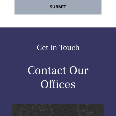
Get In Touch
Contact Our
Offices