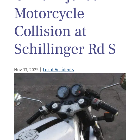
Motorcycle
Collision at
Schillinger Rd S
Nov 13, 2025
|
Local Accidents