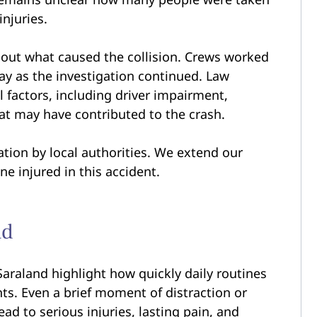
injuries.
about what caused the collision. Crews worked
way as the investigation continued. Law
l factors, including driver impairment,
hat may have contributed to the crash.
ation by local authorities. We extend our
ne injured in this accident.
nd
Saraland highlight how quickly daily routines
ts. Even a brief moment of distraction or
d to serious injuries, lasting pain, and