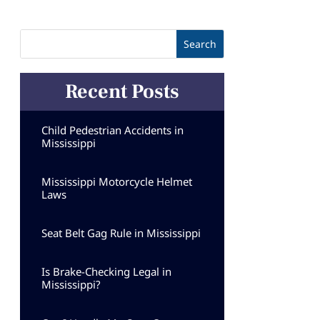
Recent Posts
Child Pedestrian Accidents in
Mississippi
Mississippi Motorcycle Helmet
Laws
Seat Belt Gag Rule in Mississippi
Is Brake-Checking Legal in
Mississippi?