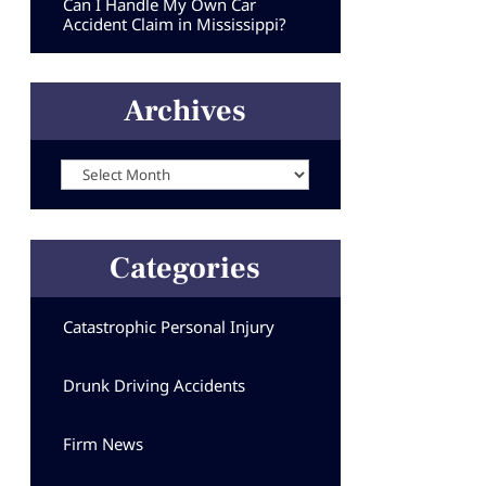
Can I Handle My Own Car
Accident Claim in Mississippi?
Archives
Archives
Categories
Catastrophic Personal Injury
Drunk Driving Accidents
Firm News