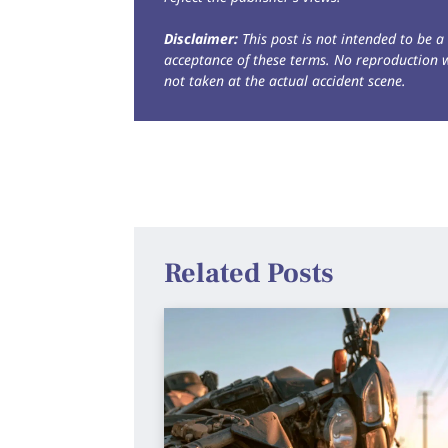
Disclaimer:
This post is not intended to be a 
acceptance of these terms. No reproduction 
not taken at the actual accident scene.
Related Posts