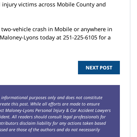
 injury victims across Mobile County and
a two-vehicle crash in Mobile or anywhere in
l Maloney-Lyons today at 251-225-6105 for a
NEXT POST
r informational purposes only and does not constitute
reate this post. While all efforts are made to ensure
tact Maloney-Lyons Personal Injury & Car Accident Lawyers
ident. All readers should consult legal professionals for
ntributors disclaim liability for any actions taken based
sed are those of the authors and do not necessarily