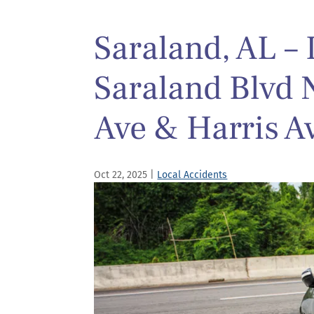
Saraland, AL – 
Saraland Blvd
Ave & Harris A
Oct 22, 2025
|
Local Accidents