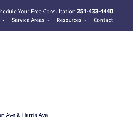
251-433-4440
hedule Your Free Consultation
Service Areas
Resources
Contact
f Coast
on Ave & Harris Ave