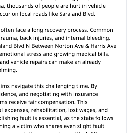
ama, thousands of people are hurt in vehicle
ccur on local roads like Saraland Blvd.
 often face a long recovery process. Common
trauma, back injuries, and internal
bleeding.
 emotional stress and growing medical bills.
 and vehicle repairs can make an already
elming.
tims navigate this challenging time. By
vidence, and negotiating with insurance
ms receive fair compensation. This
 expenses, rehabilitation, lost wages, and
ishing fault is essential, as the state follows
ing a victim who shares even slight fault