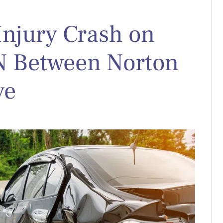
Injury Crash on
 N Between Norton
ve