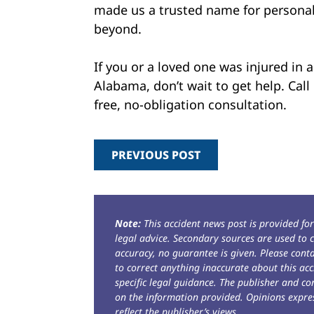
made us a trusted name for personal
beyond.
If you or a loved one was injured in 
Alabama, don’t wait to get help. Cal
free, no-obligation consultation.
PREVIOUS POST
Note:
This accident news post is provided fo
legal advice. Secondary sources are used to c
accuracy, no guarantee is given. Please con
to correct anything inaccurate about this acc
specific legal guidance. The publisher and co
on the information provided. Opinions expres
reflect the publisher’s views.