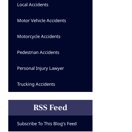
Local Accidents
Motor Vehicle Accidents
Motorcycle Accidents
Pedestrian Accidents
Personal Injury Lawyer
Trucking Accidents
RSS Feed
Subscribe To This Blog’s Feed