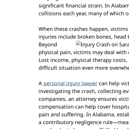
significant financial strain. In Alab
collisions each year, many of which o
When these crashes happen, victims
injuries include broken bones, head 
Beyond
physical pain, victims may deal with
Lost income, physical therapy costs,
difficult situation even more overwh
A
personal injury lawyer
can help vic
investigating the crash, collecting e
companies, an attorney ensures victi
compensation can help cover hospital
pain and suffering. In Alabama, establ
a contributory negligence rule—mean