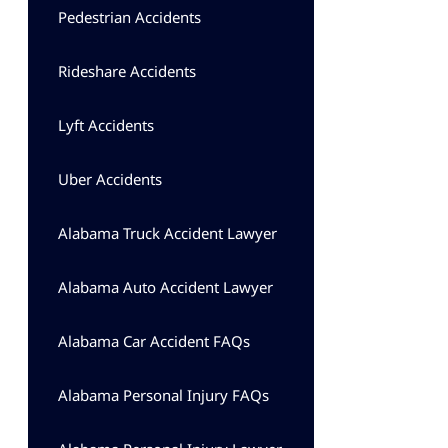
Pedestrian Accidents
Rideshare Accidents
Lyft Accidents
Uber Accidents
Alabama Truck Accident Lawyer
Alabama Auto Accident Lawyer
Alabama Car Accident FAQs
Alabama Personal Injury FAQs