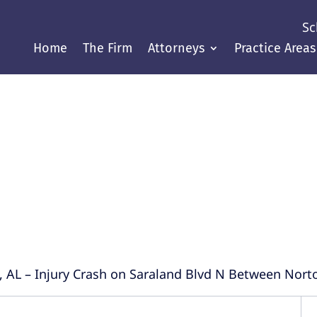
Sc
Home
The Firm
Attorneys
Practice Areas
Justice Throughout the Gul
, AL – Injury Crash on Saraland Blvd N Between Nort