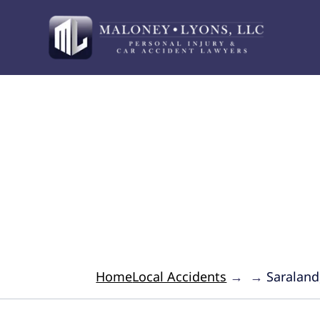
Your Advocate for 
Home
Local Accidents
→
→
Saraland