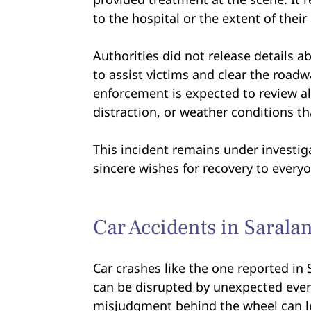
to the hospital or the extent of their 
Authorities did not release details 
to assist victims and clear the road
enforcement is expected to review al
distraction, or weather conditions t
This incident remains under investig
sincere wishes for recovery to everyo
Car Accidents in Sarala
Car crashes like the one reported in 
can be disrupted by unexpected even
misjudgment behind the wheel can lea