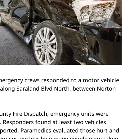
ergency crews responded to a motor vehicle
 along Saraland Blvd North, between Norton
unty Fire Dispatch, emergency units were
. Responders found at least two vehicles
 reported. Paramedics evaluated those hurt and
 remains unclear how many people were taken