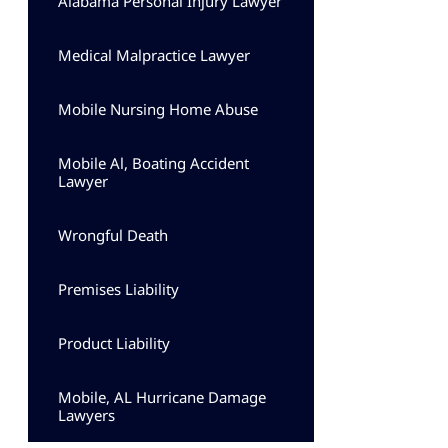
Alabama Personal Injury Lawyer
Medical Malpractice Lawyer
Mobile Nursing Home Abuse
Mobile Al, Boating Accident
Lawyer
Wrongful Death
Premises Liability
Product Liability
Mobile, AL Hurricane Damage
Lawyers