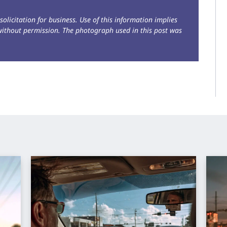
solicitation for business. Use of this information implies
without permission. The photograph used in this post was