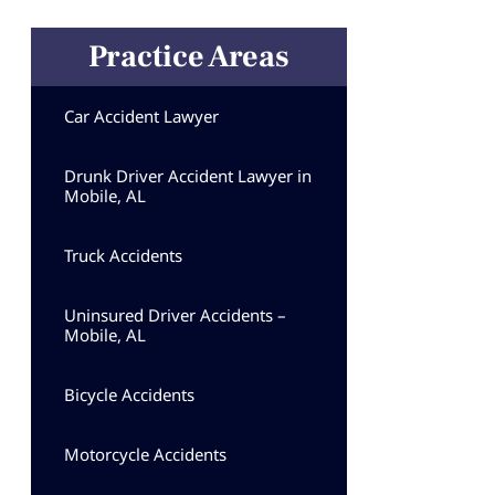
Practice Areas
Car Accident Lawyer
Drunk Driver Accident Lawyer in
Mobile, AL
Truck Accidents
Uninsured Driver Accidents –
Mobile, AL
Bicycle Accidents
Motorcycle Accidents