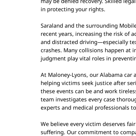
may be denied recovery. Skilled legal
in protecting your rights.
Saraland and the surrounding Mobile 
recent years, increasing the risk of 
and distracted driving—especially t
crashes. Many collisions happen at in
judgment play vital roles in preventi
At Maloney-Lyons, our Alabama car a
helping victims seek justice after s
these events can be and work tireles
team investigates every case thoroug
experts and medical professionals to
We believe every victim deserves fai
suffering. Our commitment to compa