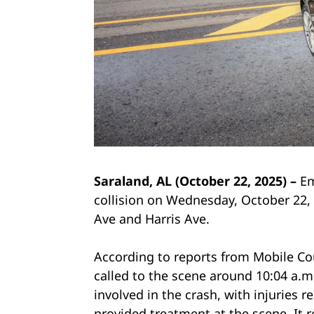
Saraland, AL (October 22, 2025) –
Em
collision on Wednesday, October 22,
Ave and Harris Ave.
According to reports from Mobile Co
called to the scene around 10:04 a.m
involved in the crash, with injuries
provided treatment at the scene. It