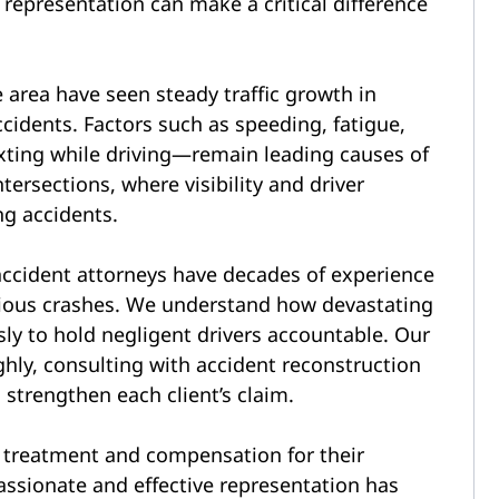
 representation can make a critical difference
area have seen steady traffic growth in
accidents. Factors such as speeding, fatigue,
exting while driving—remain leading causes of
tersections, where visibility and driver
ng accidents.
ccident attorneys have decades of experience
erious crashes. We understand how devastating
sly to hold negligent drivers accountable. Our
hly, consulting with accident reconstruction
 strengthen each client’s claim.
r treatment and compensation for their
ssionate and effective representation has