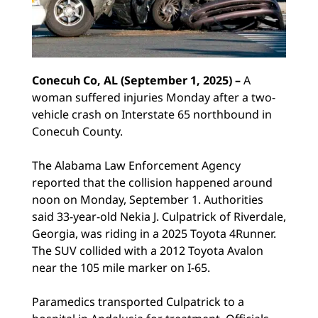
Conecuh Co, AL (September 1, 2025) –
A
woman suffered injuries Monday after a two-
vehicle crash on Interstate 65 northbound in
Conecuh County.
The Alabama Law Enforcement Agency
reported that the collision happened around
noon on Monday, September 1. Authorities
said 33-year-old Nekia J. Culpatrick of Riverdale,
Georgia, was riding in a 2025 Toyota 4Runner.
The SUV collided with a 2012 Toyota Avalon
near the 105 mile marker on I-65.
Paramedics transported Culpatrick to a