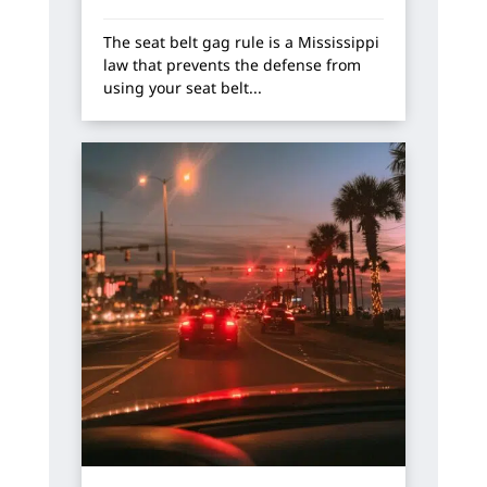
The seat belt gag rule is a Mississippi
law that prevents the defense from
using your seat belt...