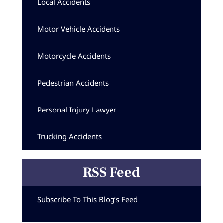
Local Accidents
Motor Vehicle Accidents
Motorcycle Accidents
Pedestrian Accidents
Personal Injury Lawyer
Trucking Accidents
RSS Feed
Subscribe To This Blog’s Feed