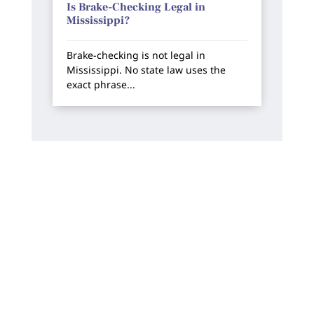
Is Brake-Checking Legal in
Mississippi?
Brake-checking is not legal in
Mississippi. No state law uses the
exact phrase...
How Can We Help?
We offer free, no-risk consultations. You will
always work directly with one of our