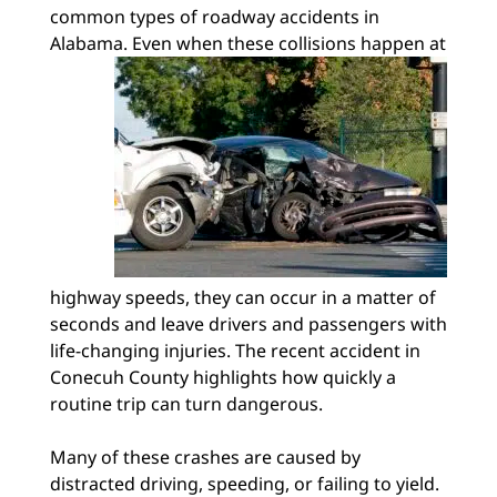
common types of roadway accidents in
Alabama. Even when these collisions happen at
highway speeds, they can occur in a matter of
seconds and leave drivers and passengers with
life-changing injuries. The recent accident in
Conecuh County highlights how quickly a
routine trip can turn dangerous.
Many of these crashes are caused by
distracted driving, speeding, or failing to yield.