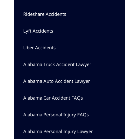
Rideshare Accidents
Lyft Accidents
Uber Accidents
Alabama Truck Accident Lawyer
Alabama Auto Accident Lawyer
Alabama Car Accident FAQs
Alabama Personal Injury FAQs
Alabama Personal Injury Lawyer