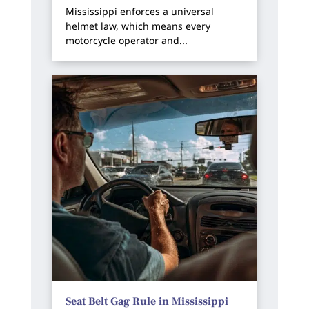
Mississippi enforces a universal
helmet law, which means every
motorcycle operator and...
Seat Belt Gag Rule in Mississippi