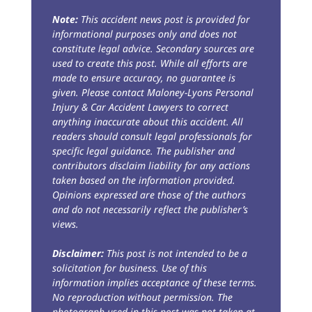
Note:
This accident news post is provided for
informational purposes only and does not
constitute legal advice. Secondary sources are
used to create this post. While all efforts are
made to ensure accuracy, no guarantee is
given. Please contact Maloney-Lyons Personal
Injury & Car Accident Lawyers to correct
anything inaccurate about this accident. All
readers should consult legal professionals for
specific legal guidance. The publisher and
contributors disclaim liability for any actions
taken based on the information provided.
Opinions expressed are those of the authors
and do not necessarily reflect the publisher’s
views.
Disclaimer:
This post is not intended to be a
solicitation for business. Use of this
information implies acceptance of these terms.
No reproduction without permission. The
photograph used in this post was not taken at