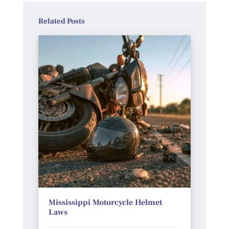
Related Posts
Mississippi Motorcycle Helmet
Laws