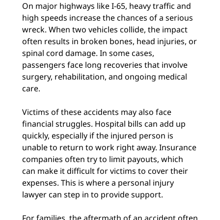
On major highways like I-65, heavy traffic and
high speeds increase the chances of a serious
wreck. When two vehicles collide, the impact
often results in broken bones, head injuries, or
spinal cord damage. In some cases,
passengers face long recoveries that involve
surgery, rehabilitation, and ongoing medical
care.
Victims of these accidents may also face
financial struggles. Hospital bills can add up
quickly, especially if the injured person is
unable to return to work right away. Insurance
companies often try to limit payouts, which
can make it difficult for victims to cover their
expenses. This is where a personal injury
lawyer can step in to provide support.
For families, the aftermath of an accident often