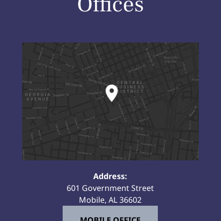
Offices
Address:
601 Government Street
Mobile, AL 36602
MOBILE OFFICE