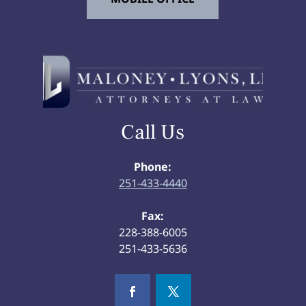
Call Us
Phone:
251-433-4440
Fax:
228-388-6005
251-433-5636