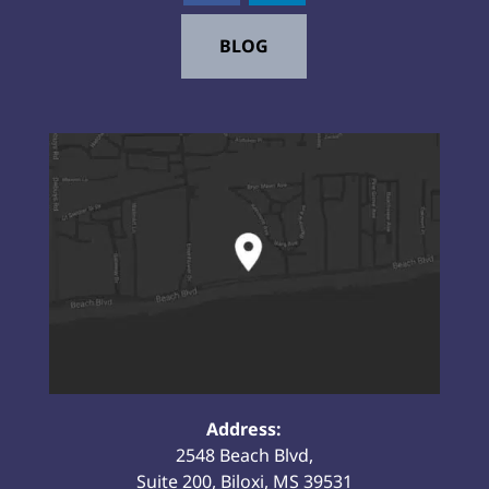
BLOG
Address:
2548 Beach Blvd,
Suite 200, Biloxi, MS 39531