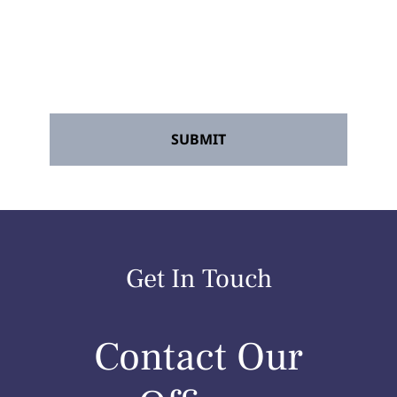
Accident Lawyers" and its agents. Message
frequency may vary. Message and data
rates may apply. Reply STOP to opt out at
any time.
*
Get In Touch
Contact Our