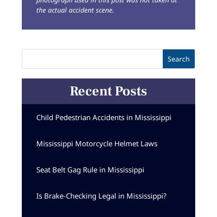
the actual accident scene.
Recent Posts
Child Pedestrian Accidents in Mississippi
Mississippi Motorcycle Helmet Laws
Seat Belt Gag Rule in Mississippi
Is Brake-Checking Legal in Mississippi?