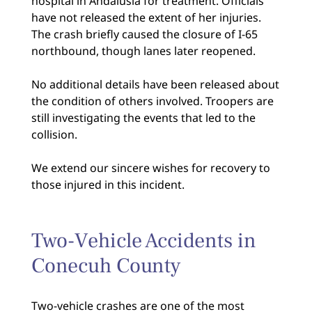
hospital in Andalusia for treatment. Officials
have not released the extent of her injuries.
The crash briefly caused the closure of I-65
northbound, though lanes later reopened.
No additional details have been released about
the condition of others involved. Troopers are
still investigating the events that led to the
collision.
We extend our sincere wishes for recovery to
those injured in this incident.
Two-Vehicle Accidents in
Conecuh County
Two-vehicle crashes are one of the most