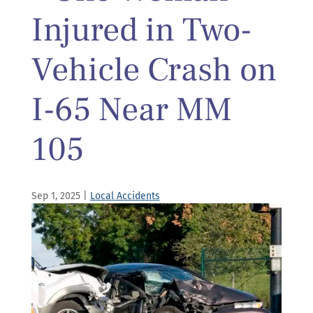
Injured in Two-
Vehicle Crash on
I-65 Near MM
105
Sep 1, 2025
|
Local Accidents