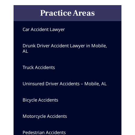
Practice Areas
Car Accident Lawyer
Drunk Driver Accident Lawyer in Mobile,
AL
Truck Accidents
Uninsured Driver Accidents – Mobile, AL
Bicycle Accidents
Motorcycle Accidents
Pedestrian Accidents