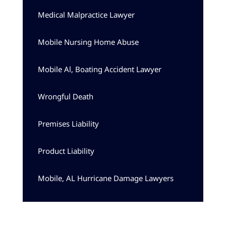
Medical Malpractice Lawyer
Mobile Nursing Home Abuse
Mobile Al, Boating Accident Lawyer
Wrongful Death
Premises Liability
Product Liability
Mobile, AL Hurricane Damage Lawyers