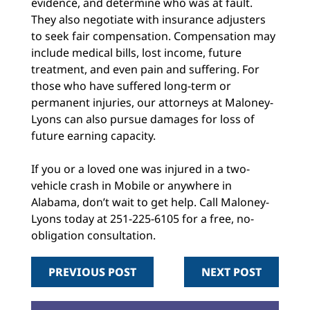
evidence, and determine who was at fault.
They also negotiate with insurance adjusters
to seek fair compensation. Compensation may
include medical bills, lost income, future
treatment, and even pain and suffering. For
those who have suffered long-term or
permanent injuries, our attorneys at Maloney-
Lyons can also pursue damages for loss of
future earning capacity.
If you or a loved one was injured in a two-
vehicle crash in Mobile or anywhere in
Alabama, don’t wait to get help. Call Maloney-
Lyons today at 251-225-6105 for a free, no-
obligation consultation.
PREVIOUS POST
NEXT POST