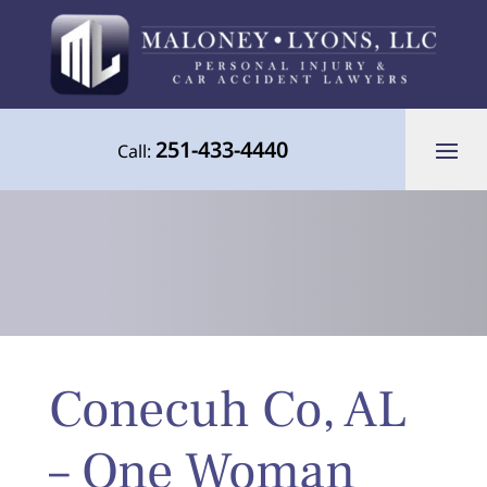
251-433-4440
Call:
Your Advocate for Justice Throughout
Conecuh Co, AL
the Gulf Coast
– One Woman