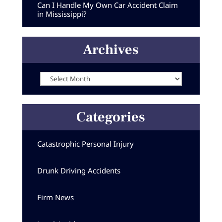
Can I Handle My Own Car Accident Claim
in Mississippi?
Archives
Archives
Categories
Catastrophic Personal Injury
Drunk Driving Accidents
Firm News