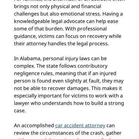
brings not only physical and financial
challenges but also emotional stress. Having a
knowledgeable legal advocate can help ease
some of that burden. With professional
guidance, victims can focus on recovery while
their attorney handles the legal process.
In Alabama, personal injury laws can be
complex. The state follows contributory
negligence rules, meaning that if an injured
person is found even slightly at fault, they may
not be able to recover damages. This makes it
especially important for victims to work with a
lawyer who understands how to build a strong
case.
An accomplished
car accident attorney
can
review the circumstances of the crash, gather