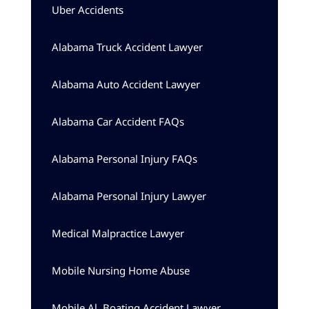
Uber Accidents
Alabama Truck Accident Lawyer
Alabama Auto Accident Lawyer
Alabama Car Accident FAQs
Alabama Personal Injury FAQs
Alabama Personal Injury Lawyer
Medical Malpractice Lawyer
Mobile Nursing Home Abuse
Mobile Al, Boating Accident Lawyer