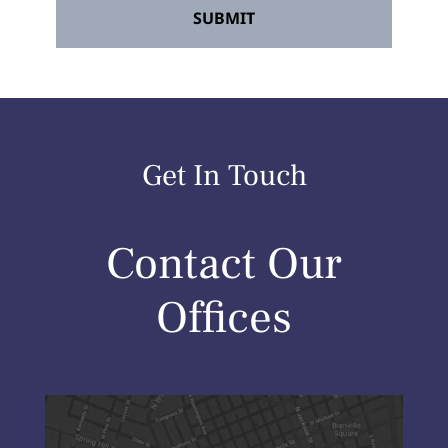
Get In Touch
Contact Our
Offices