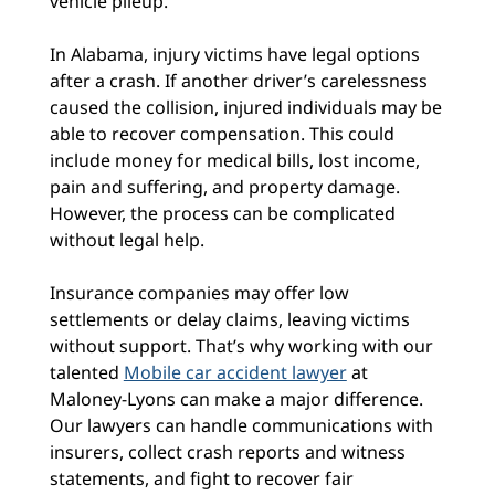
vehicle pileup.
In Alabama, injury victims have legal options
after a crash. If another driver’s carelessness
caused the collision, injured individuals may be
able to recover compensation. This could
include money for medical bills, lost income,
pain and suffering, and property damage.
However, the process can be complicated
without legal help.
Insurance companies may offer low
settlements or delay claims, leaving victims
without support. That’s why working with our
talented
Mobile car accident lawyer
at
Maloney-Lyons can make a major difference.
Our lawyers can handle communications with
insurers, collect crash reports and witness
statements, and fight to recover fair