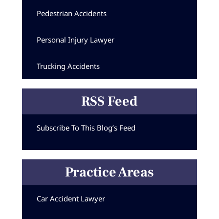
Pedestrian Accidents
Personal Injury Lawyer
Trucking Accidents
RSS Feed
Subscribe To This Blog’s Feed
Practice Areas
Car Accident Lawyer