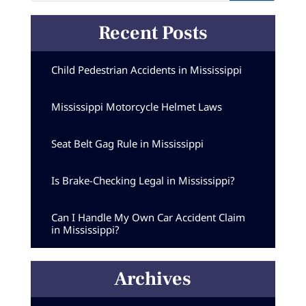
Recent Posts
Child Pedestrian Accidents in Mississippi
Mississippi Motorcycle Helmet Laws
Seat Belt Gag Rule in Mississippi
Is Brake-Checking Legal in Mississippi?
Can I Handle My Own Car Accident Claim
in Mississippi?
Archives
Archives