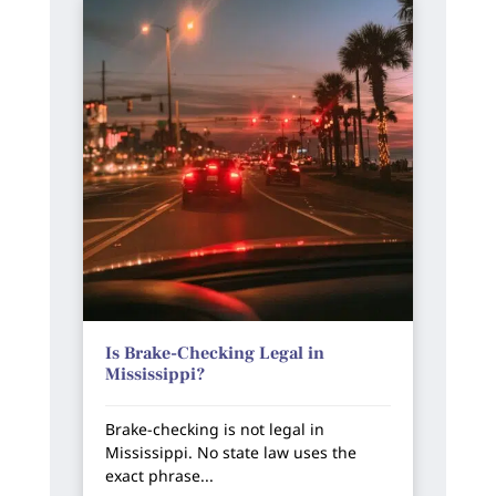
Is Brake-Checking Legal in
Mississippi?
Brake-checking is not legal in
Mississippi. No state law uses the
exact phrase...