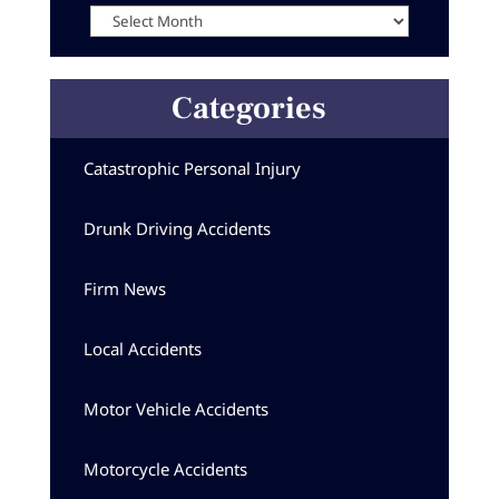
Categories
Catastrophic Personal Injury
Drunk Driving Accidents
Firm News
Local Accidents
Motor Vehicle Accidents
Motorcycle Accidents