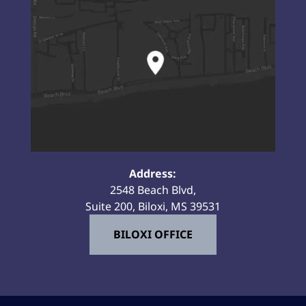
Address:
2548 Beach Blvd,
Suite 200, Biloxi, MS 39531
BILOXI OFFICE