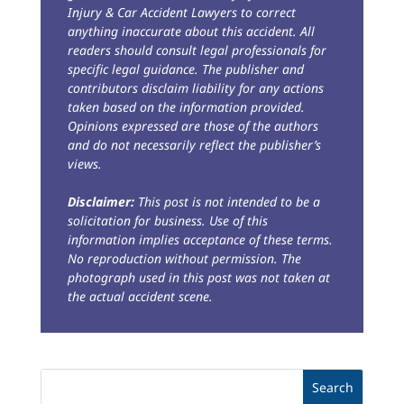
Injury & Car Accident Lawyers to correct
anything inaccurate about this accident. All
readers should consult legal professionals for
specific legal guidance. The publisher and
contributors disclaim liability for any actions
taken based on the information provided.
Opinions expressed are those of the authors
and do not necessarily reflect the publisher’s
views.
Disclaimer:
This post is not intended to be a
solicitation for business. Use of this
information implies acceptance of these terms.
No reproduction without permission. The
photograph used in this post was not taken at
the actual accident scene.