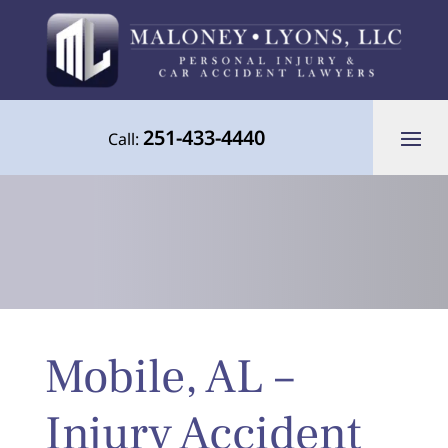
251-433-4440
Call:
Your Advocate for Justice Throughout
Mobile, AL –
the Gulf Coast
Injury Accident