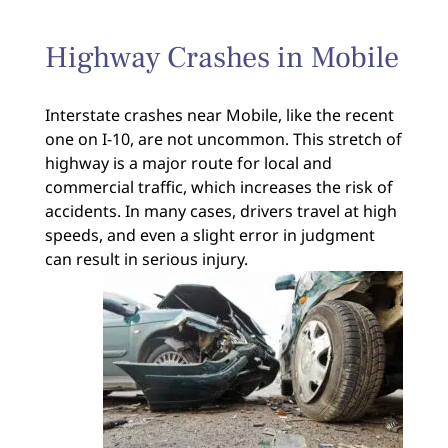
Highway Crashes in Mobile
Interstate crashes near Mobile, like the recent
one on I-10, are not uncommon. This stretch of
highway is a major route for local and
commercial traffic, which increases the risk of
accidents. In many cases, drivers travel at high
speeds, and even a slight error in judgment
can result in serious injury.