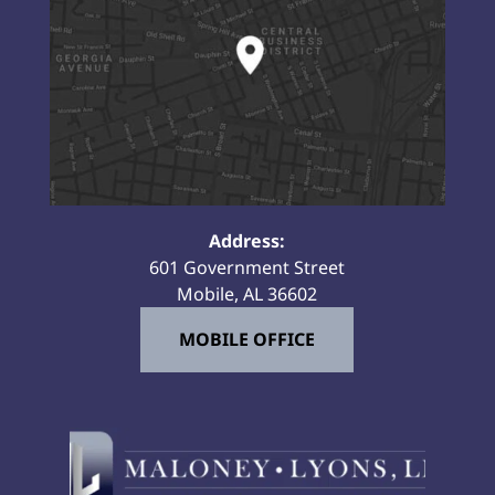
Address:
601 Government Street
Mobile, AL 36602
MOBILE OFFICE