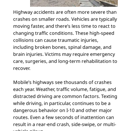
Highway accidents are often more severe than
crashes on smaller roads. Vehicles are typically
moving faster, and there’s less time to react to
changing traffic conditions. These high-speed
collisions can cause traumatic injuries,
including broken bones, spinal damage, and
brain injuries. Victims may require emergency
care, surgeries, and long-term rehabilitation to
recover.
Mobile’s highways see thousands of crashes
each year. Weather, traffic volume, fatigue, and
distracted driving are common factors. Texting
while driving, in particular, continues to be a
dangerous behavior on I-10 and other major
routes. Even a few seconds of inattention can
result in a rear-end crash, side-swipe, or multi-