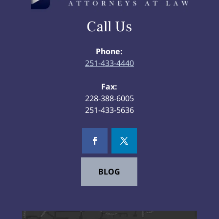
Call Us
Phone:
251-433-4440
Fax:
228-388-6005
251-433-5636
BLOG