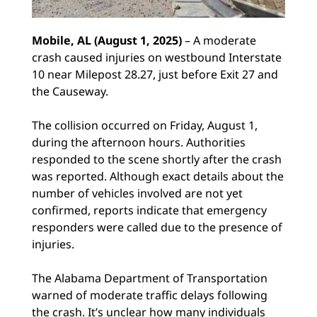
Mobile, AL (August 1, 2025)
– A moderate
crash caused injuries on westbound Interstate
10 near Milepost 28.27, just before Exit 27 and
the Causeway.
The collision occurred on Friday, August 1,
during the afternoon hours. Authorities
responded to the scene shortly after the crash
was reported. Although exact details about the
number of vehicles involved are not yet
confirmed, reports indicate that emergency
responders were called due to the presence of
injuries.
The Alabama Department of Transportation
warned of moderate traffic delays following
the crash. It’s unclear how many individuals