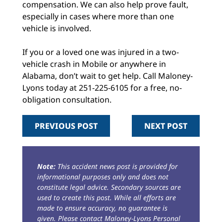
compensation. We can also help prove fault,
especially in cases where more than one
vehicle is involved.
If you or a loved one was injured in a two-
vehicle crash in Mobile or anywhere in
Alabama, don’t wait to get help. Call Maloney-
Lyons today at 251-225-6105 for a free, no-
obligation consultation.
PREVIOUS POST
NEXT POST
Note:
This accident news post is provided for
informational purposes only and does not
constitute legal advice. Secondary sources are
used to create this post. While all efforts are
made to ensure accuracy, no guarantee is
given. Please contact Maloney-Lyons Personal