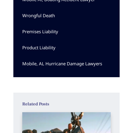
Wrongful Death
Premises Liability
Product Liability
Mobile, AL Hurricane Damage Lawyers
Related Posts