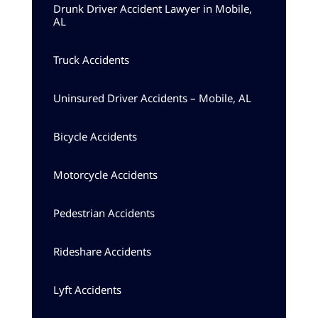
Drunk Driver Accident Lawyer in Mobile,
AL
Truck Accidents
Uninsured Driver Accidents – Mobile, AL
Bicycle Accidents
Motorcycle Accidents
Pedestrian Accidents
Rideshare Accidents
Lyft Accidents