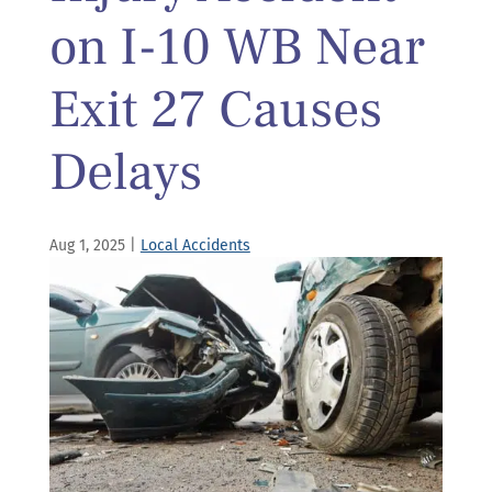
on I-10 WB Near
Exit 27 Causes
Delays
Aug 1, 2025
|
Local Accidents