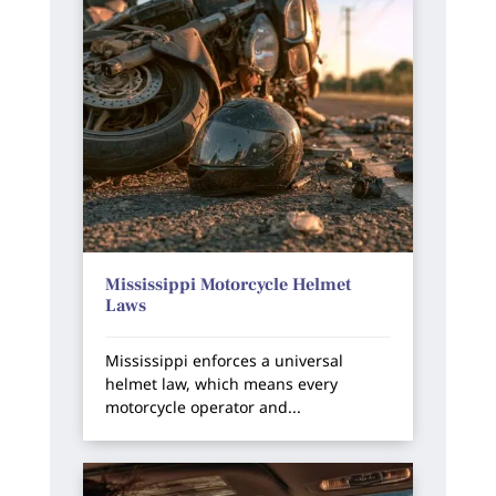
Mississippi Motorcycle Helmet
Laws
Mississippi enforces a universal
helmet law, which means every
motorcycle operator and...