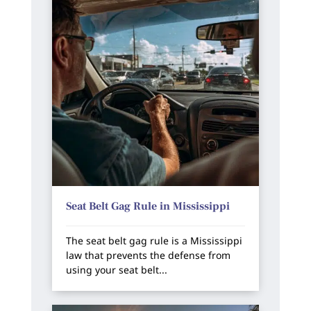
Seat Belt Gag Rule in Mississippi
The seat belt gag rule is a Mississippi
law that prevents the defense from
using your seat belt...