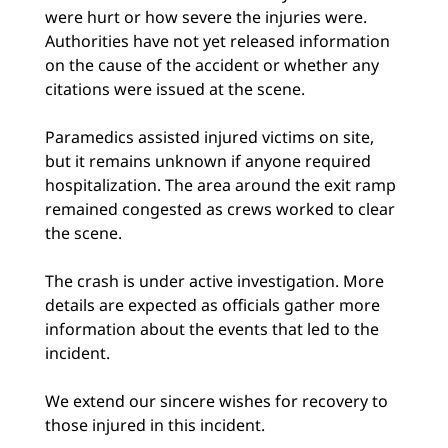
were hurt or how severe the injuries were.
Authorities have not yet released information
on the cause of the accident or whether any
citations were issued at the scene.
Paramedics assisted injured victims on site,
but it remains unknown if anyone required
hospitalization. The area around the exit ramp
remained congested as crews worked to clear
the scene.
The crash is under active investigation. More
details are expected as officials gather more
information about the events that led to the
incident.
We extend our sincere wishes for recovery to
those injured in this incident.