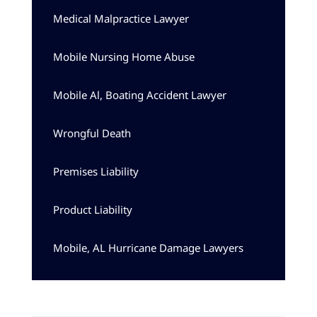
Medical Malpractice Lawyer
Mobile Nursing Home Abuse
Mobile Al, Boating Accident Lawyer
Wrongful Death
Premises Liability
Product Liability
Mobile, AL Hurricane Damage Lawyers