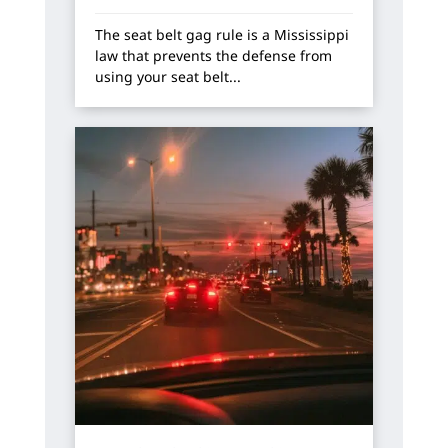
The seat belt gag rule is a Mississippi
law that prevents the defense from
using your seat belt...