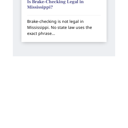
Is Brake-Checking Legal in
Mississippi?
Brake-checking is not legal in
Mississippi. No state law uses the
exact phrase...
How Can We Help?
We offer free, no-risk consultations. You will
always work directly with one of our