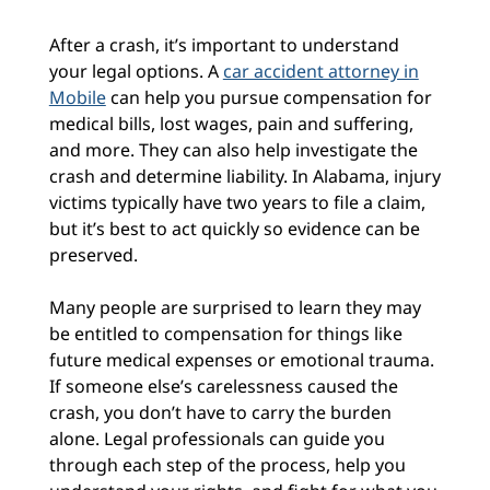
After a crash, it’s important to understand
your legal options. A
car accident attorney in
Mobile
can help you pursue compensation for
medical bills, lost wages, pain and suffering,
and more. They can also help investigate the
crash and determine liability. In Alabama, injury
victims typically have two years to file a claim,
but it’s best to act quickly so evidence can be
preserved.
Many people are surprised to learn they may
be entitled to compensation for things like
future medical expenses or emotional trauma.
If someone else’s carelessness caused the
crash, you don’t have to carry the burden
alone. Legal professionals can guide you
through each step of the process, help you