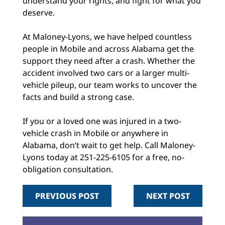
understand your rights, and fight for what you
deserve.
At Maloney-Lyons, we have helped countless
people in Mobile and across Alabama get the
support they need after a crash. Whether the
accident involved two cars or a larger multi-
vehicle pileup, our team works to uncover the
facts and build a strong case.
If you or a loved one was injured in a two-
vehicle crash in Mobile or anywhere in
Alabama, don’t wait to get help. Call Maloney-
Lyons today at 251-225-6105 for a free, no-
obligation consultation.
PREVIOUS POST
NEXT POST