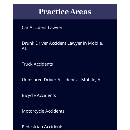
Practice Areas
Car Accident Lawyer
Drunk Driver Accident Lawyer in Mobile,
AL
Truck Accidents
Uninsured Driver Accidents – Mobile, AL
Bicycle Accidents
Motorcycle Accidents
Pedestrian Accidents