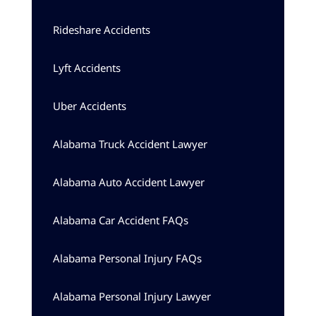
Rideshare Accidents
Lyft Accidents
Uber Accidents
Alabama Truck Accident Lawyer
Alabama Auto Accident Lawyer
Alabama Car Accident FAQs
Alabama Personal Injury FAQs
Alabama Personal Injury Lawyer