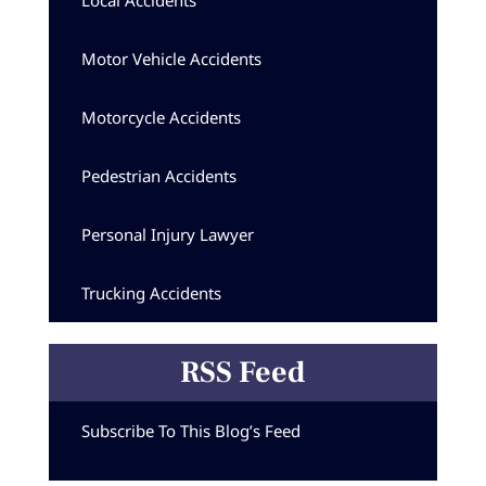
Local Accidents
Motor Vehicle Accidents
Motorcycle Accidents
Pedestrian Accidents
Personal Injury Lawyer
Trucking Accidents
RSS Feed
Subscribe To This Blog’s Feed