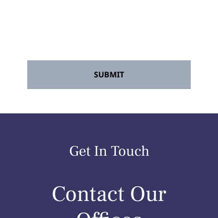
Accident Lawyers" and its agents. Message
frequency may vary. Message and data
rates may apply. Reply STOP to opt out at
any time.
*
Get In Touch
Contact Our