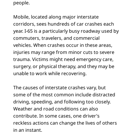
people.
Mobile, located along major interstate
corridors, sees hundreds of car crashes each
year. I-65 is a particularly busy roadway used by
commuters, travelers, and commercial
vehicles. When crashes occur in these areas,
injuries may range from minor cuts to severe
trauma. Victims might need emergency care,
surgery, or physical therapy, and they may be
unable to work while recovering.
The causes of interstate crashes vary, but
some of the most common include distracted
driving, speeding, and following too closely.
Weather and road conditions can also
contribute. In some cases, one driver’s
reckless actions can change the lives of others
in an instant.