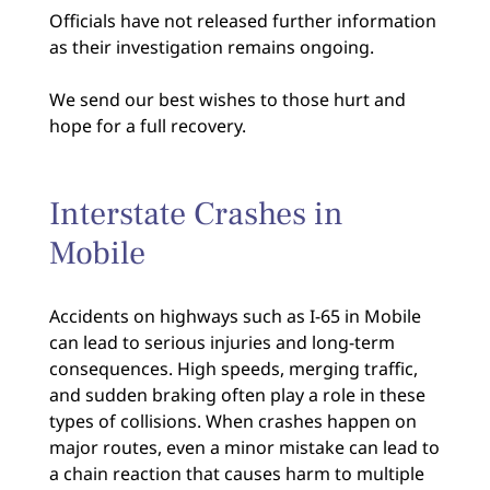
Officials have not released further information
as their investigation remains ongoing.
We send our best wishes to those hurt and
hope for a full recovery.
Interstate Crashes in
Mobile
Accidents on highways such as I-65 in Mobile
can lead to serious injuries and long-term
consequences. High speeds, merging traffic,
and sudden braking often play a role in these
types of collisions. When crashes happen on
major routes, even a minor mistake can lead to
a chain reaction that causes harm to multiple