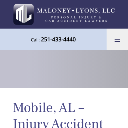
251-433-4440
Call:
Your Advocate for Justice Throughout
Mobile, AL –
the Gulf Coast
Injury Accident