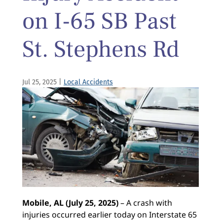
on I-65 SB Past
St. Stephens Rd
Jul 25, 2025
|
Local Accidents
Mobile, AL (July 25, 2025)
– A crash with
injuries occurred earlier today on Interstate 65