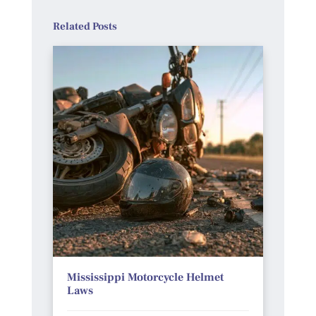
Related Posts
Mississippi Motorcycle Helmet
Laws