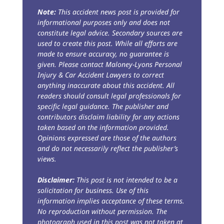
Note:
This accident news post is provided for
informational purposes only and does not
constitute legal advice. Secondary sources are
used to create this post. While all efforts are
made to ensure accuracy, no guarantee is
given. Please contact Maloney-Lyons Personal
Injury & Car Accident Lawyers to correct
anything inaccurate about this accident. All
readers should consult legal professionals for
specific legal guidance. The publisher and
contributors disclaim liability for any actions
taken based on the information provided.
Opinions expressed are those of the authors
and do not necessarily reflect the publisher’s
views.
Disclaimer:
This post is not intended to be a
solicitation for business. Use of this
information implies acceptance of these terms.
No reproduction without permission. The
photograph used in this post was not taken at