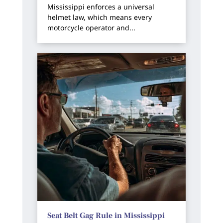
Mississippi enforces a universal
helmet law, which means every
motorcycle operator and...
Seat Belt Gag Rule in Mississippi