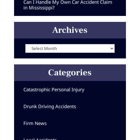
Can I Handle My Own Car Accident Claim
in Mississippi?
Archives
Archives
Categories
Catastrophic Personal Injury
Drunk Driving Accidents
Firm News