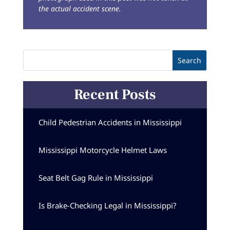
the actual accident scene.
Recent Posts
Child Pedestrian Accidents in Mississippi
Mississippi Motorcycle Helmet Laws
Seat Belt Gag Rule in Mississippi
Is Brake-Checking Legal in Mississippi?