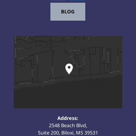
BLOG
Address:
2548 Beach Blvd,
Suite 200, Biloxi, MS 39531