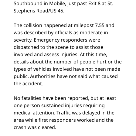
Southbound in Mobile, just past Exit 8 at St.
Stephens Road/US 45.
The collision happened at milepost 7.55 and
was described by officials as moderate in
severity. Emergency responders were
dispatched to the scene to assist those
involved and assess injuries. At this time,
details about the number of people hurt or the
types of vehicles involved have not been made
public. Authorities have not said what caused
the accident.
No fatalities have been reported, but at least
one person sustained injuries requiring
medical attention. Traffic was delayed in the
area while first responders worked and the
crash was cleared.