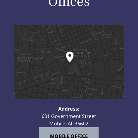
Offices
Address:
601 Government Street
Mobile, AL 36602
MOBILE OFFICE