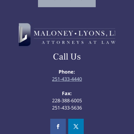
Call Us
Phone:
251-433-4440
Fax:
228-388-6005
251-433-5636