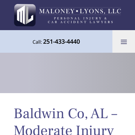
251-433-4440
Call:
Your Advocate for Justice Throughout
Baldwin Co, AL –
the Gulf Coast
Moderate Injury