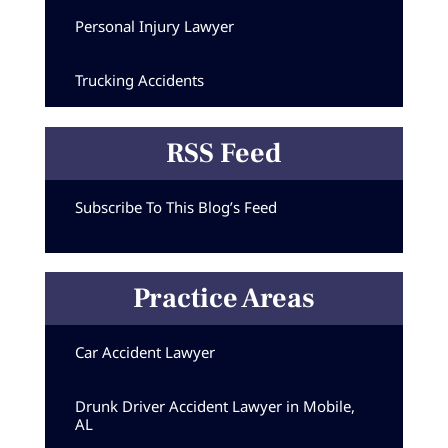
Personal Injury Lawyer
Trucking Accidents
RSS Feed
Subscribe To This Blog’s Feed
Practice Areas
Car Accident Lawyer
Drunk Driver Accident Lawyer in Mobile,
AL