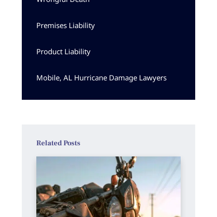
Premises Liability
Product Liability
Mobile, AL Hurricane Damage Lawyers
Related Posts