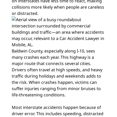
on interstates have less time to react, making
collisions more likely when people are careless
or distracted.
Baldwin County, especially along I-10, sees
many crashes each year. This highway is a
major route that connects several cities.
Drivers often travel at high speeds, and heavy
traffic during holidays and weekends adds to
the risk. When crashes happen, victims can
suffer injuries ranging from minor bruises to
life-threatening conditions.
Most interstate accidents happen because of
driver error. This includes speeding, distracted