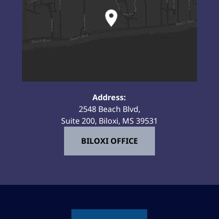
Address:
2548 Beach Blvd,
Suite 200, Biloxi, MS 39531
BILOXI OFFICE