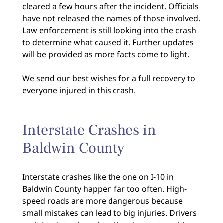
cleared a few hours after the incident. Officials
have not released the names of those involved.
Law enforcement is still looking into the crash
to determine what caused it. Further updates
will be provided as more facts come to light.
We send our best wishes for a full recovery to
everyone injured in this crash.
Interstate Crashes in
Baldwin County
Interstate crashes like the one on I-10 in
Baldwin County happen far too often. High-
speed roads are more dangerous because
small mistakes can lead to big injuries. Drivers