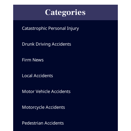
Categories
Catastrophic Personal Injury
Drunk Driving Accidents
Firm News
Local Accidents
Motor Vehicle Accidents
Motorcycle Accidents
Pedestrian Accidents