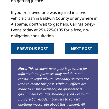
on getting justice.
If you or a loved one was injured in a two-
vehicle crash in Baldwin County or anywhere in
Alabama, don’t wait to get help. Call Maloney-
Lyons today at 251-225-6105 for a free, no-
obligation consultation.
PREVIOUS POST
NEXT POST
Note:
This accident news post is provided for
informational purposes only and does not
constitute legal advice. Secondary sources are
used to create this post. While all efforts are
made to ensure accuracy, no guarantee is
given. Please contact Maloney-Lyons Personal
Injury & Car Accident Lawyers to correct
anything inaccurate about this accident. All