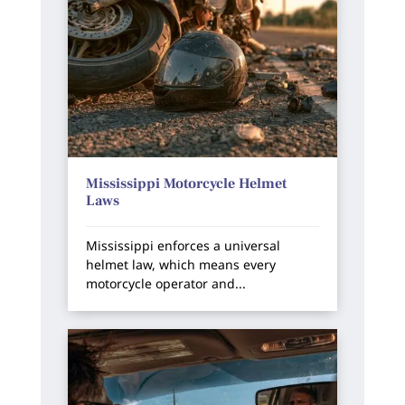
Mississippi Motorcycle Helmet
Laws
Mississippi enforces a universal
helmet law, which means every
motorcycle operator and...