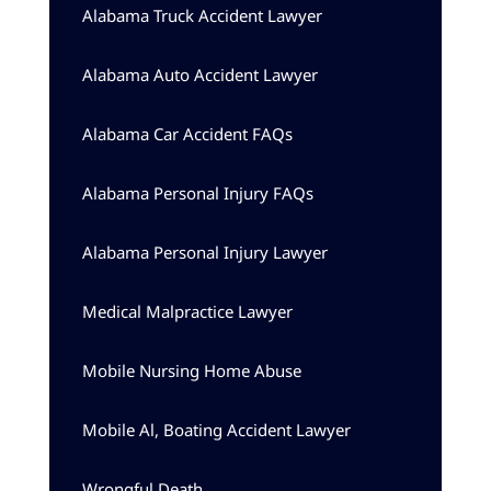
Alabama Truck Accident Lawyer
Alabama Auto Accident Lawyer
Alabama Car Accident FAQs
Alabama Personal Injury FAQs
Alabama Personal Injury Lawyer
Medical Malpractice Lawyer
Mobile Nursing Home Abuse
Mobile Al, Boating Accident Lawyer
Wrongful Death