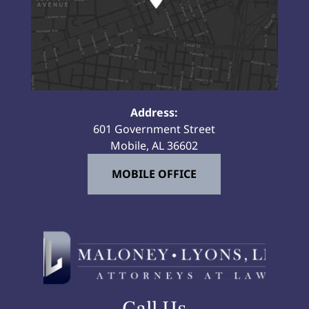
Address:
601 Government Street
Mobile, AL 36602
MOBILE OFFICE
Call Us