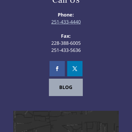
Phone:
251-433-4440
Fax:
228-388-6005
251-433-5636
BLOG