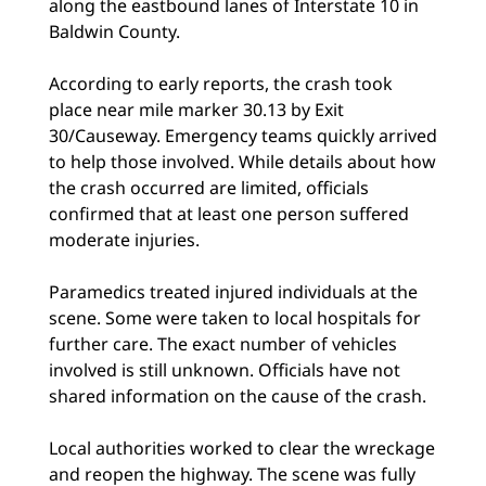
along the eastbound lanes of Interstate 10 in
Baldwin County.
According to early reports, the crash took
place near mile marker 30.13 by Exit
30/Causeway. Emergency teams quickly arrived
to help those involved. While details about how
the crash occurred are limited, officials
confirmed that at least one person suffered
moderate injuries.
Paramedics treated injured individuals at the
scene. Some were taken to local hospitals for
further care. The exact number of vehicles
involved is still unknown. Officials have not
shared information on the cause of the crash.
Local authorities worked to clear the wreckage
and reopen the highway. The scene was fully