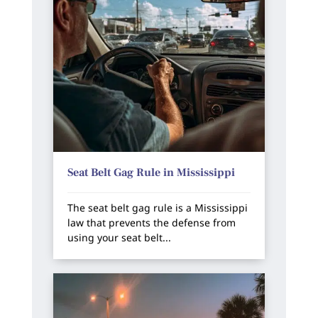
Seat Belt Gag Rule in Mississippi
The seat belt gag rule is a Mississippi
law that prevents the defense from
using your seat belt...