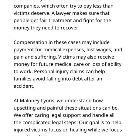
companies, which often try to pay less than
victims deserve. A lawyer makes sure that
people get fair treatment and fight for the
money they need to recover.
Compensation in these cases may include
payment for medical expenses, lost wages, and
pain and suffering. Victims may also receive
money for future medical care or loss of ability
to work. Personal injury claims can help
families avoid falling into debt after an
accident.
At Maloney-Lyons, we understand how
upsetting and painful these situations can be.
We offer caring legal support and handle all
the complicated legal steps. Our goal is to help
injured victims focus on healing while we focus