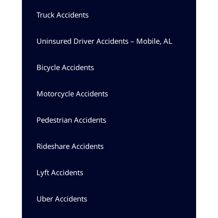
Truck Accidents
Uninsured Driver Accidents – Mobile, AL
Bicycle Accidents
Motorcycle Accidents
Pedestrian Accidents
Rideshare Accidents
Lyft Accidents
Uber Accidents