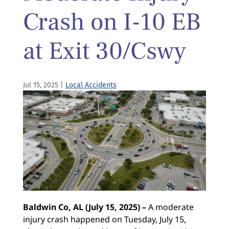
Crash on I-10 EB
at Exit 30/Cswy
Jul 15, 2025
|
Local Accidents
Baldwin Co, AL (July 15, 2025) –
A moderate
injury crash happened on Tuesday, July 15,