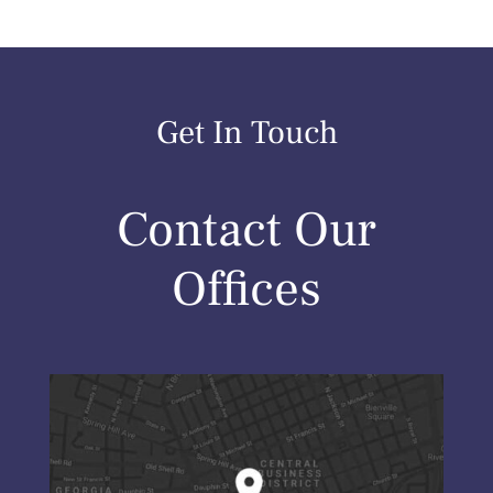
Get In Touch
Contact Our
Offices