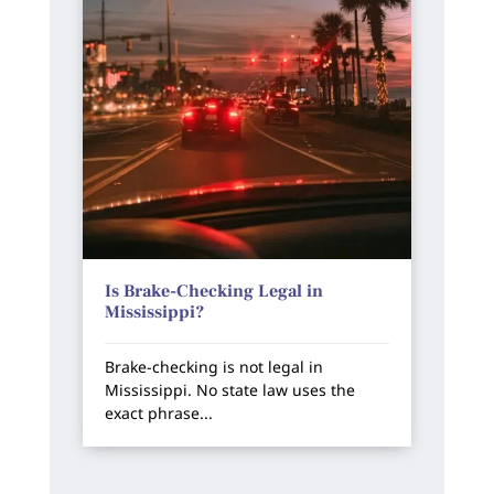
Is Brake-Checking Legal in
Mississippi?
Brake-checking is not legal in
Mississippi. No state law uses the
exact phrase...