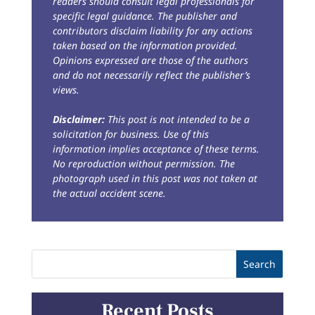
readers should consult legal professionals for
specific legal guidance. The publisher and
contributors disclaim liability for any actions
taken based on the information provided.
Opinions expressed are those of the authors
and do not necessarily reflect the publisher’s
views.
Disclaimer:
This post is not intended to be a
solicitation for business. Use of this
information implies acceptance of these terms.
No reproduction without permission. The
photograph used in this post was not taken at
the actual accident scene.
Recent Posts