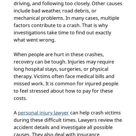
driving, and following too closely. Other causes
include bad weather, road debris, or
mechanical problems. In many cases, multiple
factors contribute to a crash. That is why
investigations take time to find out exactly
what went wrong.
When people are hurt in these crashes,
recovery can be tough. Injuries may require
long hospital stays, surgeries, or physical
therapy. Victims often face medical bills and
missed work. It is common for injured people
to feel stressed about how to pay for these
costs.
A
personal injury lawyer
can help crash victims
during these difficult times. Lawyers review the
accident details and investigate all possible
causes. They also deal with insurance