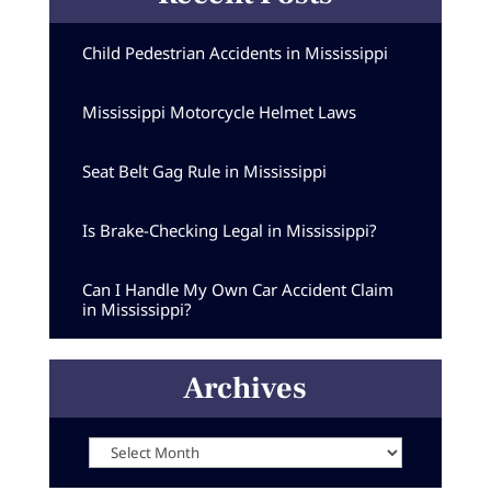
Child Pedestrian Accidents in Mississippi
Mississippi Motorcycle Helmet Laws
Seat Belt Gag Rule in Mississippi
Is Brake-Checking Legal in Mississippi?
Can I Handle My Own Car Accident Claim
in Mississippi?
Archives
Archives