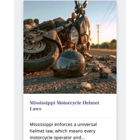
Mississippi Motorcycle Helmet
Laws
Mississippi enforces a universal
helmet law, which means every
motorcycle operator and...