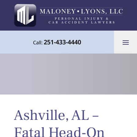
251-433-4440
Call:
Your Advocate for Justice Throughout
Ashville, AL –
the Gulf Coast
Fatal Head-On