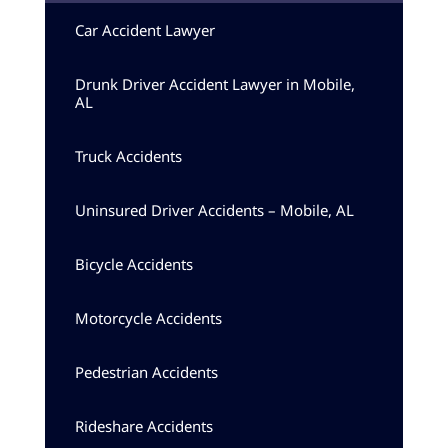
Car Accident Lawyer
Drunk Driver Accident Lawyer in Mobile,
AL
Truck Accidents
Uninsured Driver Accidents – Mobile, AL
Bicycle Accidents
Motorcycle Accidents
Pedestrian Accidents
Rideshare Accidents