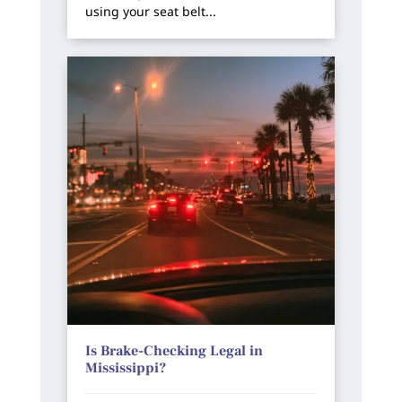
using your seat belt...
Is Brake-Checking Legal in
Mississippi?