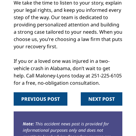
We take the time to listen to your story, explain
your legal rights, and keep you informed every
step of the way. Our team is dedicated to
providing personalized attention and building
a strong case tailored to your needs. When you
choose us, you’re choosing a law firm that puts
your recovery first.
If you or a loved one was injured in a two-
vehicle crash in Alabama, don’t wait to get
help. Call Maloney-Lyons today at 251-225-6105
for a free, no-obligation consultation.
PREVIOUS POST
NEXT POST
Note:
This accident news post is provided for
informational purposes only and does not