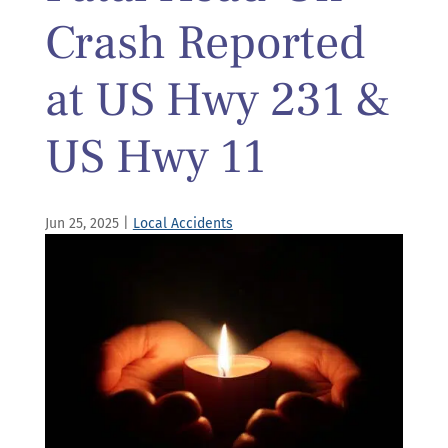
Crash Reported
at US Hwy 231 &
US Hwy 11
Jun 25, 2025
|
Local Accidents