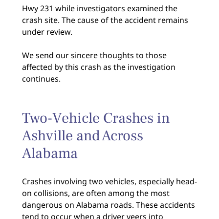
Hwy 231 while investigators examined the
crash site. The cause of the accident remains
under review.
We send our sincere thoughts to those
affected by this crash as the investigation
continues.
Two-Vehicle Crashes in
Ashville and Across
Alabama
Crashes involving two vehicles, especially head-
on collisions, are often among the most
dangerous on Alabama roads. These accidents
tend to occur
when a driver veers into