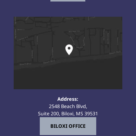
Address:
2548 Beach Blvd,
Suite 200, Biloxi, MS 39531
BILOXI OFFICE