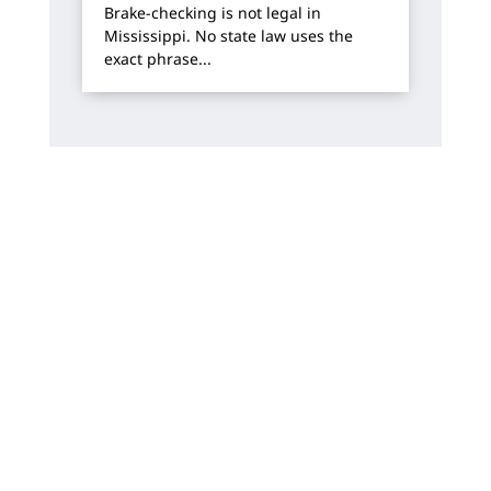
Brake-checking is not legal in
Mississippi. No state law uses the
exact phrase...
How Can We Help?
We offer free, no-risk consultations. You will
always work directly with one of our
attorneys.
Name
*