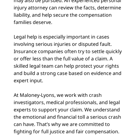
may also be pursued. An experienced personal
injury attorney can review the facts, determine
liability, and help secure the compensation
families deserve.
Legal help is especially important in cases
involving serious injuries or disputed fault.
Insurance companies often try to settle quickly
or offer less than the full value of a claim. A
skilled legal team can help protect your rights
and build a strong case based on evidence and
expert input.
At Maloney-Lyons, we work with crash
investigators, medical professionals, and legal
experts to support your claim. We understand
the emotional and financial toll a serious crash
can have. That’s why we are committed to
fighting for full justice and fair compensation.