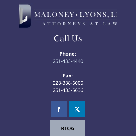
Call Us
Phone:
251-433-4440
Fax:
228-388-6005
251-433-5636
BLOG