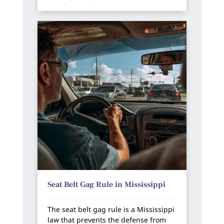
Seat Belt Gag Rule in Mississippi
The seat belt gag rule is a Mississippi
law that prevents the defense from