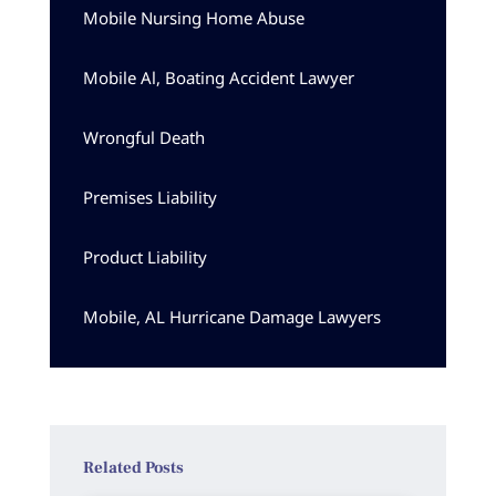
Mobile Nursing Home Abuse
Mobile Al, Boating Accident Lawyer
Wrongful Death
Premises Liability
Product Liability
Mobile, AL Hurricane Damage Lawyers
Related Posts