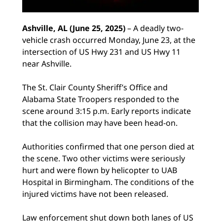
Ashville, AL (June 25, 2025)
– A deadly two-
vehicle crash occurred Monday, June 23, at the
intersection of US Hwy 231 and US Hwy 11
near Ashville.
The St. Clair County Sheriff’s Office and
Alabama State Troopers responded to the
scene around 3:15 p.m. Early reports indicate
that the collision may have been head-on.
Authorities confirmed that one person died at
the scene. Two other victims were seriously
hurt and were flown by helicopter to UAB
Hospital in Birmingham. The conditions of the
injured victims have not been released.
Law enforcement shut down both lanes of US