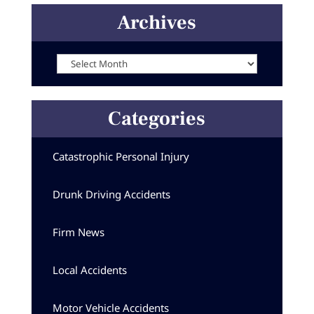
Archives
Archives
Categories
Catastrophic Personal Injury
Drunk Driving Accidents
Firm News
Local Accidents
Motor Vehicle Accidents