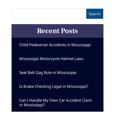
Recent Posts
Child Pedestrian Accidents in Mississippi
Mississippi Motorcycle Helmet Laws
Seat Belt Gag Rule in Mississippi
Is Brake-Checking Legal in Mississippi?
Can I Handle My Own Car Accident Claim
in Mississippi?