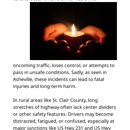
oncoming traffic, loses control, or attempts to
pass in unsafe conditions. Sadly, as seen in
Asheville, these incidents can lead to fatal
injuries and long-term harm.
In rural areas like St. Clair County, long
stretches of highway often lack center dividers
or other safety features. Drivers may become
distracted, fatigued, or confused, especially at
major junctions like US Hwy 231 and US Hwy