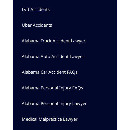
Lyft Accidents
Uber Accidents
Alabama Truck Accident Lawyer
Alabama Auto Accident Lawyer
Alabama Car Accident FAQs
Alabama Personal Injury FAQs
Alabama Personal Injury Lawyer
Medical Malpractice Lawyer