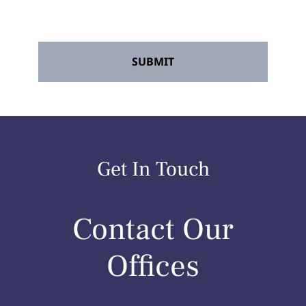
rates may apply. Reply STOP to opt out at
any time.
*
Get In Touch
Contact Our
Offices