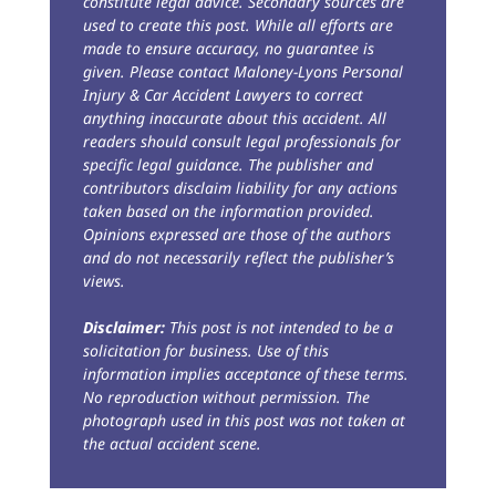
constitute legal advice. Secondary sources are
used to create this post. While all efforts are
made to ensure accuracy, no guarantee is
given. Please contact Maloney-Lyons Personal
Injury & Car Accident Lawyers to correct
anything inaccurate about this accident. All
readers should consult legal professionals for
specific legal guidance. The publisher and
contributors disclaim liability for any actions
taken based on the information provided.
Opinions expressed are those of the authors
and do not necessarily reflect the publisher’s
views.
Disclaimer:
This post is not intended to be a
solicitation for business. Use of this
information implies acceptance of these terms.
No reproduction without permission. The
photograph used in this post was not taken at
the actual accident scene.