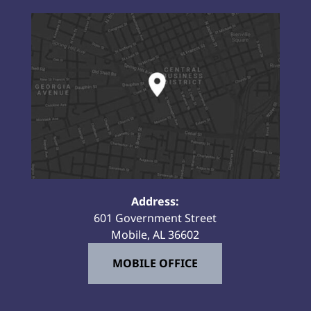
Address:
601 Government Street
Mobile, AL 36602
MOBILE OFFICE