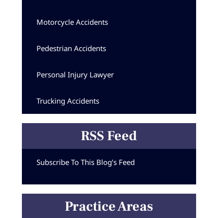
Motorcycle Accidents
Pedestrian Accidents
Personal Injury Lawyer
Trucking Accidents
RSS Feed
Subscribe To This Blog’s Feed
Practice Areas