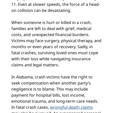
11. Even at slower speeds, the force of a head-
on collision can be devastating.
When someone is hurt or killed in a crash,
families are left to deal with grief, medical
costs, and unexpected financial burdens.
Victims may face surgery, physical therapy, and
months or even years of recovery. Sadly, in
fatal crashes, surviving loved ones must cope
with their loss while navigating insurance
claims and legal matters.
In Alabama, crash victims have the right to
seek compensation when another party’s
negligence is to blame. This may include
payment for hospital bills, lost income,
emotional trauma, and long-term care needs.
In fatal crash cases,
wrongful death claims