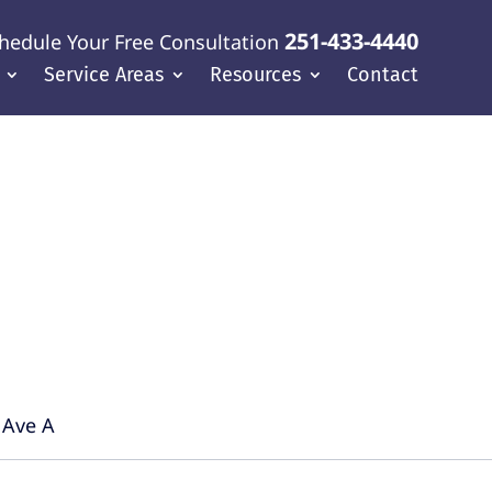
251-433-4440
hedule Your Free Consultation
Service Areas
Resources
Contact
f Coast
 Ave A