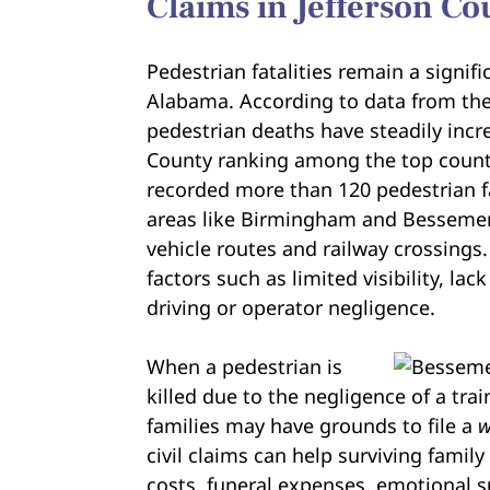
Claims in Jefferson Co
Pedestrian fatalities remain a signif
Alabama. According to data from th
pedestrian deaths have steadily incr
County ranking among the top counti
recorded more than 120 pedestrian fa
areas like Birmingham and Bessemer, 
vehicle routes and railway crossings
factors such as limited visibility, la
driving or operator negligence.
When a pedestrian is
killed due to the negligence of a train
families may have grounds to file a
w
civil claims can help surviving fam
costs, funeral expenses, emotional s