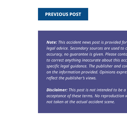
PREVIOUS POST
Note:
This accident news post is provided fo
legal advice. Secondary sources are used to c
accuracy, no guarantee is given. Please con
to correct anything inaccurate about this acc
specific legal guidance. The publisher and co
on the information provided. Opinions expres
reflect the publisher’s views.
Disclaimer:
This post is not intended to be a 
acceptance of these terms. No reproduction 
not taken at the actual accident scene.