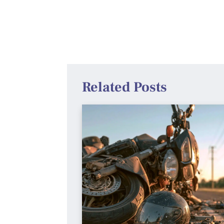
Related Posts