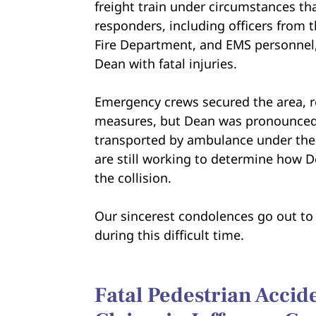
freight train under circumstances tha
responders, including officers from t
Fire Department, and EMS personnel
Dean with fatal injuries.
Emergency crews secured the area, re
measures, but Dean was pronounced 
transported by ambulance under the su
are still working to determine how D
the collision.
Our sincerest condolences go out to 
during this difficult time.
Fatal Pedestrian Acci