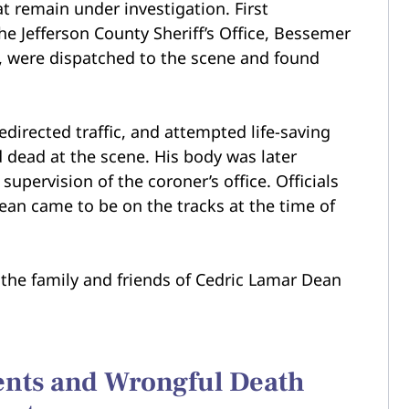
t remain under investigation. First
he Jefferson County Sheriff’s Office, Bessemer
, were dispatched to the scene and found
directed traffic, and attempted life-saving
dead at the scene. His body was later
pervision of the coroner’s office. Officials
ean came to be on the tracks at the time of
the family and friends of Cedric Lamar Dean
dents and Wrongful Death