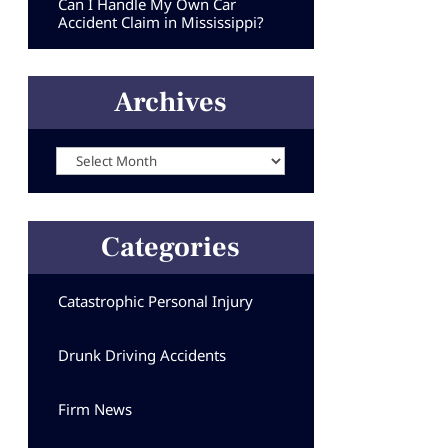
Can I Handle My Own Car
Accident Claim in Mississippi?
Archives
Archives
Categories
Catastrophic Personal Injury
Drunk Driving Accidents
Firm News