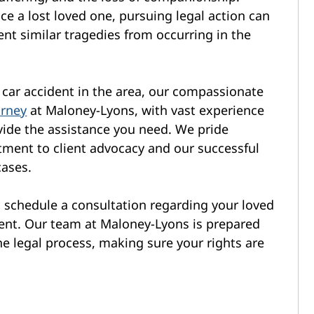
e a lost loved one, pursuing legal action can
ent similar tragedies from occurring in the
al car accident in the area, our compassionate
orney
at Maloney-Lyons, with vast experience
rovide the assistance you need. We pride
ment to client advocacy and our successful
cases.
o schedule a consultation regarding your loved
ident. Our team at Maloney-Lyons is prepared
he legal process, making sure your rights are