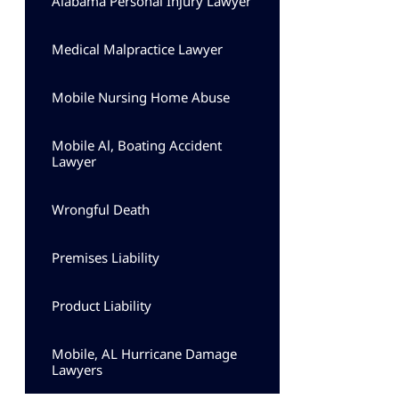
Alabama Personal Injury Lawyer
Medical Malpractice Lawyer
Mobile Nursing Home Abuse
Mobile Al, Boating Accident
Lawyer
Wrongful Death
Premises Liability
Product Liability
Mobile, AL Hurricane Damage
Lawyers