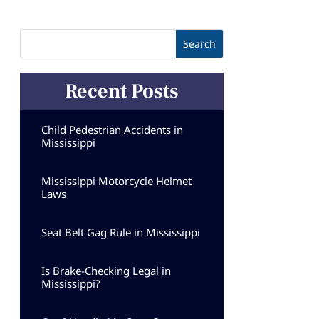
Recent Posts
Child Pedestrian Accidents in
Mississippi
Mississippi Motorcycle Helmet
Laws
Seat Belt Gag Rule in Mississippi
Is Brake-Checking Legal in
Mississippi?