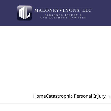
Your Advocate for 
Home
Catastrophic Personal Injury