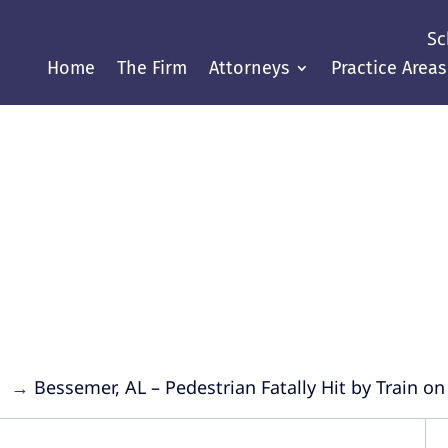
Sc
Home
The Firm
Attorneys
Practice Areas
Justice Throughout the Gul
→
→
Bessemer, AL – Pedestrian Fatally Hit by Train on