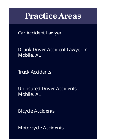
Practice Areas
Car Accident Lawyer
Drunk Driver Accident Lawyer in
Mobile, AL
Truck Accidents
Uninsured Driver Accidents –
Mobile, AL
Bicycle Accidents
Motorcycle Accidents