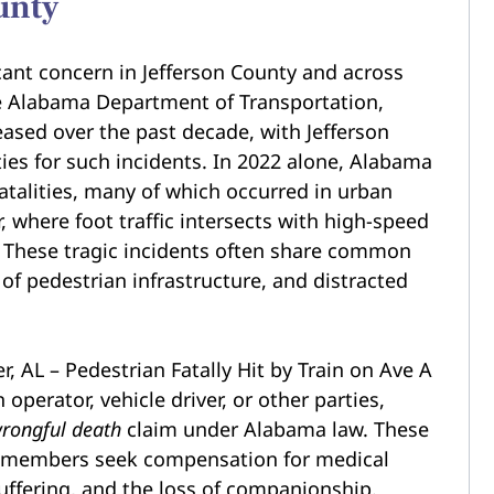
unty
icant concern in Jefferson County and across
e Alabama Department of Transportation,
eased over the past decade, with Jefferson
es for such incidents. In 2022 alone, Alabama
talities, many of which occurred in urban
where foot traffic intersects with high-speed
. These tragic incidents often share common
ck of pedestrian infrastructure, and distracted
 operator, vehicle driver, or other parties,
rongful death
claim under Alabama law. These
ily members seek compensation for medical
uffering, and the loss of companionship.