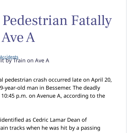
 Pedestrian Fatally
 Ave A
 Accidents
al pedestrian crash occurred late on April 20,
 49-year-old man in Bessemer. The deadly
 10:45 p.m. on Avenue A, according to the
 identified as Cedric Lamar Dean of
ain tracks when he was hit by a passing