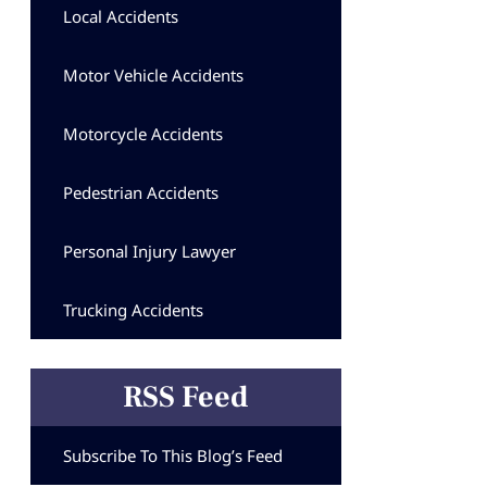
Local Accidents
Motor Vehicle Accidents
Motorcycle Accidents
Pedestrian Accidents
Personal Injury Lawyer
Trucking Accidents
RSS Feed
Subscribe To This Blog’s Feed