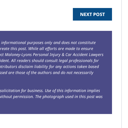
NEXT POST
r informational purposes only and does not constitute
reate this post. While all efforts are made to ensure
tact Maloney-Lyons Personal Injury & Car Accident Lawyers
ident. All readers should consult legal professionals for
ntributors disclaim liability for any actions taken based
sed are those of the authors and do not necessarily
solicitation for business. Use of this information implies
without permission. The photograph used in this post was