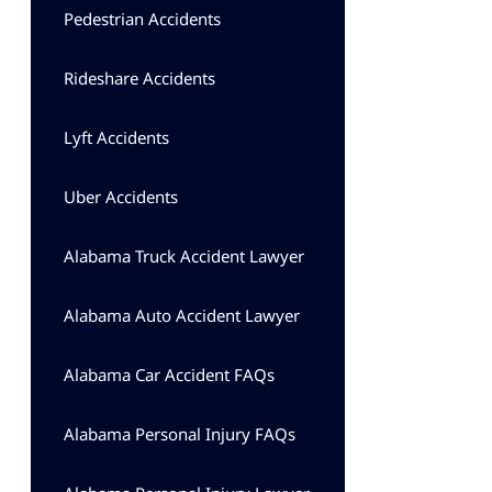
Pedestrian Accidents
Rideshare Accidents
Lyft Accidents
Uber Accidents
Alabama Truck Accident Lawyer
Alabama Auto Accident Lawyer
Alabama Car Accident FAQs
Alabama Personal Injury FAQs