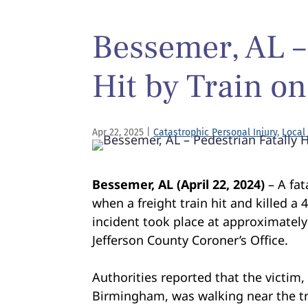
Bessemer, AL –
Hit by Train on
Apr 22, 2025
|
Catastrophic Personal Injury
,
Local
Bessemer, AL (April 22, 2024)
– A fat
when a freight train hit and killed a
incident took place at approximately
Jefferson County Coroner’s Office.
Authorities reported that the victim,
Birmingham, was walking near the tr