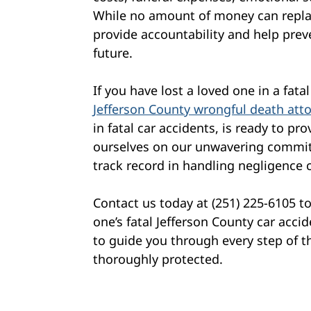
While no amount of money can replac
provide accountability and help prev
future.
If you have lost a loved one in a fat
Jefferson County wrongful death att
in fatal car accidents, is ready to p
ourselves on our unwavering commit
track record in handling negligence 
Contact us today at (251) 225-6105 t
one’s fatal Jefferson County car acc
to guide you through every step of t
thoroughly protected.