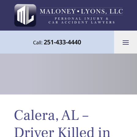
251-433-4440
Call:
Your Advocate for Justice Throughout
Calera, AL –
the Gulf Coast
Driver Killed in