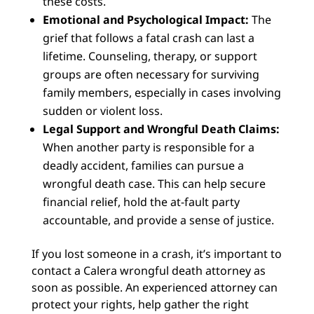
these costs.
Emotional and Psychological Impact:
The
grief that follows a fatal crash can last a
lifetime. Counseling, therapy, or support
groups are often necessary for surviving
family members, especially in cases involving
sudden or violent loss.
Legal Support and Wrongful Death Claims:
When another party is responsible for a
deadly accident, families can pursue a
wrongful death case. This can help secure
financial relief, hold the at-fault party
accountable, and provide a sense of justice.
If you lost someone in a crash, it’s important to
contact a Calera wrongful death attorney as
soon as possible. An experienced attorney can
protect your rights, help gather the right