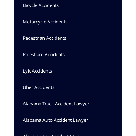
Bicycle Accidents
Motorcycle Accidents
Pedestrian Accidents
Rideshare Accidents
Lyft Accidents
Uber Accidents
Alabama Truck Accident Lawyer
Alabama Auto Accident Lawyer