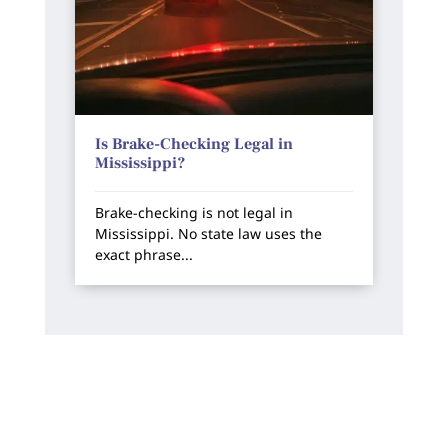
Is Brake-Checking Legal in
Mississippi?
Brake-checking is not legal in
Mississippi. No state law uses the
exact phrase...