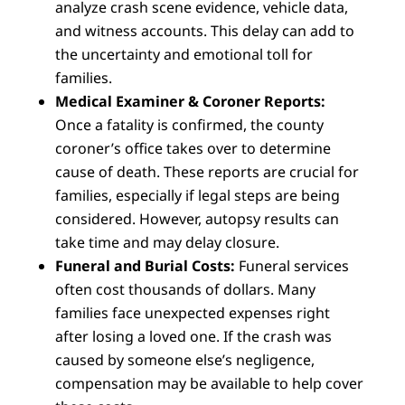
analyze crash scene evidence, vehicle data,
and witness accounts. This delay can add to
the uncertainty and emotional toll for
families.
Medical Examiner & Coroner Reports:
Once a fatality is confirmed, the county
coroner’s office takes over to determine
cause of death. These reports are crucial for
families, especially if legal steps are being
considered. However, autopsy results can
take time and may delay closure.
Funeral and Burial Costs:
Funeral services
often cost thousands of dollars. Many
families face unexpected expenses right
after losing a loved one. If the crash was
caused by someone else’s negligence,
compensation may be available to help cover