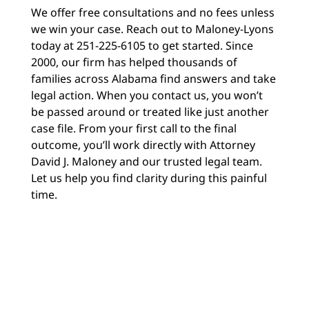
We offer free consultations and no fees unless
we win your case. Reach out to Maloney-Lyons
today at 251-225-6105 to get started. Since
2000, our firm has helped thousands of
families across Alabama find answers and take
legal action. When you contact us, you won’t
be passed around or treated like just another
case file. From your first call to the final
outcome, you’ll work directly with Attorney
David J. Maloney and our trusted legal team.
Let us help you find clarity during this painful
time.