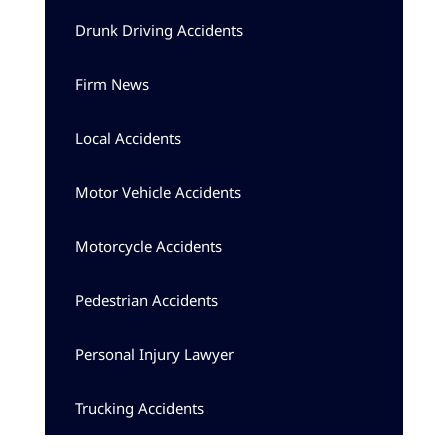
Drunk Driving Accidents
Firm News
Local Accidents
Motor Vehicle Accidents
Motorcycle Accidents
Pedestrian Accidents
Personal Injury Lawyer
Trucking Accidents