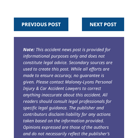
PREVIOUS POST
NEXT POST
Note:
This accident news post is provided for
informational purposes only and does not
constitute legal advice. Secondary sources are
used to create this post. While all efforts are
made to ensure accuracy, no guarantee is
given. Please contact Maloney-Lyons Personal
Injury & Car Accident Lawyers to correct
anything inaccurate about this accident. All
readers should consult legal professionals for
specific legal guidance. The publisher and
contributors disclaim liability for any actions
taken based on the information provided.
Opinions expressed are those of the authors
and do not necessarily reflect the publisher’s