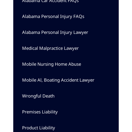
Alabama Car Accident FAQs
Alabama Personal Injury FAQs
Alabama Personal Injury Lawyer
Medical Malpractice Lawyer
Mobile Nursing Home Abuse
Mobile Al, Boating Accident Lawyer
Wrongful Death
Premises Liability
Product Liability