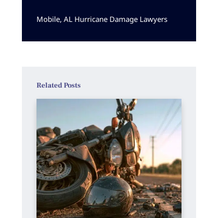
Mobile, AL Hurricane Damage Lawyers
Related Posts