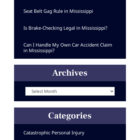
Seat Belt Gag Rule in Mississippi
Is Brake-Checking Legal in Mississippi?
Can I Handle My Own Car Accident Claim
in Mississippi?
Archives
Archives
Categories
Catastrophic Personal Injury