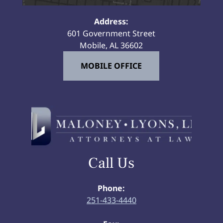
Address:
601 Government Street
Mobile, AL 36602
MOBILE OFFICE
Call Us
Phone:
251-433-4440