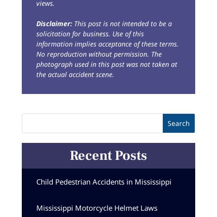
views.
Disclaimer:
This post is not intended to be a
solicitation for business. Use of this
information implies acceptance of these terms.
No reproduction without permission. The
photograph used in this post was not taken at
the actual accident scene.
Recent Posts
Child Pedestrian Accidents in Mississippi
Mississippi Motorcycle Helmet Laws