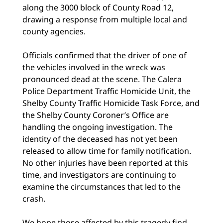
along the 3000 block of County Road 12,
drawing a response from multiple local and
county agencies.
Officials confirmed that the driver of one of
the vehicles involved in the wreck was
pronounced dead at the scene. The Calera
Police Department Traffic Homicide Unit, the
Shelby County Traffic Homicide Task Force, and
the Shelby County Coroner’s Office are
handling the ongoing investigation. The
identity of the deceased has not yet been
released to allow time for family notification.
No other injuries have been reported at this
time, and investigators are continuing to
examine the circumstances that led to the
crash.
We hope those affected by this tragedy find