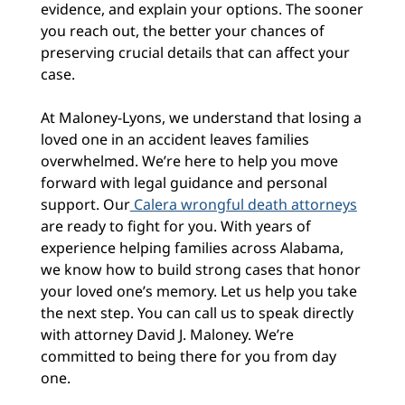
evidence, and explain your options. The sooner
you reach out, the better your chances of
preserving crucial details that can affect your
case.
At Maloney-Lyons, we understand that losing a
loved one in an accident leaves families
overwhelmed. We’re here to help you move
forward with legal guidance and personal
support. Our
Calera wrongful death attorneys
are ready to fight for you. With years of
experience helping families across Alabama,
we know how to build strong cases that honor
your loved one’s memory. Let us help you take
the next step. You can call us to speak directly
with attorney David J. Maloney. We’re
committed to being there for you from day
one.