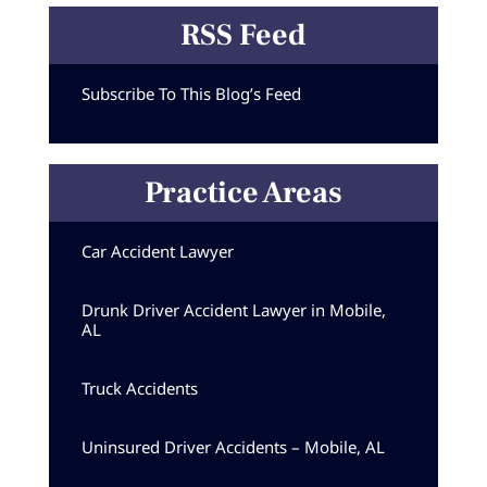
RSS Feed
Subscribe To This Blog’s Feed
Practice Areas
Car Accident Lawyer
Drunk Driver Accident Lawyer in Mobile,
AL
Truck Accidents
Uninsured Driver Accidents – Mobile, AL