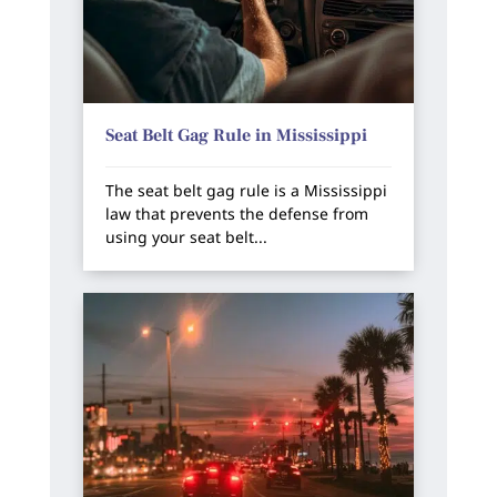
Seat Belt Gag Rule in Mississippi
The seat belt gag rule is a Mississippi
law that prevents the defense from
using your seat belt...