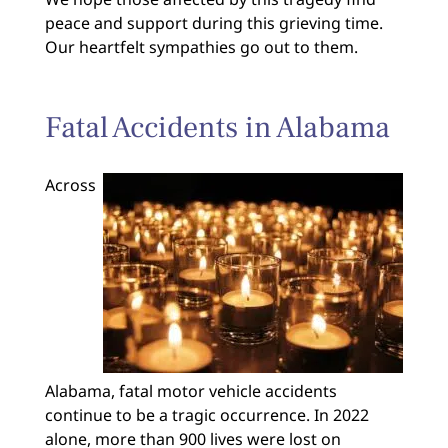
peace and support during this grieving time.
Our heartfelt sympathies go out to them.
Fatal Accidents in Alabama
Across
Alabama, fatal motor vehicle accidents
continue to be a tragic occurrence. In 2022
alone, more than 900 lives were lost on