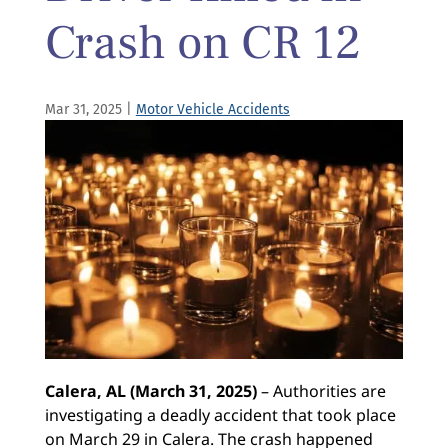
Crash on CR 12
Mar 31, 2025
|
Motor Vehicle Accidents
Calera, AL (March 31, 2025)
– Authorities are
investigating a deadly accident that took place
on March 29 in Calera. The crash happened