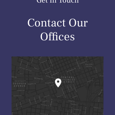
Get In Touch
Contact Our
Offices