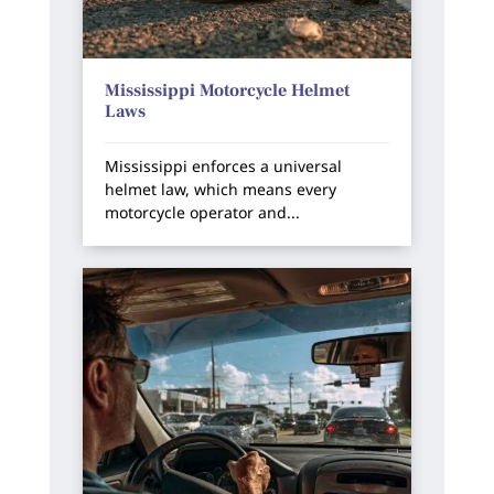
Mississippi Motorcycle Helmet
Laws
Mississippi enforces a universal
helmet law, which means every
motorcycle operator and...