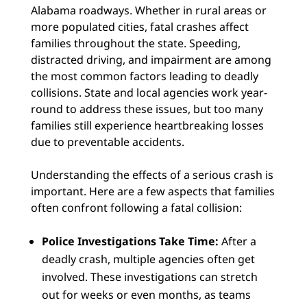
Alabama roadways. Whether in rural areas or
more populated cities, fatal crashes affect
families throughout the state. Speeding,
distracted driving, and impairment are among
the most common factors leading to deadly
collisions. State and local agencies work year-
round to address these issues, but too many
families still experience heartbreaking losses
due to preventable accidents.
Understanding the effects of a serious crash is
important. Here are a few aspects that families
often confront following a fatal collision:
Police Investigations Take Time:
After a
deadly crash, multiple agencies often get
involved. These investigations can stretch
out for weeks or even months, as teams