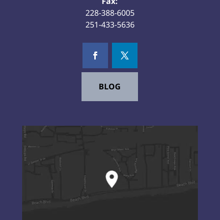
Fax:
228-388-6005
251-433-5636
BLOG