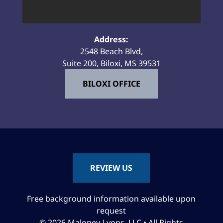
Address:
2548 Beach Blvd,
Suite 200, Biloxi, MS 39531
BILOXI OFFICE
REVIEW US
Free background information available upon
request
© 2026 Maloney-Lyons, LLC • All Rights