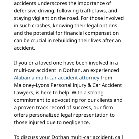
accidents underscores the importance of
defensive driving, following traffic laws, and
staying vigilant on the road. For those involved
in such crashes, knowing their legal options
and the potential for financial compensation
can be crucial in rebuilding their lives after an
accident.
If you or a loved one have been involved in a
multi-car accident in Dothan, an experienced
Alabama multi-car accident attorney
from
Maloney-Lyons Personal Injury & Car Accident
Lawyers, is here to help. With a strong
commitment to advocating for our clients and
a proven track record of success, our firm
offers personalized legal representation to
those injured due to negligence.
To discuss your Dothan multi-car accident, call