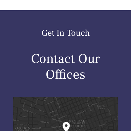
Get In Touch
Contact Our
Offices