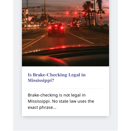
Is Brake-Checking Legal in
Mississippi?
Brake-checking is not legal in
Mississippi. No state law uses the
exact phrase...