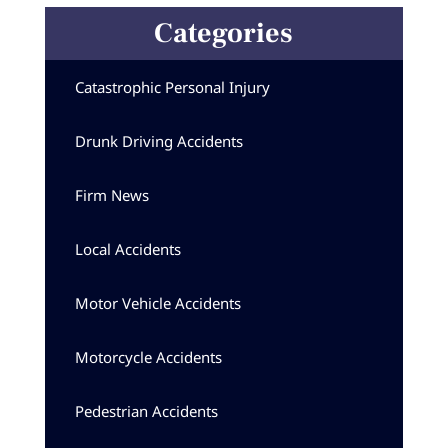
Categories
Catastrophic Personal Injury
Drunk Driving Accidents
Firm News
Local Accidents
Motor Vehicle Accidents
Motorcycle Accidents
Pedestrian Accidents