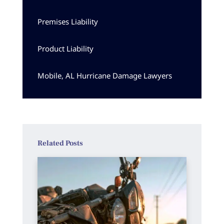
Premises Liability
Product Liability
Mobile, AL Hurricane Damage Lawyers
Related Posts