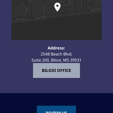
Address:
2548 Beach Blvd,
Suite 200, Biloxi, MS 39531
BILOXI OFFICE