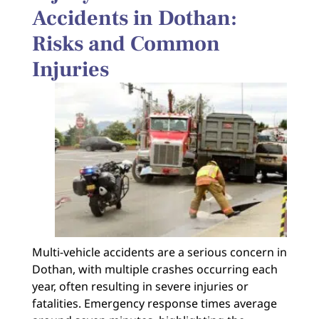
Accidents in Dothan:
Risks and Common
Injuries
Multi-vehicle accidents are a serious concern in
Dothan, with multiple crashes occurring each
year, often resulting in severe injuries or
fatalities. Emergency response times average