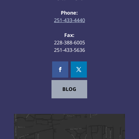
Phone:
251-433-4440
Fax:
228-388-6005
251-433-5636
BLOG