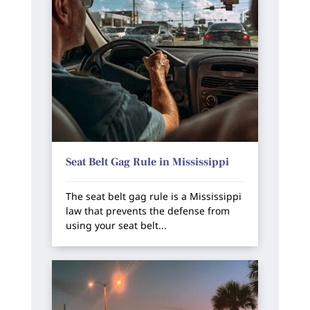
Seat Belt Gag Rule in Mississippi
The seat belt gag rule is a Mississippi
law that prevents the defense from
using your seat belt...