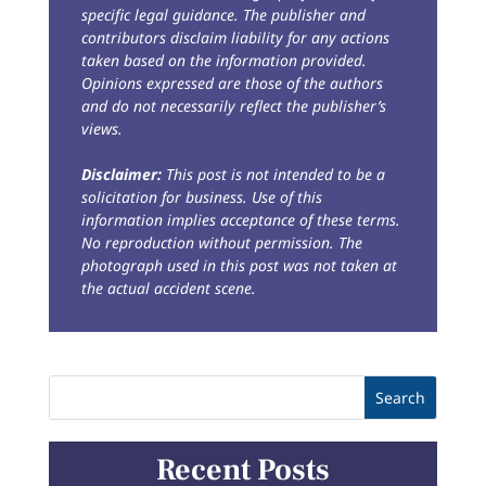
specific legal guidance. The publisher and
contributors disclaim liability for any actions
taken based on the information provided.
Opinions expressed are those of the authors
and do not necessarily reflect the publisher’s
views.
Disclaimer:
This post is not intended to be a
solicitation for business. Use of this
information implies acceptance of these terms.
No reproduction without permission. The
photograph used in this post was not taken at
the actual accident scene.
Recent Posts