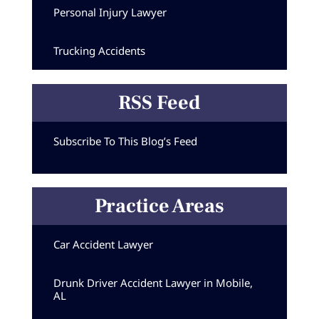
Personal Injury Lawyer
Trucking Accidents
RSS Feed
Subscribe To This Blog’s Feed
Practice Areas
Car Accident Lawyer
Drunk Driver Accident Lawyer in Mobile,
AL