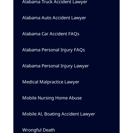
Alabama Truck Accident Lawyer
Alabama Auto Accident Lawyer
Alabama Car Accident FAQs
Alabama Personal Injury FAQs
Alabama Personal Injury Lawyer
Medical Malpractice Lawyer
Mobile Nursing Home Abuse
Mobile Al, Boating Accident Lawyer
Wrongful Death