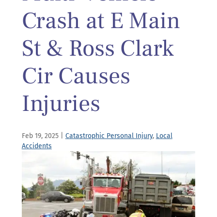
Crash at E Main
St & Ross Clark
Cir Causes
Injuries
Feb 19, 2025
|
Catastrophic Personal Injury
,
Local
Accidents