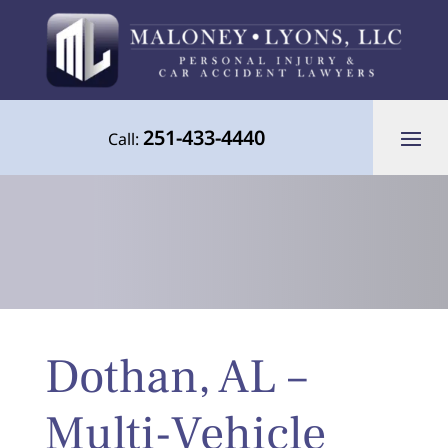
251-433-4440
Call:
Your Advocate for Justice Throughout
Dothan, AL –
the Gulf Coast
Multi-Vehicle