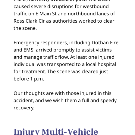
caused severe disruptions for westbound
traffic on E Main St and northbound lanes of
Ross Clark Cir as authorities worked to clear
the scene.
Emergency responders, including Dothan Fire
and EMS, arrived promptly to assist victims
and manage traffic flow. At least one injured
individual was transported to a local hospital
for treatment. The scene was cleared just
before 1 p.m.
Our thoughts are with those injured in this
accident, and we wish them a full and speedy
recovery.
Injury Multi-Vehicle