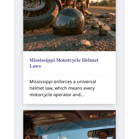
Mississippi Motorcycle Helmet
Laws
Mississippi enforces a universal
helmet law, which means every
motorcycle operator and...