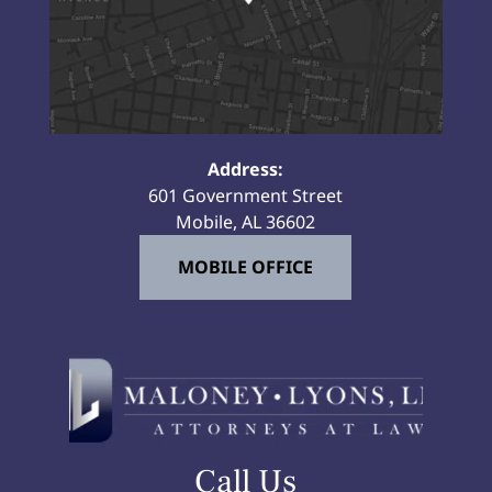
Address:
601 Government Street
Mobile, AL 36602
MOBILE OFFICE
Call Us