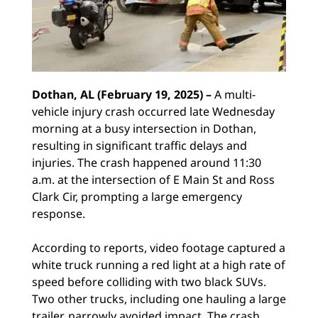
Dothan, AL (February 19, 2025) –
A multi-
vehicle injury crash occurred late Wednesday
morning at a busy intersection in Dothan,
resulting in significant traffic delays and
injuries. The crash happened around 11:30
a.m. at the intersection of E Main St and Ross
Clark Cir, prompting a large emergency
response.
According to reports, video footage captured a
white truck running a red light at a high rate of
speed before colliding with two black SUVs.
Two other trucks, including one hauling a large
trailer, narrowly avoided impact. The crash