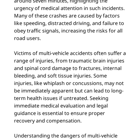
around seven minutes, highlighting the
urgency of medical attention in such incidents.
Many of these crashes are caused by factors
like speeding, distracted driving, and failure to
obey traffic signals, increasing the risks for all
road users.
Victims of multi-vehicle accidents often suffer a
range of injuries, from traumatic brain injuries
and spinal cord damage to fractures, internal
bleeding, and soft tissue injuries. Some
injuries, like whiplash or concussions, may not
be immediately apparent but can lead to long-
term health issues if untreated. Seeking
immediate medical evaluation and legal
guidance is essential to ensure proper
recovery and compensation.
Understanding the dangers of multi-vehicle