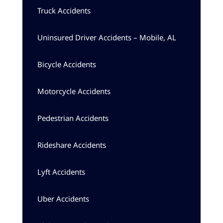
Truck Accidents
Uninsured Driver Accidents – Mobile, AL
Bicycle Accidents
Motorcycle Accidents
Pedestrian Accidents
Rideshare Accidents
Lyft Accidents
Uber Accidents