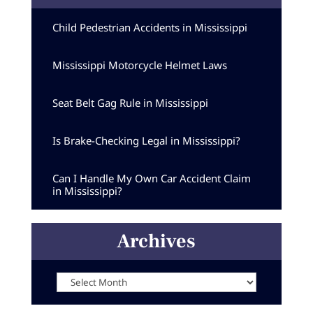
Child Pedestrian Accidents in Mississippi
Mississippi Motorcycle Helmet Laws
Seat Belt Gag Rule in Mississippi
Is Brake-Checking Legal in Mississippi?
Can I Handle My Own Car Accident Claim
in Mississippi?
Archives
Archives