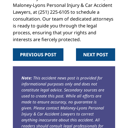
Maloney-Lyons Personal Injury & Car Accident
Lawyers, at (251) 225-6105 to schedule a
consultation. Our team of dedicated attorneys
is ready to guide you through the legal
process, ensuring that your rights and
interests are fiercely protected.
PREVIOUS POST
NEXT POST
Note:
This accident news post is provided for
informational purposes only and does not
constitute legal advice. Secondary sources are
used to create this post. While all efforts are
made to ensure accuracy, no guarantee is
given. Please contact Maloney-Lyons Personal
Injury & Car Accident Lawyers to correct
anything inaccurate about this accident. All
readers should consult legal professionals for