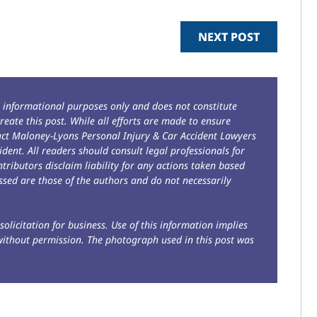
NEXT POST
r informational purposes only and does not constitute
reate this post. While all efforts are made to ensure
tact Maloney-Lyons Personal Injury & Car Accident Lawyers
ident. All readers should consult legal professionals for
ntributors disclaim liability for any actions taken based
sed are those of the authors and do not necessarily
solicitation for business. Use of this information implies
without permission. The photograph used in this post was