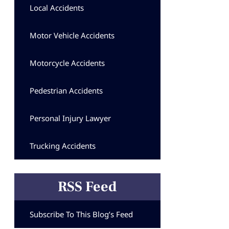
Local Accidents
Motor Vehicle Accidents
Motorcycle Accidents
Pedestrian Accidents
Personal Injury Lawyer
Trucking Accidents
RSS Feed
Subscribe To This Blog’s Feed