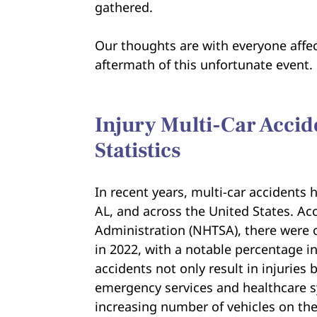
gathered.
Our thoughts are with everyone affec
aftermath of this unfortunate event.
Injury Multi-Car Accid
Statistics
In recent years, multi-car accidents
AL, and across the United States. Ac
Administration (NHTSA), there were o
in 2022, with a notable percentage in
accidents not only result in injuries
emergency services and healthcare s
increasing number of vehicles on the