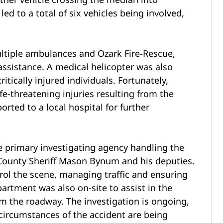
led to a total of six vehicles being involved,
ltiple ambulances and Ozark Fire-Rescue,
ssistance. A medical helicopter was also
ritically injured individuals. Fortunately,
ife-threatening injuries resulting from the
orted to a local hospital for further
 primary investigating agency handling the
 County Sheriff Mason Bynum and his deputies.
trol the scene, managing traffic and ensuring
epartment was also on-site to assist in the
rom the roadway.
The investigation is ongoing,
 circumstances of the accident are being