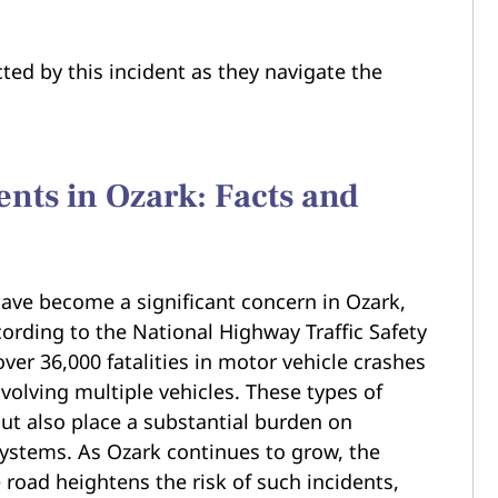
ted by this incident as they navigate the
ents in Ozark: Facts and
 have become a significant concern in Ozark,
cording to the National Highway Traffic Safety
ver 36,000 fatalities in motor vehicle crashes
volving multiple vehicles. These types of
 but also place a substantial burden on
ystems. As Ozark continues to grow, the
 road heightens the risk of such incidents,