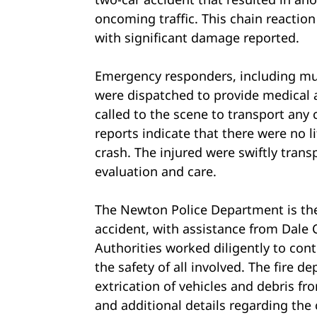
oncoming traffic. This chain reaction 
with significant damage reported.
Emergency responders, including mu
were dispatched to provide medical a
called to the scene to transport any c
reports indicate that there were no l
crash. The injured were swiftly transp
evaluation and care.
The Newton Police Department is the
accident, with assistance from Dale
Authorities worked diligently to con
the safety of all involved. The fire d
extrication of vehicles and debris f
and additional details regarding the