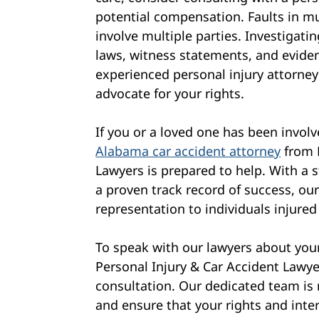
potential compensation. Faults in m
involve multiple parties. Investigating
laws, witness statements, and eviden
experienced personal injury attorne
advocate for your rights.
If you or a loved one has been involv
Alabama car accident attorney
from 
Lawyers is prepared to help. With a
a proven track record of success, our
representation to individuals injured
To speak with our lawyers about your
Personal Injury & Car Accident Lawye
consultation. Our dedicated team is 
and ensure that your rights and inter