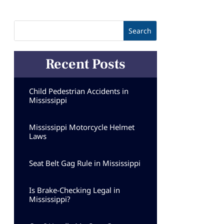
Recent Posts
Child Pedestrian Accidents in
Mississippi
Mississippi Motorcycle Helmet
Laws
Seat Belt Gag Rule in Mississippi
Is Brake-Checking Legal in
Mississippi?