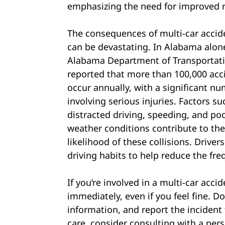
emphasizing the need for improved 
The consequences of multi-car accid
can be devastating. In Alabama alon
Alabama Department of Transportat
reported that more than 100,000 acc
occur annually, with a significant n
involving serious injuries. Factors su
distracted driving, speeding, and po
weather conditions contribute to th
likelihood of these collisions. Drive
driving habits to help reduce the fr
If you’re involved in a multi-car accid
immediately, even if you feel fine. 
information, and report the incident
care, consider consulting with a pers