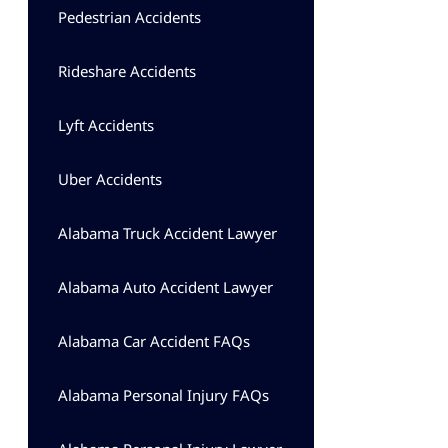
Pedestrian Accidents
Rideshare Accidents
Lyft Accidents
Uber Accidents
Alabama Truck Accident Lawyer
Alabama Auto Accident Lawyer
Alabama Car Accident FAQs
Alabama Personal Injury FAQs