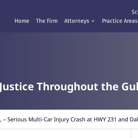
Sc
Home
The Firm
Attorneys
Practice Areas
Justice Throughout the Gul
L – Serious Multi-Car Injury Crash at HWY 231 and Da