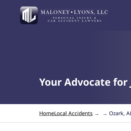
Your Advocate for 
Home
Local Accidents
→
→
Ozark, A