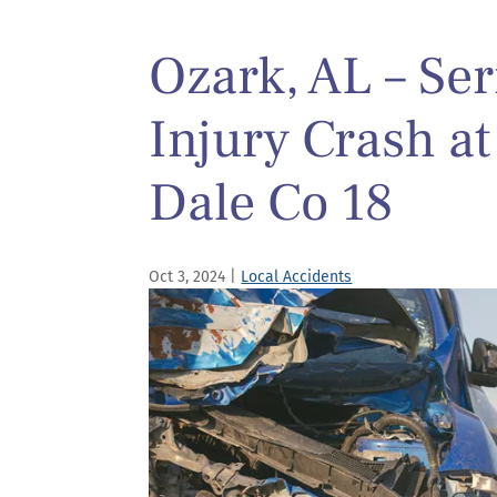
Ozark, AL – Se
Injury Crash a
Dale Co 18
Oct 3, 2024
|
Local Accidents