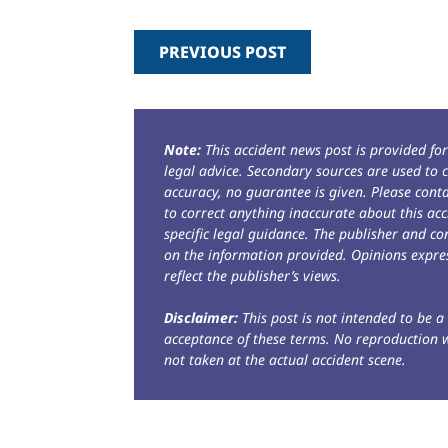
PREVIOUS POST
Note:
This accident news post is provided fo
legal advice. Secondary sources are used to c
accuracy, no guarantee is given. Please con
to correct anything inaccurate about this acc
specific legal guidance. The publisher and co
on the information provided. Opinions expres
reflect the publisher’s views.
Disclaimer:
This post is not intended to be a 
acceptance of these terms. No reproduction 
not taken at the actual accident scene.