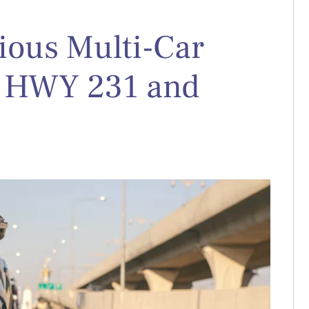
rious Multi-Car
t HWY 231 and