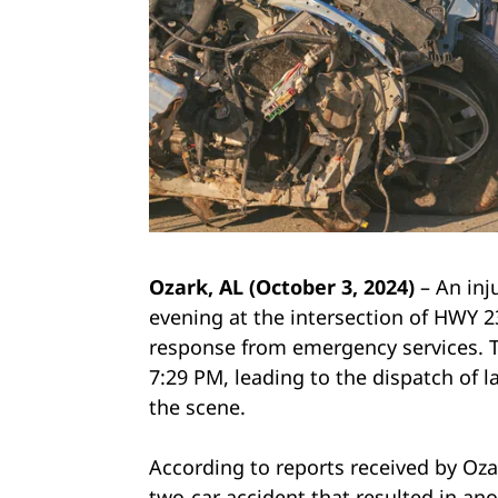
Ozark, AL (October 3, 2024)
– An inj
evening at the intersection of HWY 2
response from emergency services. T
7:29 PM, leading to the dispatch of 
the scene.
According to reports received by Oza
two-car accident that resulted in an