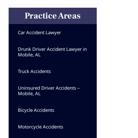
Practice Areas
Car Accident Lawyer
Drunk Driver Accident Lawyer in
Mobile, AL
Truck Accidents
Uninsured Driver Accidents –
Mobile, AL
Bicycle Accidents
Motorcycle Accidents