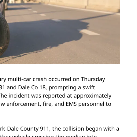
ury multi-car crash occurred on Thursday
31 and Dale Co 18, prompting a swift
he incident was reported at approximately
law enforcement, fire, and EMS personnel to
rk-Dale County 911, the collision began with a
other vehicle crossing the median into