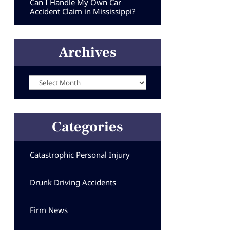
Can I Handle My Own Car
Accident Claim in Mississippi?
Archives
Archives
Categories
Catastrophic Personal Injury
Drunk Driving Accidents
Firm News