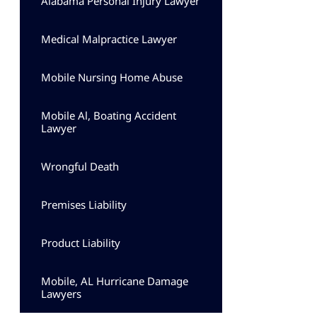
Alabama Personal Injury Lawyer
Medical Malpractice Lawyer
Mobile Nursing Home Abuse
Mobile Al, Boating Accident
Lawyer
Wrongful Death
Premises Liability
Product Liability
Mobile, AL Hurricane Damage
Lawyers