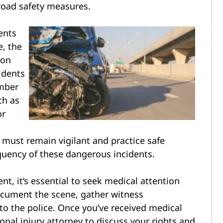
road safety measures.
ents
e, the
ion
idents
umber
ch as
or
e
rs must remain vigilant and practice safe
equency of these dangerous incidents.
ent, it’s essential to seek medical attention
Document the scene, gather witness
 to the police. Once you’ve received medical
onal injury attorney to discuss your rights and