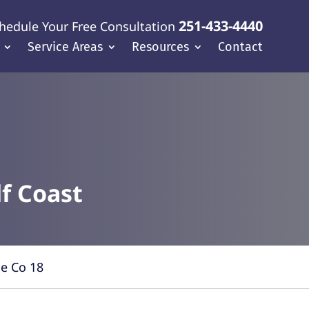
251-433-4440
hedule Your Free Consultation
Service Areas
Resources
Contact
f Coast
le Co 18