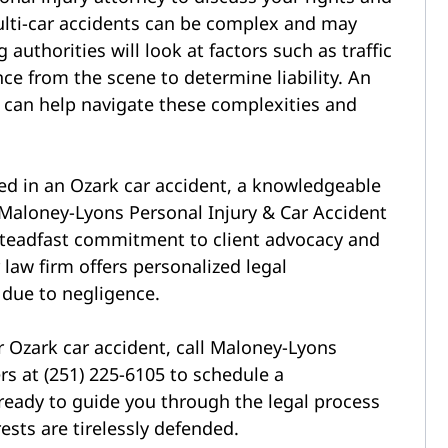
ulti-car accidents can be complex and may
 authorities will look at factors such as traffic
ce from the scene to determine liability. An
y can help navigate these complexities and
ed in
an Ozark car accident, a knowledgeable
Maloney-Lyons Personal Injury & Car Accident
 steadfast commitment to client advocacy and
 law firm offers personalized legal
 due to negligence.
 Ozark car accident, call Maloney-Lyons
rs at (251) 225-6105 to schedule a
ready to guide you through the legal process
ests are tirelessly defended.