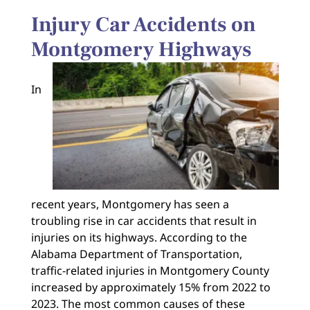
Injury Car Accidents on
Montgomery Highways
In
recent years, Montgomery has seen a
troubling rise in car accidents that result in
injuries on its highways. According to the
Alabama Department of Transportation,
traffic-related injuries in Montgomery County
increased by approximately 15% from 2022 to
2023. The most common causes of these