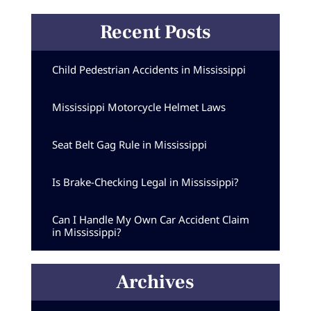
Recent Posts
Child Pedestrian Accidents in Mississippi
Mississippi Motorcycle Helmet Laws
Seat Belt Gag Rule in Mississippi
Is Brake-Checking Legal in Mississippi?
Can I Handle My Own Car Accident Claim
in Mississippi?
Archives
Archives