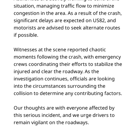
situation, managing traffic flow to minimize
congestion in the area. As a result of the crash,
significant delays are expected on US82, and
motorists are advised to seek alternate routes
if possible.
Witnesses at the scene reported chaotic
moments following the crash, with emergency
crews coordinating their efforts to stabilize the
injured and clear the roadway. As the
investigation continues, officials are looking
into the circumstances surrounding the
collision to determine any contributing factors.
Our thoughts are with everyone affected by
this serious incident, and we urge drivers to
remain vigilant on the roadways.