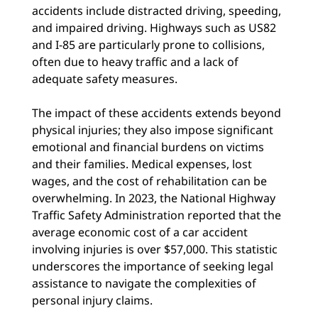
accidents include distracted driving, speeding,
and impaired driving. Highways such as US82
and I-85 are particularly prone to collisions,
often due to heavy traffic and a lack of
adequate safety measures.
The impact of these accidents extends beyond
physical injuries; they also impose significant
emotional and financial burdens on victims
and their families. Medical expenses, lost
wages, and the cost of rehabilitation can be
overwhelming. In 2023, the National Highway
Traffic Safety Administration reported that the
average economic cost of a car accident
involving injuries is over $57,000. This statistic
underscores the importance of seeking legal
assistance to navigate the complexities of
personal injury claims.