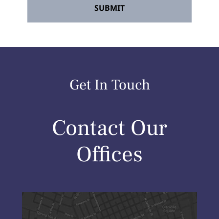
Get In Touch
Contact Our
Offices