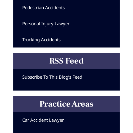
Pedestrian Accidents
Personal Injury Lawyer
Trucking Accidents
RSS Feed
Subscribe To This Blog’s Feed
Practice Areas
Car Accident Lawyer