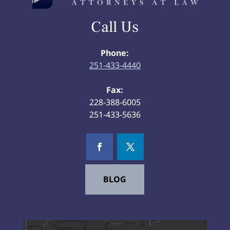
Call Us
Phone:
251-433-4440
Fax:
228-388-6005
251-433-5636
BLOG