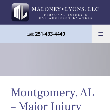
251-433-4440
Call:
Your Advocate for Justice Throughout
Montgomery, AL
the Gulf Coast
– Major Injury