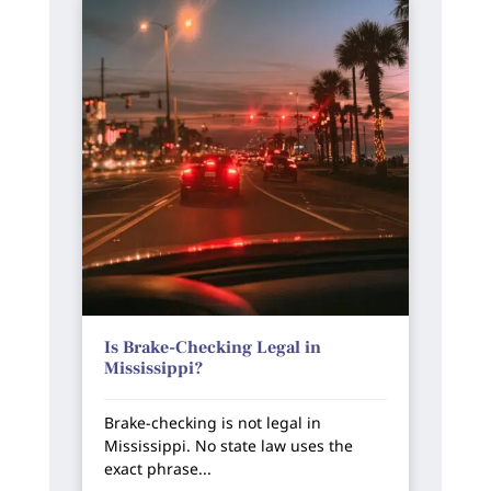
Is Brake-Checking Legal in
Mississippi?
Brake-checking is not legal in
Mississippi. No state law uses the
exact phrase...