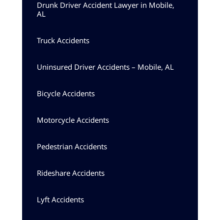
Drunk Driver Accident Lawyer in Mobile,
AL
Truck Accidents
Uninsured Driver Accidents – Mobile, AL
Bicycle Accidents
Motorcycle Accidents
Pedestrian Accidents
Rideshare Accidents
Lyft Accidents