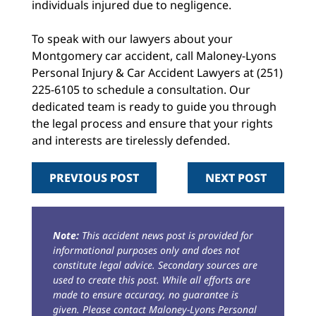
individuals injured due to negligence.
To speak with our lawyers about your
Montgomery car accident, call Maloney-Lyons
Personal Injury & Car Accident Lawyers at (251)
225-6105 to schedule a consultation. Our
dedicated team is ready to guide you through
the legal process and ensure that your rights
and interests are tirelessly defended.
PREVIOUS POST
NEXT POST
Note:
This accident news post is provided for
informational purposes only and does not
constitute legal advice. Secondary sources are
used to create this post. While all efforts are
made to ensure accuracy, no guarantee is
given. Please contact Maloney-Lyons Personal