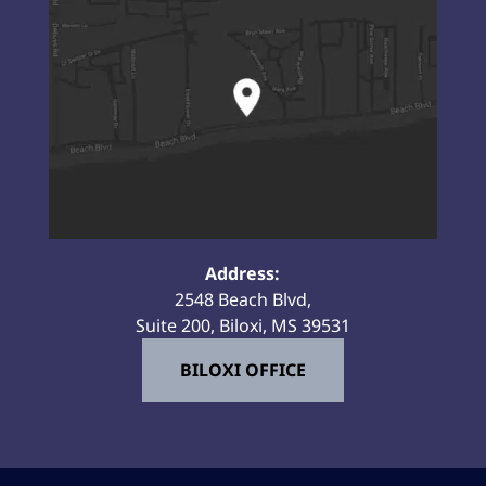
Address:
2548 Beach Blvd,
Suite 200, Biloxi, MS 39531
BILOXI OFFICE