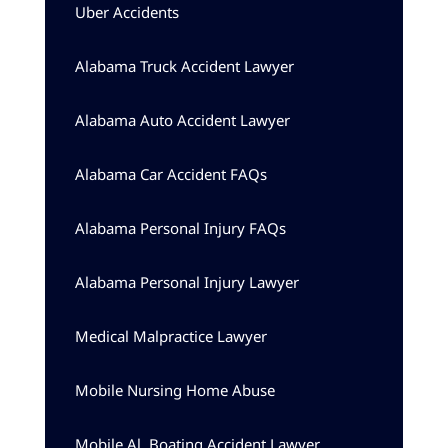
Uber Accidents
Alabama Truck Accident Lawyer
Alabama Auto Accident Lawyer
Alabama Car Accident FAQs
Alabama Personal Injury FAQs
Alabama Personal Injury Lawyer
Medical Malpractice Lawyer
Mobile Nursing Home Abuse
Mobile Al, Boating Accident Lawyer