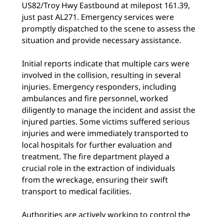
US82/Troy Hwy Eastbound at milepost 161.39,
just past AL271. Emergency services were
promptly dispatched to the scene to assess the
situation and provide necessary assistance.
Initial reports indicate that multiple cars were
involved in the collision, resulting in several
injuries. Emergency responders, including
ambulances and fire personnel, worked
diligently to manage the incident and assist the
injured parties. Some victims suffered serious
injuries and were immediately transported to
local hospitals for further evaluation and
treatment. The fire department played a
crucial role in the extraction of individuals
from the wreckage, ensuring their swift
transport to medical facilities.
Authorities are actively working to control the