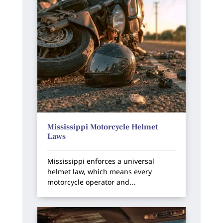
Mississippi Motorcycle Helmet
Laws
Mississippi enforces a universal
helmet law, which means every
motorcycle operator and...