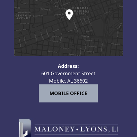
Address:
601 Government Street
Mobile, AL 36602
MOBILE OFFICE