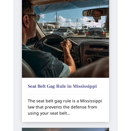
Seat Belt Gag Rule in Mississippi
The seat belt gag rule is a Mississippi
law that prevents the defense from
using your seat belt...