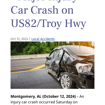
Car Crash on
US82/Troy Hwy
Oct 12, 2024
|
Local Accidents
Montgomery, AL (October 12, 2024)
– An
injury car crash occurred Saturday on