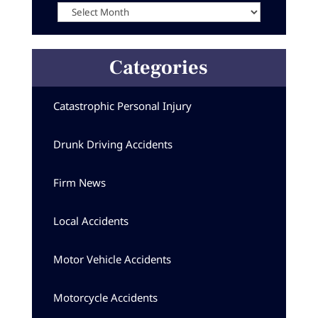
Categories
Catastrophic Personal Injury
Drunk Driving Accidents
Firm News
Local Accidents
Motor Vehicle Accidents
Motorcycle Accidents