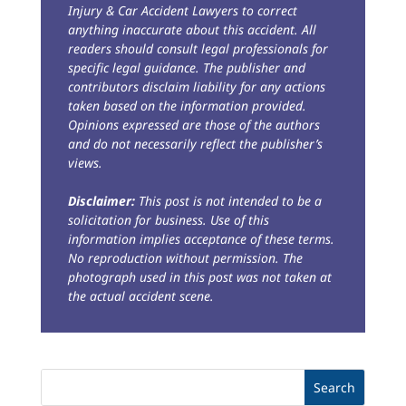
Injury & Car Accident Lawyers to correct
anything inaccurate about this accident. All
readers should consult legal professionals for
specific legal guidance. The publisher and
contributors disclaim liability for any actions
taken based on the information provided.
Opinions expressed are those of the authors
and do not necessarily reflect the publisher’s
views.
Disclaimer:
This post is not intended to be a
solicitation for business. Use of this
information implies acceptance of these terms.
No reproduction without permission. The
photograph used in this post was not taken at
the actual accident scene.