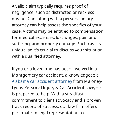
A valid claim typically requires proof of
negligence, such as distracted or reckless
driving. Consulting with a personal injury
attorney can help assess the specifics of your
case. Victims may be entitled to compensation
for medical expenses, lost wages, pain and
suffering, and property damage. Each case is
unique, so it’s crucial to discuss your situation
with a qualified attorney.
If you or a loved one has been involved in
a
Montgomery car accident, a knowledgeable
Alabama car accident attorney
from Maloney-
Lyons Personal Injury & Car Accident Lawyers
is prepared to help. With a steadfast
commitment to client advocacy and a proven
track record of success, our law firm offers
personalized legal representation to