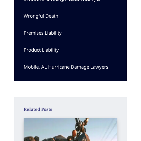
Wrongful Death
Premises Liability
Product Liability
Mobile, AL Hurricane Damage Lawyers
Related Posts