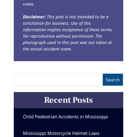
views.
Disclaimer:
This post is not intended to be a
solicitation for business. Use of this
information implies acceptance of these terms.
No reproduction without permission. The
photograph used in this post was not taken at
the actual accident scene.
Recent Posts
Child Pedestrian Accidents in Mississippi
Mississippi Motorcycle Helmet Laws