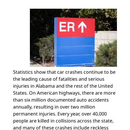
Statistics show that car crashes continue to be
the leading cause of fatalities and serious
injuries in Alabama and the rest of the United
States. On American highways, there are more
than six million documented auto accidents
annually, resulting in over two million
permanent injuries. Every year, over 40,000
people are killed in collisions across the state,
and many of these crashes include reckless