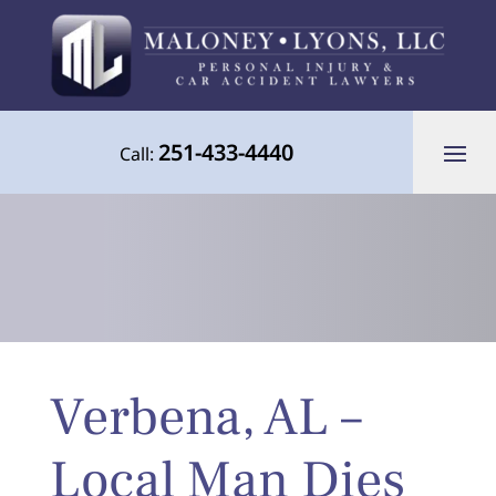
251-433-4440
Call:
Your Advocate for Justice Throughout
Verbena, AL –
the Gulf Coast
Local Man Dies