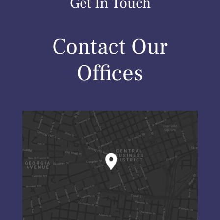
Get In Touch
Contact Our
Offices