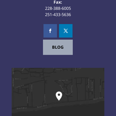
Fax:
228-388-6005
251-433-5636
BLOG