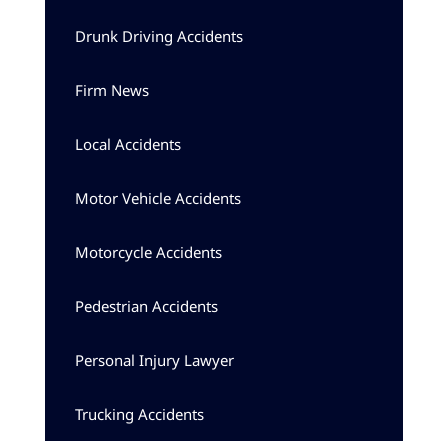
Drunk Driving Accidents
Firm News
Local Accidents
Motor Vehicle Accidents
Motorcycle Accidents
Pedestrian Accidents
Personal Injury Lawyer
Trucking Accidents