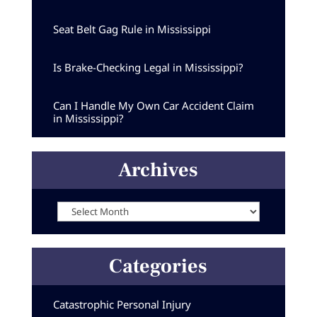
Seat Belt Gag Rule in Mississippi
Is Brake-Checking Legal in Mississippi?
Can I Handle My Own Car Accident Claim
in Mississippi?
Archives
Archives
Categories
Catastrophic Personal Injury