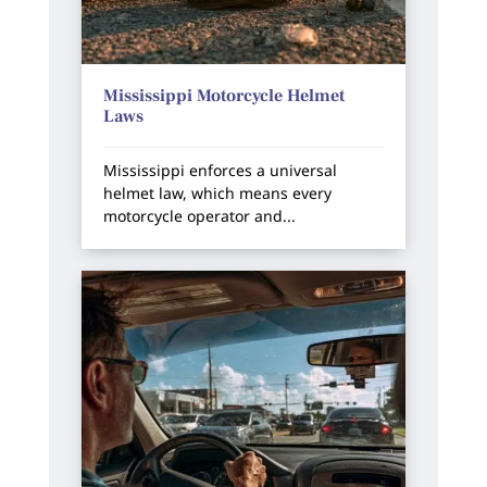
Mississippi Motorcycle Helmet
Laws
Mississippi enforces a universal
helmet law, which means every
motorcycle operator and...