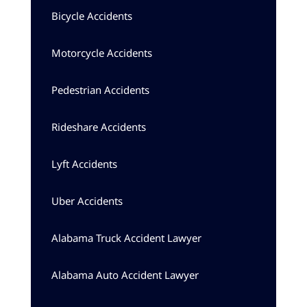
Bicycle Accidents
Motorcycle Accidents
Pedestrian Accidents
Rideshare Accidents
Lyft Accidents
Uber Accidents
Alabama Truck Accident Lawyer
Alabama Auto Accident Lawyer