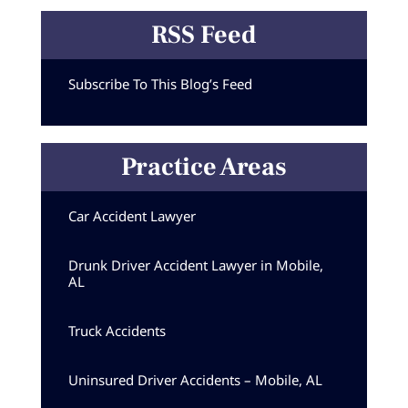
RSS Feed
Subscribe To This Blog’s Feed
Practice Areas
Car Accident Lawyer
Drunk Driver Accident Lawyer in Mobile,
AL
Truck Accidents
Uninsured Driver Accidents – Mobile, AL