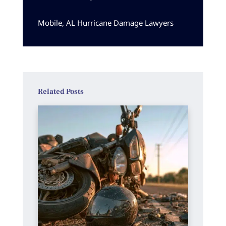
Mobile, AL Hurricane Damage Lawyers
Related Posts