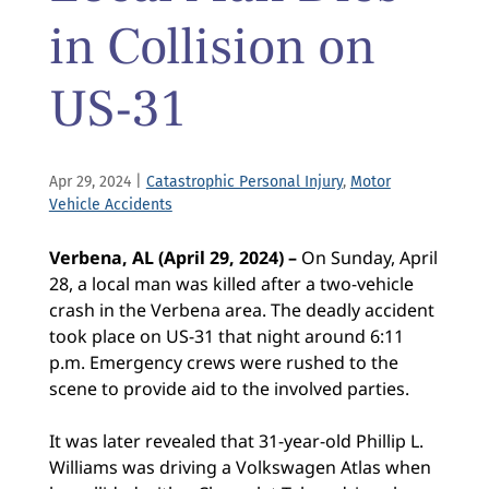
in Collision on
US-31
Apr 29, 2024
|
Catastrophic Personal Injury
,
Motor
Vehicle Accidents
Verbena, AL (April 29, 2024) –
On Sunday, April
28, a local man was killed after a two-vehicle
crash in the Verbena area. The deadly accident
took place on US-31 that night around 6:11
p.m. Emergency crews were rushed to the
scene to provide aid to the involved parties.
It was later revealed that 31-year-old Phillip L.
Williams was driving a Volkswagen Atlas when