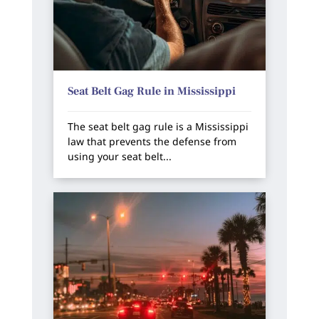
Seat Belt Gag Rule in Mississippi
The seat belt gag rule is a Mississippi
law that prevents the defense from
using your seat belt...