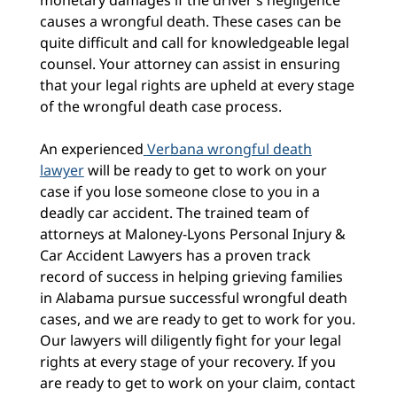
monetary damages if the driver’s negligence
causes a wrongful death. These cases can be
quite difficult and call for knowledgeable legal
counsel. Your attorney can assist in ensuring
that your legal rights are upheld at every stage
of the wrongful death case process.
An experienced
Verbana wrongful death
lawyer
will be ready to get to work on your
case if you lose someone close to you in a
deadly car accident. The trained team of
attorneys at Maloney-Lyons Personal Injury &
Car Accident Lawyers has a proven track
record of success in helping grieving families
in Alabama pursue successful wrongful death
cases, and we are ready to get to work for you.
Our lawyers will diligently fight for your legal
rights at every stage of your recovery. If you
are ready to get to work on your claim, contact