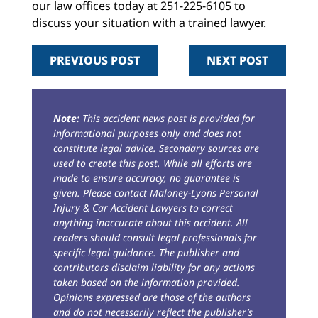
our law offices today at 251-225-6105 to
discuss your situation with a trained lawyer.
PREVIOUS POST
NEXT POST
Note:
This accident news post is provided for
informational purposes only and does not
constitute legal advice. Secondary sources are
used to create this post. While all efforts are
made to ensure accuracy, no guarantee is
given. Please contact Maloney-Lyons Personal
Injury & Car Accident Lawyers to correct
anything inaccurate about this accident. All
readers should consult legal professionals for
specific legal guidance. The publisher and
contributors disclaim liability for any actions
taken based on the information provided.
Opinions expressed are those of the authors
and do not necessarily reflect the publisher’s