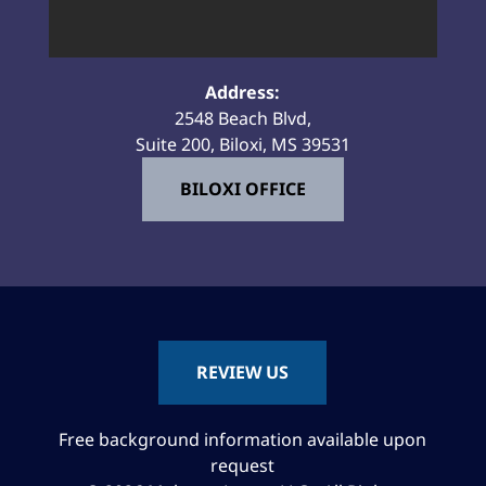
Address:
2548 Beach Blvd,
Suite 200, Biloxi, MS 39531
BILOXI OFFICE
REVIEW US
Free background information available upon
request