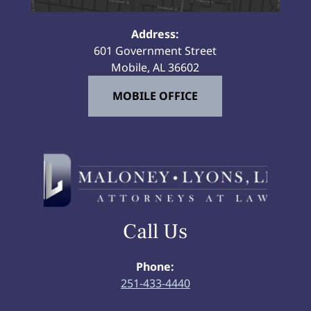
Address:
601 Government Street
Mobile, AL 36602
MOBILE OFFICE
Call Us
Phone:
251-433-4440