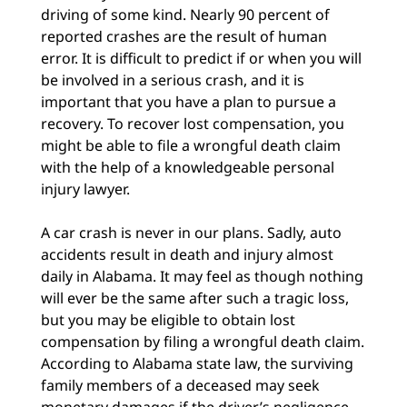
driving of some kind. Nearly 90 percent of
reported crashes are the result of human
error. It is difficult to predict if or when you will
be involved in a serious crash, and it is
important that you have a plan to pursue a
recovery. To recover lost compensation, you
might be able to file a wrongful death claim
with the help of a knowledgeable personal
injury lawyer.
A car crash is never in our plans. Sadly, auto
accidents result in death and injury almost
daily in Alabama. It may feel as though nothing
will ever be the same after such a tragic loss,
but you may be eligible to obtain lost
compensation by filing a wrongful death claim.
According to Alabama state law, the surviving
family members of a deceased may seek