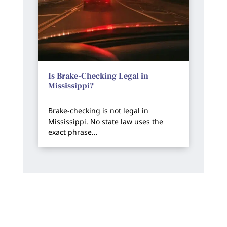
Is Brake-Checking Legal in
Mississippi?
Brake-checking is not legal in
Mississippi. No state law uses the
exact phrase...