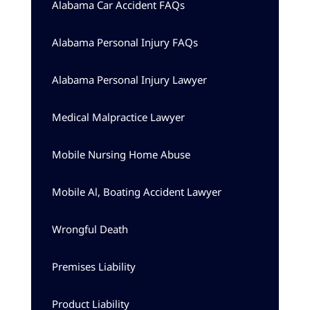
Alabama Car Accident FAQs
Alabama Personal Injury FAQs
Alabama Personal Injury Lawyer
Medical Malpractice Lawyer
Mobile Nursing Home Abuse
Mobile Al, Boating Accident Lawyer
Wrongful Death
Premises Liability
Product Liability