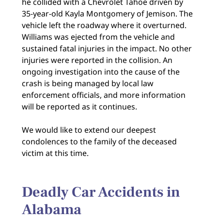
he collided with a Chevrolet Tahoe driven by
35-year-old Kayla Montgomery of Jemison. The
vehicle left the roadway where it overturned.
Williams was ejected from the vehicle and
sustained fatal injuries in the impact. No other
injuries were reported in the collision. An
ongoing investigation into the cause of the
crash is being managed by local law
enforcement officials, and more information
will be reported as it continues.
We would like to extend our deepest
condolences to the family of the deceased
victim at this time.
Deadly Car Accidents in
Alabama