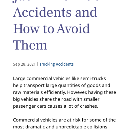
Accidents and
How to Avoid
Them
Sep 28, 2021
|
Trucking Accidents
Large commercial vehicles like semi-trucks
help transport large quantities of goods and
raw materials efficiently. However, having these
big vehicles share the road with smaller
passenger cars causes a lot of crashes.
Commercial vehicles are at risk for some of the
most dramatic and unpredictable collisions