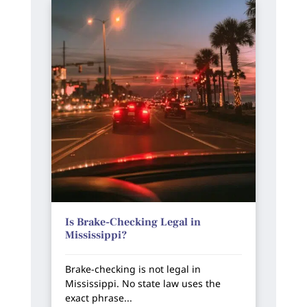
Is Brake-Checking Legal in
Mississippi?
Brake-checking is not legal in
Mississippi. No state law uses the
exact phrase...