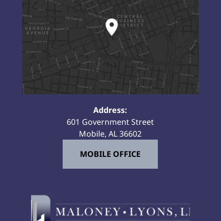
Address:
601 Government Street
Mobile, AL 36602
MOBILE OFFICE