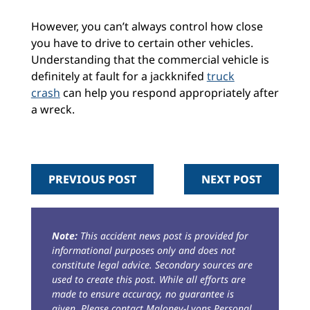
However, you can’t always control how close
you have to drive to certain other vehicles.
Understanding that the commercial vehicle is
definitely at fault for a jackknifed
truck
crash
can help you respond appropriately after
a wreck.
PREVIOUS POST
NEXT POST
Note:
This accident news post is provided for
informational purposes only and does not
constitute legal advice. Secondary sources are
used to create this post. While all efforts are
made to ensure accuracy, no guarantee is
given. Please contact Maloney-Lyons Personal