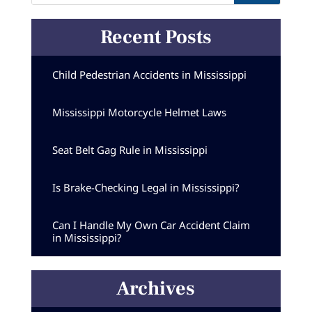
Recent Posts
Child Pedestrian Accidents in Mississippi
Mississippi Motorcycle Helmet Laws
Seat Belt Gag Rule in Mississippi
Is Brake-Checking Legal in Mississippi?
Can I Handle My Own Car Accident Claim
in Mississippi?
Archives