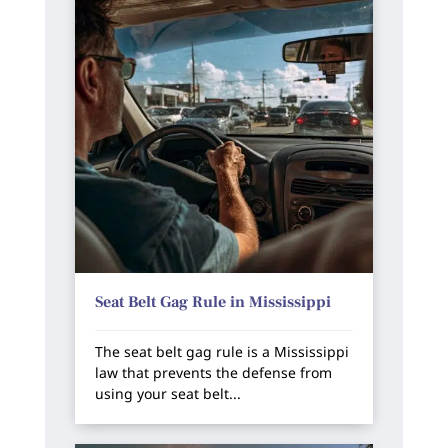
Seat Belt Gag Rule in Mississippi
The seat belt gag rule is a Mississippi
law that prevents the defense from
using your seat belt...