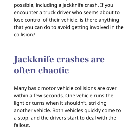
possible, including a jackknife crash. If you
encounter a truck driver who seems about to
lose control of their vehicle, is there anything
that you can do to avoid getting involved in the
collision?
Jackknife crashes are
often chaotic
Many basic motor vehicle collisions are over
within a few seconds. One vehicle runs the
light or turns when it shouldn’t, striking
another vehicle. Both vehicles quickly come to
a stop, and the drivers start to deal with the
fallout.