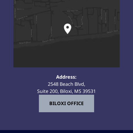
Address:
2548 Beach Blvd,
Suite 200, Biloxi, MS 39531
BILOXI OFFICE