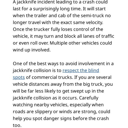
A jackknife incident leading to a crash could
last for a surprisingly long time. It will start
when the trailer and cab of the semi-truck no
longer travel with the exact same velocity.
Once the trucker fully loses control of the
vehicle, it may turn and block all lanes of traffic
or even roll over. Multiple other vehicles could
wind up involved.
One of the best ways to avoid involvement in a
jackknife collision is to
respect the blind
spots
of commercial trucks. If you are several
vehicle distances away from the big truck, you
will be far less likely to get swept up in the
jackknife collision as it occurs. Carefully
watching nearby vehicles, especially when
roads are slippery or winds are strong, could
help you spot danger signs before the crash
too.