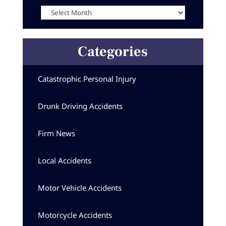
Archives
Categories
Catastrophic Personal Injury
Drunk Driving Accidents
Firm News
Local Accidents
Motor Vehicle Accidents
Motorcycle Accidents