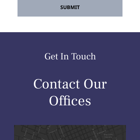
Get In Touch
Contact Our
Offices