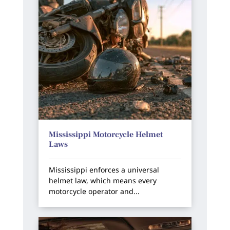
Mississippi Motorcycle Helmet
Laws
Mississippi enforces a universal
helmet law, which means every
motorcycle operator and...