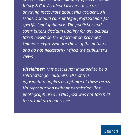
Injury & Car Accident Lawyers to correct
anything inaccurate about this accident. All
readers should consult legal professionals for
specific legal guidance. The publisher and
contributors disclaim liability for any actions
taken based on the information provided.
Opinions expressed are those of the authors
and do not necessarily reflect the publisher’s
views.
Disclaimer:
This post is not intended to be a
solicitation for business. Use of this
information implies acceptance of these terms.
No reproduction without permission. The
photograph used in this post was not taken at
the actual accident scene.