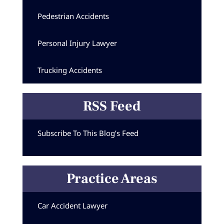
Pedestrian Accidents
Personal Injury Lawyer
Trucking Accidents
RSS Feed
Subscribe To This Blog’s Feed
Practice Areas
Car Accident Lawyer