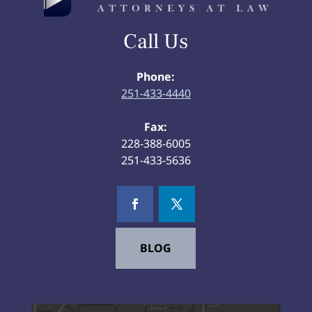
Call Us
Phone:
251-433-4440
Fax:
228-388-6005
251-433-5636
BLOG