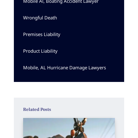
Mobile Al, Boating Accident Lawyer
Wrongful Death
Premises Liability
Product Liability
Mobile, AL Hurricane Damage Lawyers
Related Posts