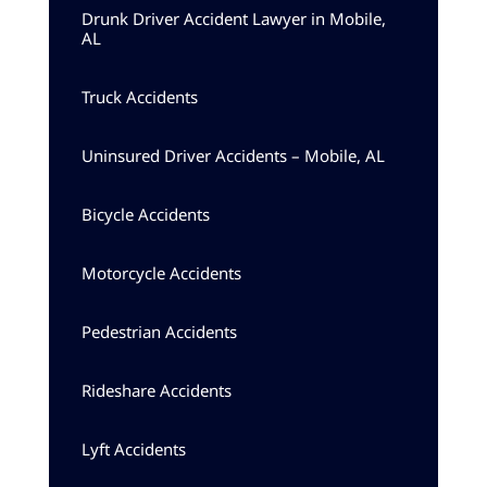
Drunk Driver Accident Lawyer in Mobile,
AL
Truck Accidents
Uninsured Driver Accidents – Mobile, AL
Bicycle Accidents
Motorcycle Accidents
Pedestrian Accidents
Rideshare Accidents
Lyft Accidents