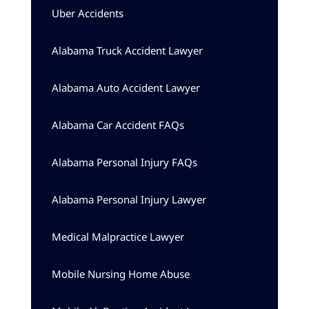
Uber Accidents
Alabama Truck Accident Lawyer
Alabama Auto Accident Lawyer
Alabama Car Accident FAQs
Alabama Personal Injury FAQs
Alabama Personal Injury Lawyer
Medical Malpractice Lawyer
Mobile Nursing Home Abuse