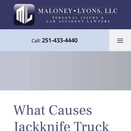
251-433-4440
Call:
Your Advocate for Justice Throughout
What Causes
the Gulf Coast
Jackknife Truck